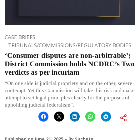
CASE BRIEFS
TRIBUNALS/COMMISSIONS/REGULATORY BODIES
‘Consumer disputes are non-arbitrable’;
District Commission holds NCDRC’s Two
verdicts as per incuriam
“On one side is judicial propriety and on the other, severe
contempt. Yet this Commission will take this risk and make
attempt to set legal principles clearly for the purposes of
upholding judicial federalism”.
Published on
June 21, 2025
By
Sucheta