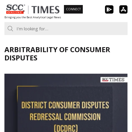
Skip
CONNECT
to
Bringing you the Best Analytical Legal News
content
ARBITRABILITY OF CONSUMER
DISPUTES