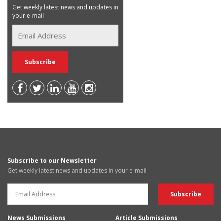
Get weekly latest news and updates in
your e-mail
Subscribe to our Newsletter
Get weekly latest news and updates in your e-mail
News Submissions
Article Submissions