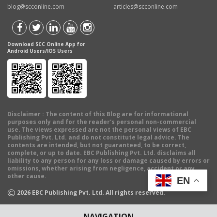
blog@scconline.com
articles@scconline.com
Download SCC Online App for
Android Users/IOS Users
Disclaimer
: The content of this Blog are for informational
purposes only and for the reader's personal non-commercial
use. The views expressed are not the personal views of EBC
Publishing Pvt. Ltd. and do not constitute legal advice. The
contents are intended, but not guaranteed, to be correct,
complete, or up to date. EBC Publishing Pvt. Ltd. disclaims all
liability to any person for any loss or damage caused by errors or
omissions, whether arising from negligence, accident or any
other cause.
EN
©
2026
EBC Publishing Pvt. Ltd. All rights reserved.
NAVIGATION