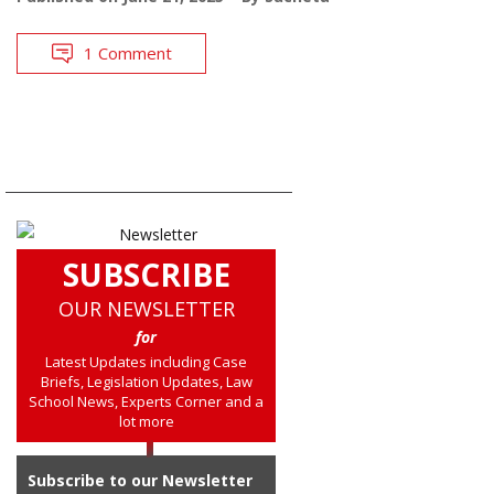
1 Comment
SUBSCRIBE
OUR NEWSLETTER
for
Latest Updates including Case
Briefs, Legislation Updates, Law
School News, Experts Corner and a
lot more
Subscribe to our Newsletter