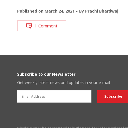
Published on
March 24, 2021
By
Prachi Bhardwaj
1 Comment
Subscribe to our Newsletter
Get weekly latest news and updates in your e-mail