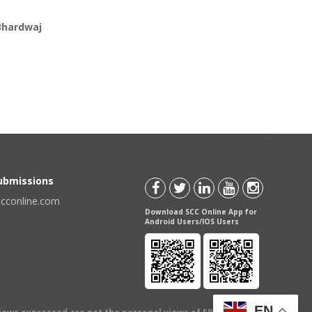
Bhardwaj
Submissions
scconline.com
Download SCC Online App for
Android Users/IOS Users
EN