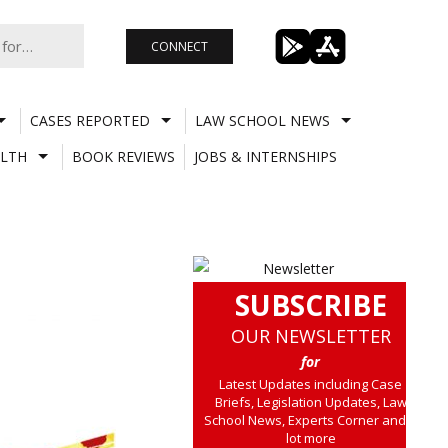
CONNECT
CASES REPORTED
LAW SCHOOL NEWS
LTH
BOOK REVIEWS
JOBS & INTERNSHIPS
SUBSCRIBE
OUR NEWSLETTER
for
Latest Updates including Case
Briefs, Legislation Updates, Law
School News, Experts Corner and a
lot more