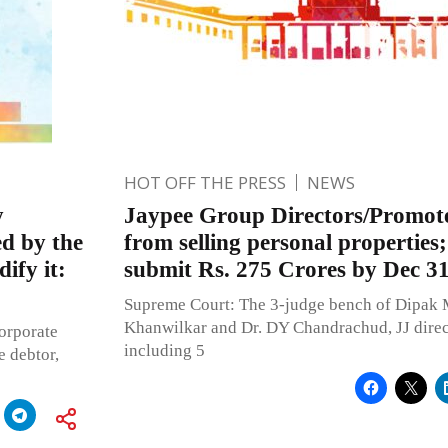
HOT OFF THE PRESS
NEWS
y
Jaypee Group Directors/Promote
ed by the
from selling personal properties
ify it:
submit Rs. 275 Crores by Dec 3
Supreme Court: The 3-judge bench of Dipak 
Khanwilkar and Dr. DY Chandrachud, JJ direc
corporate
including 5
e debtor,