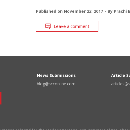
Published on
November 22, 2017
By
Prachi 
Leave a comment
News Submissions
Article 
blog@scconline.com
articles@