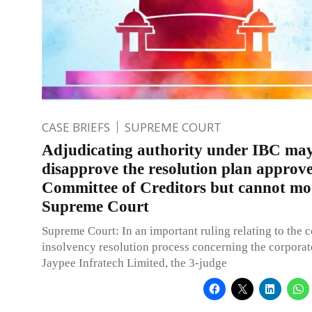
CASE BRIEFS
SUPREME COURT
Adjudicating authority under IBC ma
disapprove the resolution plan approv
Committee of Creditors but cannot mod
Supreme Court
Supreme Court: In an important ruling relating to the 
insolvency resolution process concerning the corporat
Jaypee Infratech Limited, the 3-judge