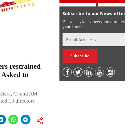
Subscribe to our Newsletter
Get weekly latest news and updates in
your e-mail
rs restrained
; Asked to
1
Misra, CJ and AM
ted 13 directors