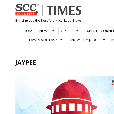
Skip
to
content
Bringing you the Best Analytical Legal News
HOME
NEWS
OP. ED.
EXPERTS CORNE
LAW MADE EASY
KNOW THY JUDGE
I
JAYPEE