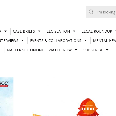
R
CASE BRIEFS
LEGISLATION
LEGAL ROUNDUP
NTERVIEWS
EVENTS & COLLABORATIONS
MENTAL HEA
MASTER SCC ONLINE
WATCH NOW
SUBSCRIBE