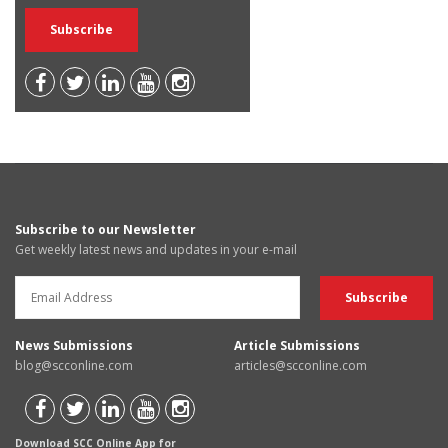
Subscribe to our Newsletter
Get weekly latest news and updates in your e-mail
News Submissions
Article Submissions
blog@scconline.com
articles@scconline.com
Download SCC Online App for