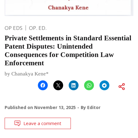
OP EDS
OP. ED.
Private Settlements in Standard Essential
Patent Disputes: Unintended
Consequences for Competition Law
Enforcement
by Chanakya Kene*
Published on
November 13, 2025
By
Editor
Leave a comment