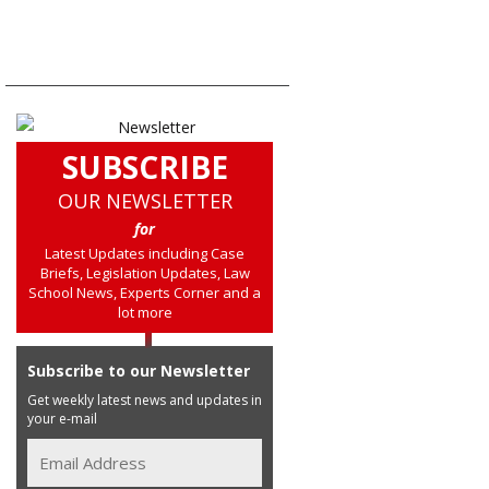
SUBSCRIBE
OUR NEWSLETTER
for
Latest Updates including Case
Briefs, Legislation Updates, Law
School News, Experts Corner and a
lot more
Subscribe to our Newsletter
Get weekly latest news and updates in
your e-mail