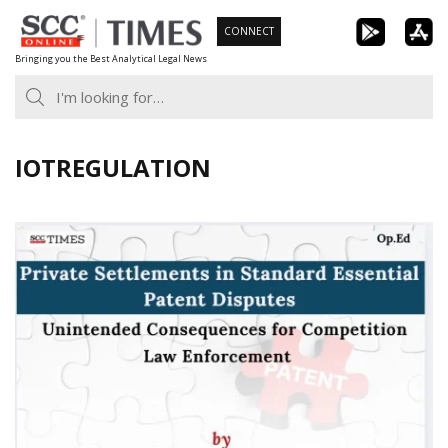
Skip
CONNECT
to
Bringing you the Best Analytical Legal News
content
IOTREGULATION