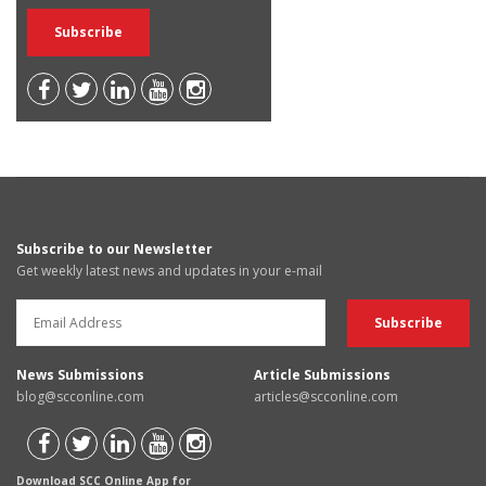
Subscribe to our Newsletter
Get weekly latest news and updates in your e-mail
News Submissions
Article Submissions
blog@scconline.com
articles@scconline.com
Download SCC Online App for