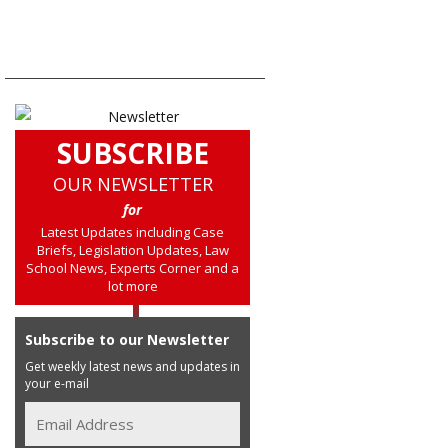
SUBSCRIBE
OUR NEWSLETTER
for
Latest Updates including Case
Briefs, Legislation Updates, Law
School News, Experts Corner and a
lot more
Subscribe to our Newsletter
Get weekly latest news and updates in
your e-mail