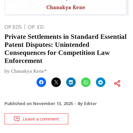
OP EDS
OP. ED.
Private Settlements in Standard Essential
Patent Disputes: Unintended
Consequences for Competition Law
Enforcement
by Chanakya Kene*
Published on
November 13, 2025
By
Editor
Leave a comment