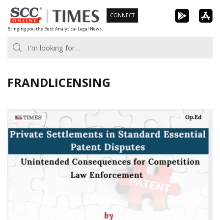
Skip
CONNECT
to
Bringing you the Best Analytical Legal News
content
FRANDLICENSING