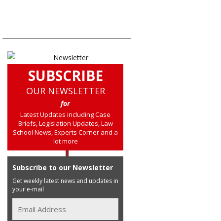
SUBSCRIBE
OUR NEWSLETTER
for
Latest Updates including Case
Briefs, Legislation Updates, Law
School News, Experts Corner and a
lot more
Subscribe to our Newsletter
Get weekly latest news and updates in
your e-mail