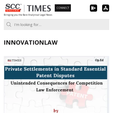
Skip
CONNECT
to
Bringing you the Best Analytical Legal News
content
INNOVATIONLAW