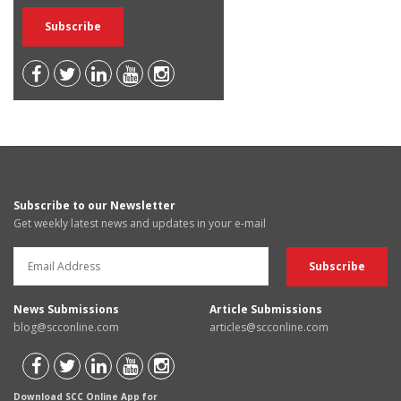
Subscribe to our Newsletter
Get weekly latest news and updates in your e-mail
News Submissions
Article Submissions
blog@scconline.com
articles@scconline.com
Download SCC Online App for