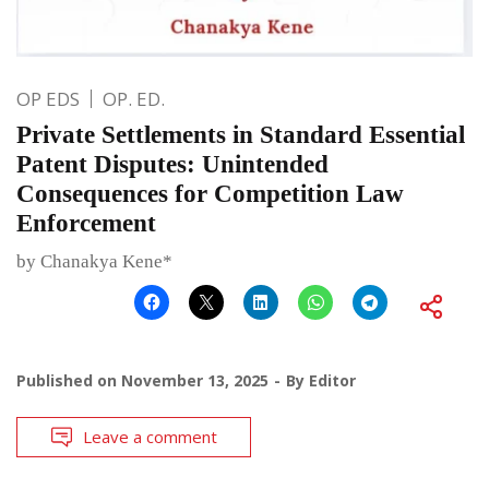
OP EDS
OP. ED.
Private Settlements in Standard Essential
Patent Disputes: Unintended
Consequences for Competition Law
Enforcement
by Chanakya Kene*
Published on
November 13, 2025
By
Editor
Leave a comment