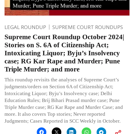
LEGAL ROUNDUP
SUPREME COURT ROUNDUPS
Supreme Court Roundup October 2024|
Stories on S. 6A of Citizenship Act;
Intoxicating Liquor; Byju’s Insolvency
case; RG Kar Rape and Murder; Pune
Triple Murder; and more
This roundup revisits the analyses of Supreme Court’s
judgments/orders on Section 6A of Citizenship Act;
Intoxicating Liquor; Byju’s Insolvency case; Delhi
Education Rules; Brij Bihari Prasad murder case; Pune
Triple Murder case; RG Kar Rape and Murder Case; and
more. It also covers Top stories; Never reported
Judgments; Cases Reported in SCC Weekly in October.