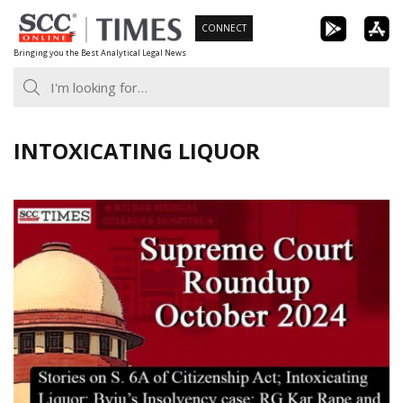
Skip
CONNECT
to
Bringing you the Best Analytical Legal News
content
INTOXICATING LIQUOR