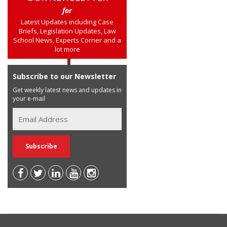
for
Latest Updates including Case
Briefs, Legislation Updates, Law
School News, Experts Corner and a
lot more
Subscribe to our Newsletter
Get weekly latest news and updates in
your e-mail