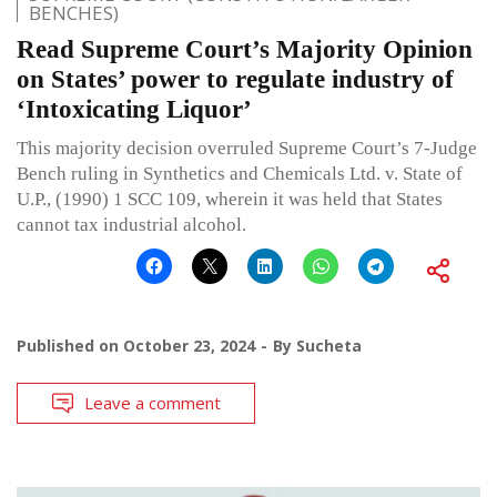
BENCHES)
Read Supreme Court’s Majority Opinion
on States’ power to regulate industry of
‘Intoxicating Liquor’
This majority decision overruled Supreme Court’s 7-Judge
Bench ruling in Synthetics and Chemicals Ltd. v. State of
U.P., (1990) 1 SCC 109, wherein it was held that States
cannot tax industrial alcohol.
Published on
October 23, 2024
By
Sucheta
Leave a comment