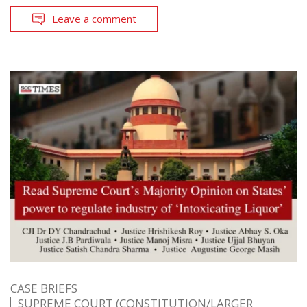
Leave a comment
CASE BRIEFS
SUPREME COURT (CONSTITUTION/LARGER