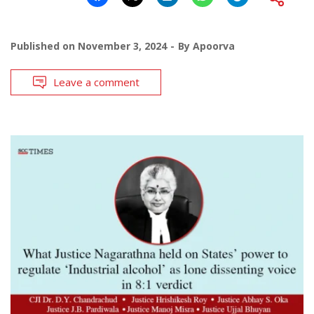
Published on
November 3, 2024
By
Apoorva
Leave a comment