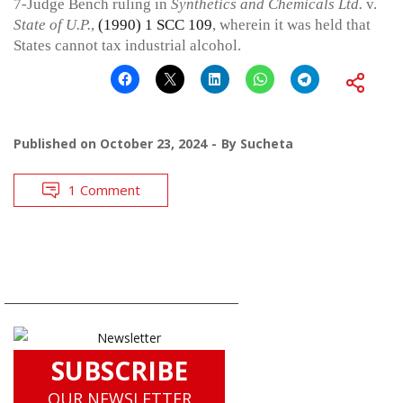
7-Judge Bench ruling in
Synthetics and Chemicals Ltd.
v.
State of U.P.
,
(1990) 1 SCC 109
, wherein it was held that
States cannot tax industrial alcohol.
Published on
October 23, 2024
By
Sucheta
1 Comment
SUBSCRIBE
OUR NEWSLETTER