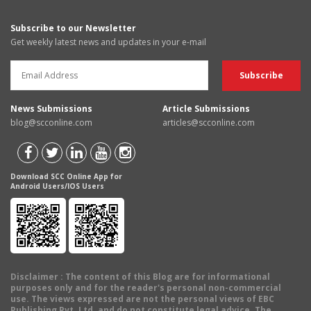
Subscribe to our Newsletter
Get weekly latest news and updates in your e-mail
News Submissions
Article Submissions
blog@scconline.com
articles@scconline.com
Download SCC Online App for
Android Users/IOS Users
Disclaimer
: The content of this Blog are for informational
purposes only and for the reader's personal non-commercial
use. The views expressed are not the personal views of EBC
Publishing Pvt. Ltd. and do not constitute legal advice. The