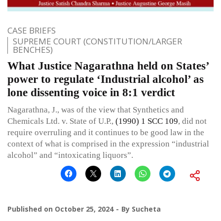
CASE BRIEFS
SUPREME COURT (CONSTITUTION/LARGER
BENCHES)
What Justice Nagarathna held on States’
power to regulate ‘Industrial alcohol’ as
lone dissenting voice in 8:1 verdict
Nagarathna, J., was of the view that Synthetics and
Chemicals Ltd. v. State of U.P.,
(1990) 1 SCC 109
, did not
require overruling and it continues to be good law in the
context of what is comprised in the expression “industrial
alcohol” and “intoxicating liquors”.
Published on
October 25, 2024
By
Sucheta