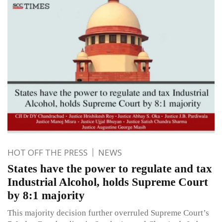
HOT OFF THE PRESS
NEWS
States have the power to regulate and tax
Industrial Alcohol, holds Supreme Court
by 8:1 majority
This majority decision further overruled Supreme Court’s