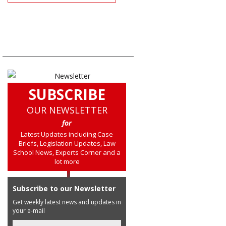
SUBSCRIBE
OUR NEWSLETTER
for
Latest Updates including Case
Briefs, Legislation Updates, Law
School News, Experts Corner and a
lot more
Subscribe to our Newsletter
Get weekly latest news and updates in
your e-mail