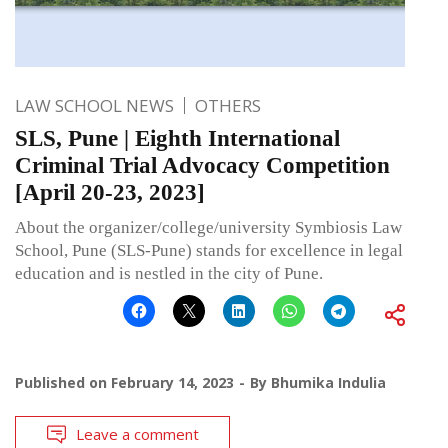
LAW SCHOOL NEWS
OTHERS
SLS, Pune | Eighth International
Criminal Trial Advocacy Competition
[April 20-23, 2023]
About the organizer/college/university Symbiosis Law
School, Pune (SLS-Pune) stands for excellence in legal
education and is nestled in the city of Pune.
Published on
February 14, 2023
By
Bhumika Indulia
Leave a comment