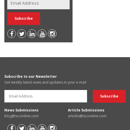
Subscribe to our Newsletter
Get weekly latest news and updates in your e-mail
News Submissions
Article Submissions
blog@scconline.com
articles@scconline.com