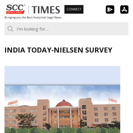
Skip
CONNECT
to
Bringing you the Best Analytical Legal News
content
INDIA TODAY-NIELSEN SURVEY