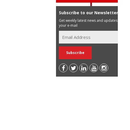
Subscribe to our Newsletter
Get weekly latest news and updates in
your e-mail