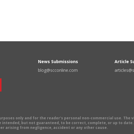
News Submissions
Article 
blog@scconline.com
articles@
 purposes only and for the reader's personal non-commercial use. The 
 intended, but not guaranteed, to be correct, complete, or up to date. E
er arising from negligence, accident or any other cause.