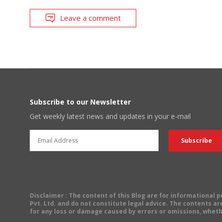
Leave a comment
Subscribe to our Newsletter
Get weekly latest news and updates in your e-mail
Disclaimer
: The content of this Blog are for informational
Pvt. Ltd. and do not constitute legal advice. The contents are
for any loss or damage caused by errors or omissions, wheth