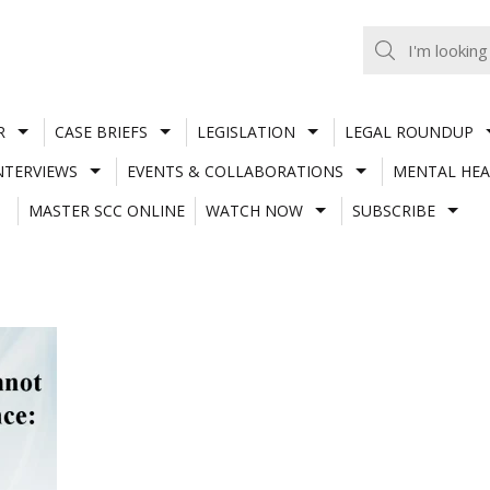
R
CASE BRIEFS
LEGISLATION
LEGAL ROUNDUP
NTERVIEWS
EVENTS & COLLABORATIONS
MENTAL HEA
MASTER SCC ONLINE
WATCH NOW
SUBSCRIBE