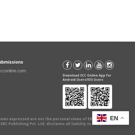
Submissions
scconline.com
Download SCC Online App for
Android Users/IOS Users
EN
views expressed are not the personal views of EBC Publishing
BC Publishing Pvt. Ltd. disclaims all liability to any person