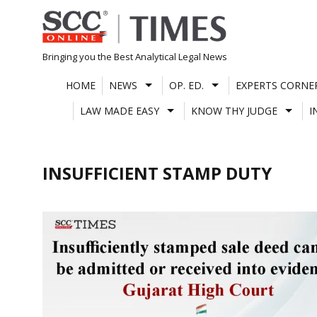
Skip
to
content
Bringing you the Best Analytical Legal News
HOME
NEWS
OP. ED.
EXPERTS CORNE
LAW MADE EASY
KNOW THY JUDGE
I
INSUFFICIENT STAMP DUTY