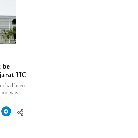
t be
ujarat HC
ion had been
p and was