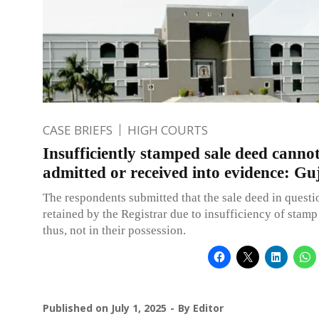
CASE BRIEFS
HIGH COURTS
Insufficiently stamped sale deed canno
admitted or received into evidence: G
The respondents submitted that the sale deed in quest
retained by the Registrar due to insufficiency of stam
thus, not in their possession.
Published on
July 1, 2025
By
Editor