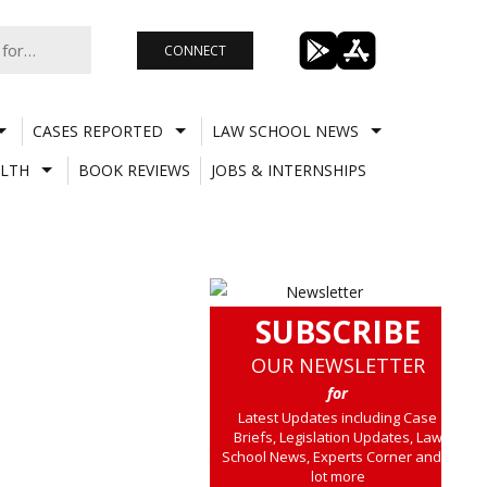
CONNECT
CASES REPORTED
LAW SCHOOL NEWS
LTH
BOOK REVIEWS
JOBS & INTERNSHIPS
SUBSCRIBE
OUR NEWSLETTER
for
Latest Updates including Case
Briefs, Legislation Updates, Law
School News, Experts Corner and a
lot more