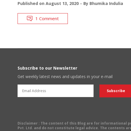
Published on
August 13, 2020
By
Bhumika Indulia
1 Comment
Subscribe to our Newsletter
Get weekly latest news and updates in your e-mail
Disclaimer
: The content of this Blog are for informational
Pvt. Ltd. and do not constitute legal advice. The contents are