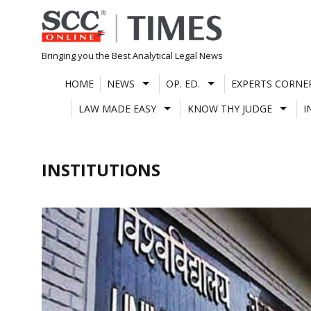
Skip
to
content
Bringing you the Best Analytical Legal News
HOME
NEWS
OP. ED.
EXPERTS CORNE
LAW MADE EASY
KNOW THY JUDGE
I
INSTITUTIONS