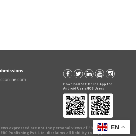
Submissions
scconline.com
Download SCC Online App for
Android Users/IOS Users
EN
views expressed are not the personal views of EBC Publishing
BC Publishing Pvt. Ltd. disclaims all liability to any person