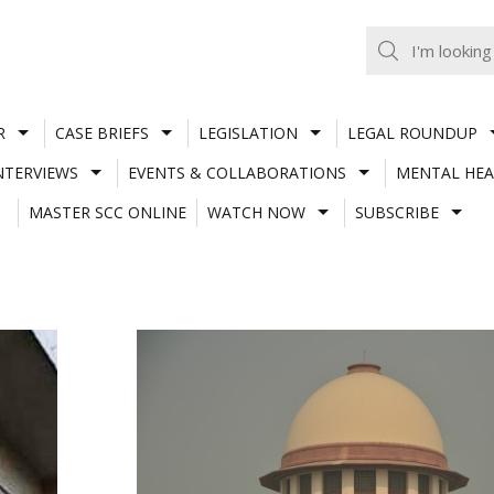
R
CASE BRIEFS
LEGISLATION
LEGAL ROUNDUP
NTERVIEWS
EVENTS & COLLABORATIONS
MENTAL HEA
MASTER SCC ONLINE
WATCH NOW
SUBSCRIBE