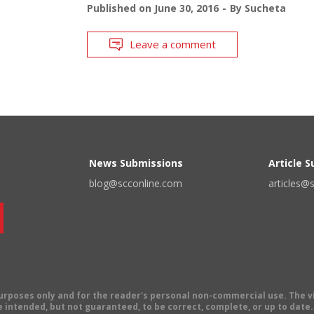
Published on
June 30, 2016
By
Sucheta
Leave a comment
News Submissions
Article 
blog@scconline.com
articles@
 purposes only and for the reader's personal non-commercial use. The 
 intended, but not guaranteed, to be correct, complete, or up to date. E