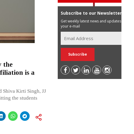
Subscribe to our Newsletter
Get weekly latest news and updates in
your e-mail
y the
iliation is a
Shiva Kirti Singh, JJ
tting the students