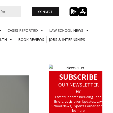
CONNECT
CASES REPORTED
LAW SCHOOL NEWS
LTH
BOOK REVIEWS
JOBS & INTERNSHIPS
SUBSCRIBE
OUR NEWSLETTER
for
Latest Updates including Case
Briefs, Legislation Updates, Law
School News, Experts Corner and a
lot more