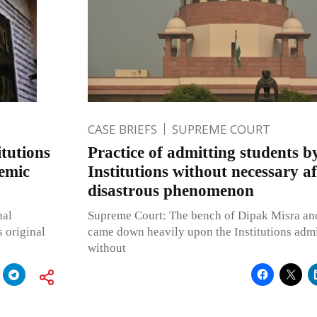
CASE BRIEFS
SUPREME COURT
tutions
Practice of admitting students b
demic
Institutions without necessary aff
disastrous phenomenon
nal
Supreme Court: The bench of Dipak Misra and 
s original
came down heavily upon the Institutions admi
without