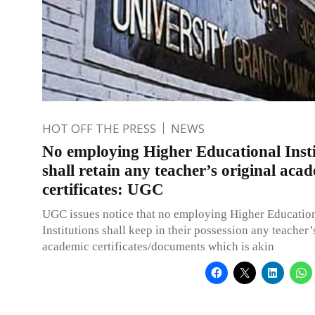
HOT OFF THE PRESS
NEWS
No employing Higher Educational Insti
shall retain any teacher’s original aca
certificates: UGC
UGC issues notice that no employing Higher Educatio
Institutions shall keep in their possession any teacher’
academic certificates/documents which is akin