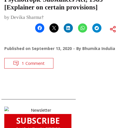
[Explainer on certain provisions]
by Devika Sharma†
Published on
September 13, 2020
By
Bhumika Indulia
1 Comment
SUBSCRIBE