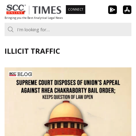
Skip
CONNECT
to
Bringing you the Best Analytical Legal News
content
ILLICIT TRAFFIC