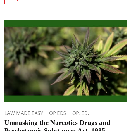
LAW MADE EASY
OP EDS
OP. ED.
Unmasking the Narcotics Drugs and
Psychotropic Substances Act, 1985