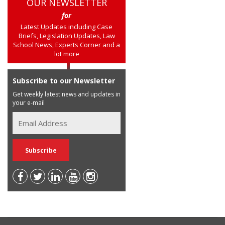
OUR NEWSLETTER
for
Latest Updates including Case
Briefs, Legislation Updates, Law
School News, Experts Corner and a
lot more
Subscribe to our Newsletter
Get weekly latest news and updates in
your e-mail