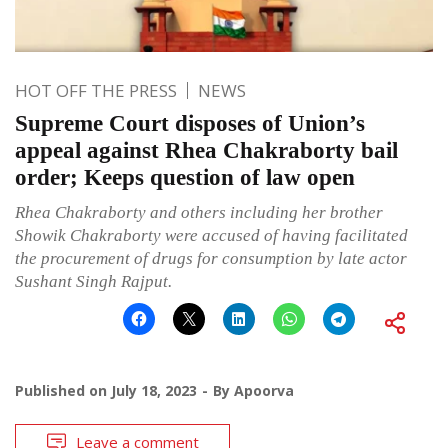
HOT OFF THE PRESS
NEWS
Supreme Court disposes of Union’s
appeal against Rhea Chakraborty bail
order; Keeps question of law open
Rhea Chakraborty and others including her brother
Showik Chakraborty were accused of having facilitated
the procurement of drugs for consumption by late actor
Sushant Singh Rajput.
Published on
July 18, 2023
By
Apoorva
Leave a comment