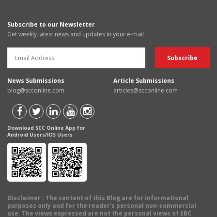
Subscribe to our Newsletter
Get weekly latest news and updates in your e-mail
News Submissions
Article Submissions
blog@scconline.com
articles@scconline.com
Download SCC Online App for
Android Users/IOS Users
Disclaimer
: The content of this Blog are for informational
purposes only and for the reader's personal non-commercial
use. The views expressed are not the personal views of EBC