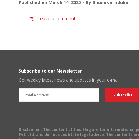
Published on
March 14, 2025
By
Bhumika Indulia
Leave a comment
Subscribe to our Newsletter
Get weekly latest news and updates in your e-mail
Disclaimer
: The content of this Blog are for informational
Pvt. Ltd. and do not constitute legal advice. The contents are