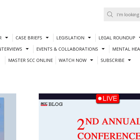
R
CASE BRIEFS
LEGISLATION
LEGAL ROUNDUP
NTERVIEWS
EVENTS & COLLABORATIONS
MENTAL HEA
MASTER SCC ONLINE
WATCH NOW
SUBSCRIBE