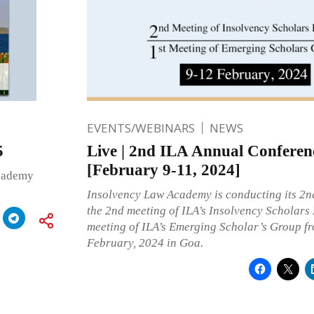
EVENTS/WEBINARS
NEWS
5
Live | 2nd ILA Annual Conferen
[February 9-11, 2024]
Academy
Insolvency Law Academy is conducting its 2n
the 2nd meeting of ILA’s Insolvency Scholars
meeting of ILA’s Emerging Scholar’s Group fr
February, 2024 in Goa.