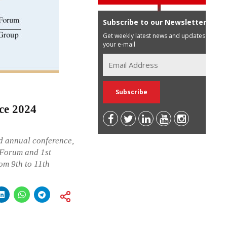
Subscribe to our Newsletter
Get weekly latest news and updates in
your e-mail
ce 2024
d annual conference,
 Forum and 1st
om 9th to 11th