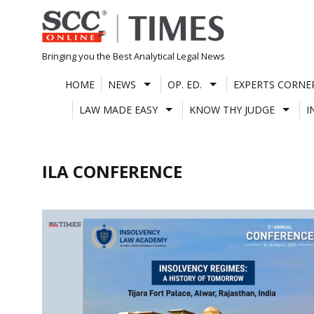
Skip
to
content
Bringing you the Best Analytical Legal News
HOME
NEWS
OP. ED.
EXPERTS CORNE
LAW MADE EASY
KNOW THY JUDGE
I
ILA CONFERENCE