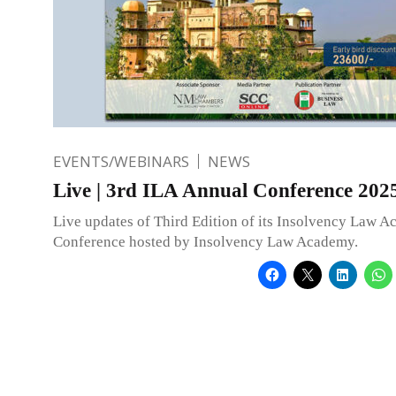
EVENTS/WEBINARS
NEWS
Live | 3rd ILA Annual Conference 202
Live updates of Third Edition of its Insolvency Law 
Conference hosted by Insolvency Law Academy.