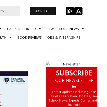
CONNECT
CASES REPORTED
LAW SCHOOL NEWS
LTH
BOOK REVIEWS
JOBS & INTERNSHIPS
SUBSCRIBE
OUR NEWSLETTER
for
Latest Updates including Case
Briefs, Legislation Updates, Law
School News, Experts Corner and a
lot more