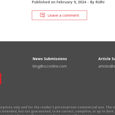
Published on
February 9, 2024
By
Ridhi
Leave a comment
News Submissions
Article 
blog@scconline.com
articles@
 purposes only and for the reader's personal non-commercial use. The 
 intended, but not guaranteed, to be correct, complete, or up to date. E