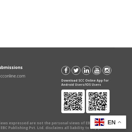
Submissions
scconline.com
Download SCC Online App for
Android Users/IOS Users
EN
views expressed are not the personal views of EBC Publishing
BC Publishing Pvt. Ltd. disclaims all liability to any person