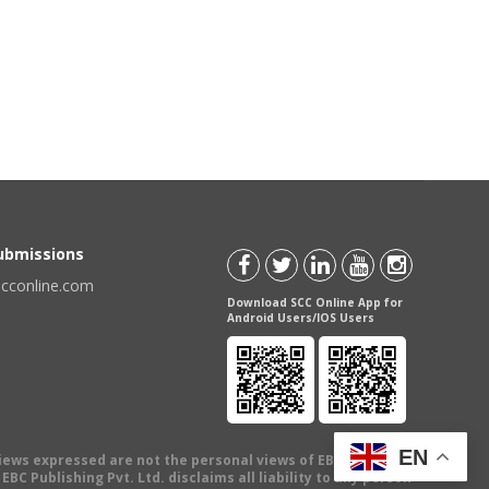
Submissions
scconline.com
Download SCC Online App for
Android Users/IOS Users
EN
views expressed are not the personal views of EBC Publishing
BC Publishing Pvt. Ltd. disclaims all liability to any person