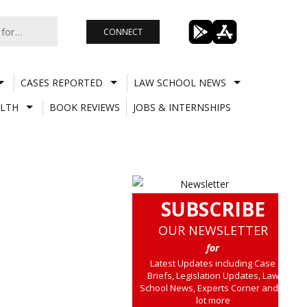
CONNECT
CASES REPORTED
LAW SCHOOL NEWS
LTH
BOOK REVIEWS
JOBS & INTERNSHIPS
SUBSCRIBE
OUR NEWSLETTER
for
Latest Updates including Case
Briefs, Legislation Updates, Law
School News, Experts Corner and a
lot more