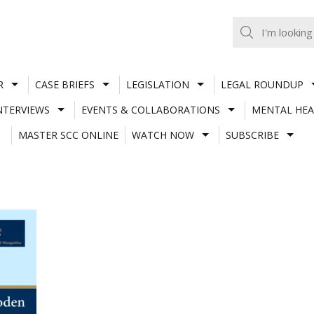
R
CASE BRIEFS
LEGISLATION
LEGAL ROUNDUP
NTERVIEWS
EVENTS & COLLABORATIONS
MENTAL HEA
MASTER SCC ONLINE
WATCH NOW
SUBSCRIBE