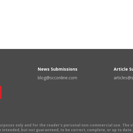
News Submissions
Article 
blog@scconline.com
articles@
 purposes only and for the reader's personal non-commercial use. The 
 intended, but not guaranteed, to be correct, complete, or up to date. E