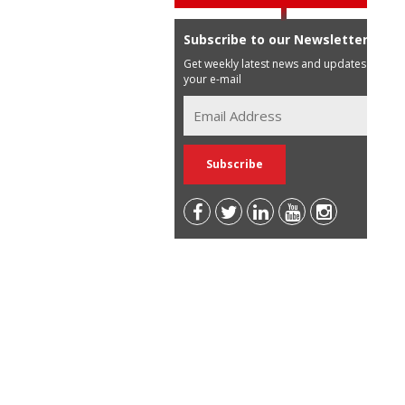
Subscribe to our Newsletter
Get weekly latest news and updates in
your e-mail