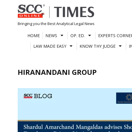
Skip
to
content
Bringing you the Best Analytical Legal News
HOME
NEWS
OP. ED.
EXPERTS CORNE
LAW MADE EASY
KNOW THY JUDGE
I
HIRANANDANI GROUP