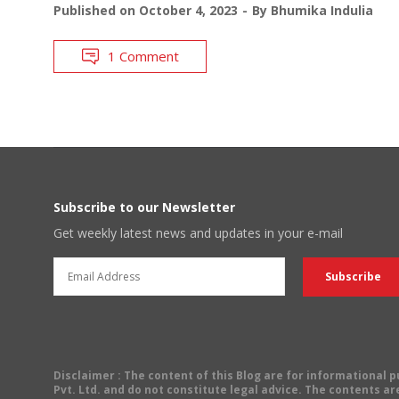
Published on
October 4, 2023
By
Bhumika Indulia
1 Comment
Subscribe to our Newsletter
Get weekly latest news and updates in your e-mail
Disclaimer
: The content of this Blog are for informational
Pvt. Ltd. and do not constitute legal advice. The contents are