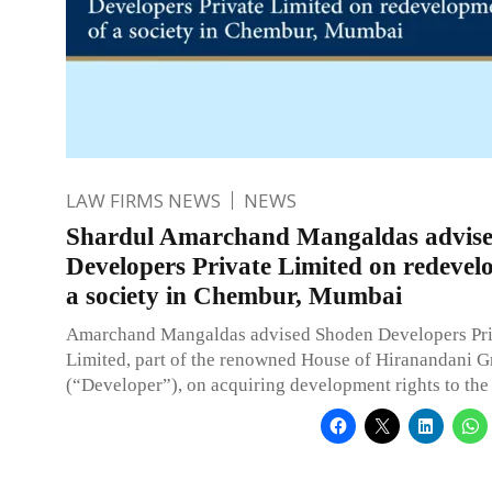
LAW FIRMS NEWS
NEWS
Shardul Amarchand Mangaldas advise
Developers Private Limited on redevel
a society in Chembur, Mumbai
Amarchand Mangaldas advised Shoden Developers Pri
Limited, part of the renowned House of Hiranandani 
(“Developer”), on acquiring development rights to the