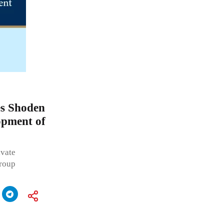
s Shoden
opment of
vate
Group