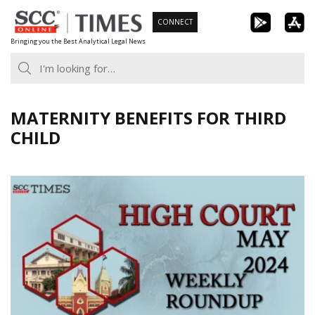
Skip
CONNECT
to
Bringing you the Best Analytical Legal News
content
MATERNITY BENEFITS FOR THIRD
CHILD