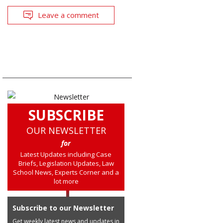
Leave a comment
SUBSCRIBE
OUR NEWSLETTER
for
Latest Updates including Case
Briefs, Legislation Updates, Law
School News, Experts Corner and a
lot more
Subscribe to our Newsletter
Get weekly latest news and updates in