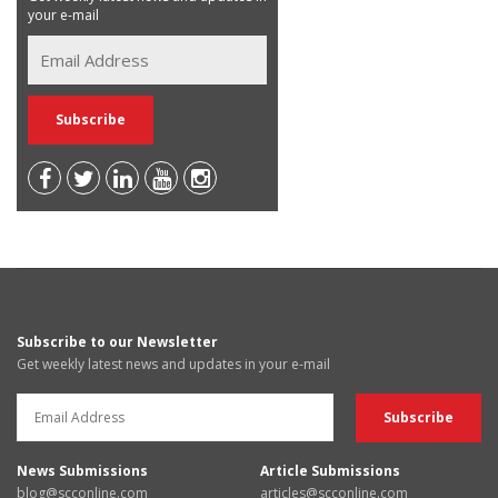
your e-mail
Subscribe to our Newsletter
Get weekly latest news and updates in your e-mail
News Submissions
Article Submissions
blog@scconline.com
articles@scconline.com