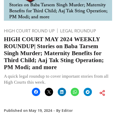
HIGH COURT ROUND UP
LEGAL ROUNDUP
HIGH COURT MAY 2024 WEEKLY
ROUNDUP| Stories on Baba Tarsem
Singh Murder; Maternity Benefits for
Third Child; Aaj Tak Sting Operation;
PM Modi; and more
A quick legal roundup to cover important stories from all
High Courts this week.
Published on
May 19, 2024
By
Editor