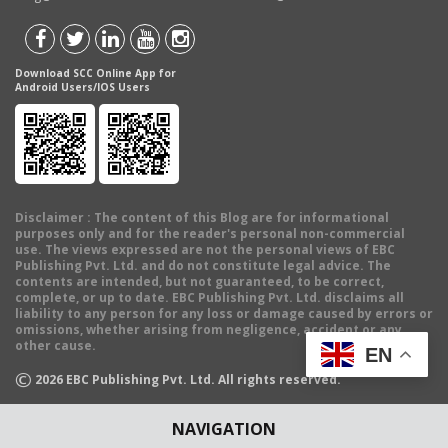
Download SCC Online App for
Android Users/IOS Users
Disclaimer
: The content of this Blog are for informational
purposes only and for the reader's personal non-commercial
use. The views expressed are not the personal views of EBC
Publishing Pvt. Ltd. and do not constitute legal advice. The
contents are intended, but not guaranteed, to be correct,
complete, or up to date. EBC Publishing Pvt. Ltd. disclaims all
liability to any person for any loss or damage caused by errors or
omissions, whether arising from negligence, accident or any
other cause.
EN
©
2026
EBC Publishing Pvt. Ltd. All rights reserved.
NAVIGATION