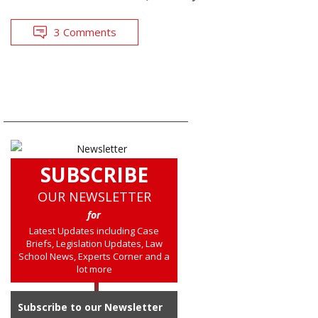
3 Comments
SUBSCRIBE
OUR NEWSLETTER
for
Latest Updates including Case
Briefs, Legislation Updates, Law
School News, Experts Corner and a
lot more
Subscribe to our Newsletter