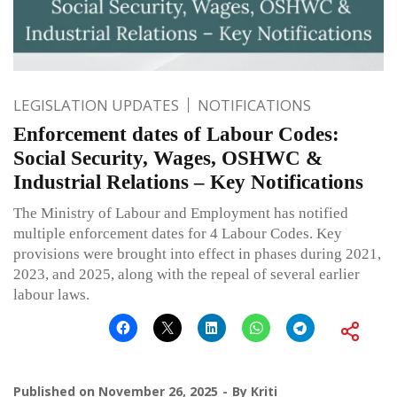
LEGISLATION UPDATES
NOTIFICATIONS
Enforcement dates of Labour Codes:
Social Security, Wages, OSHWC &
Industrial Relations – Key Notifications
The Ministry of Labour and Employment has notified
multiple enforcement dates for 4 Labour Codes. Key
provisions were brought into effect in phases during 2021,
2023, and 2025, along with the repeal of several earlier
labour laws.
Published on
November 26, 2025
By
Kriti