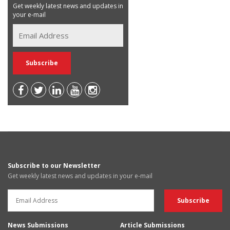
Get weekly latest news and updates in
your e-mail
Subscribe to our Newsletter
Get weekly latest news and updates in your e-mail
News Submissions
Article Submissions