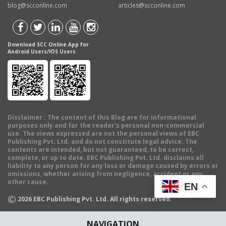
blog@scconline.com
articles@scconline.com
Download SCC Online App for
Android Users/IOS Users
Disclaimer
: The content of this Blog are for informational
purposes only and for the reader's personal non-commercial
use. The views expressed are not the personal views of EBC
Publishing Pvt. Ltd. and do not constitute legal advice. The
contents are intended, but not guaranteed, to be correct,
complete, or up to date. EBC Publishing Pvt. Ltd. disclaims all
liability to any person for any loss or damage caused by errors or
omissions, whether arising from negligence, accident or any
other cause.
EN
©
2026
EBC Publishing Pvt. Ltd. All rights reserved.
NAVIGATION