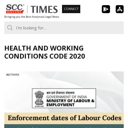
Skip
CONNECT
to
Bringing you the Best Analytical Legal News
content
HEALTH AND WORKING
CONDITIONS CODE 2020