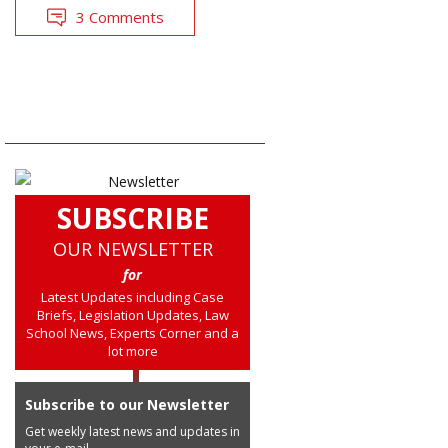
3 Comments
SUBSCRIBE
OUR NEWSLETTER
for
Latest Updates including Case
Briefs, Legislation Updates, Law
School News, Experts Corner and a
lot more
Subscribe to our Newsletter
Get weekly latest news and updates in