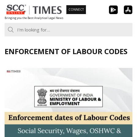
Skip
CONNECT
to
Bringing you the Best Analytical Legal News
content
ENFORCEMENT OF LABOUR CODES