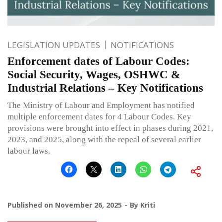
LEGISLATION UPDATES
NOTIFICATIONS
Enforcement dates of Labour Codes:
Social Security, Wages, OSHWC &
Industrial Relations – Key Notifications
The Ministry of Labour and Employment has notified
multiple enforcement dates for 4 Labour Codes. Key
provisions were brought into effect in phases during 2021,
2023, and 2025, along with the repeal of several earlier
labour laws.
Published on
November 26, 2025
By
Kriti