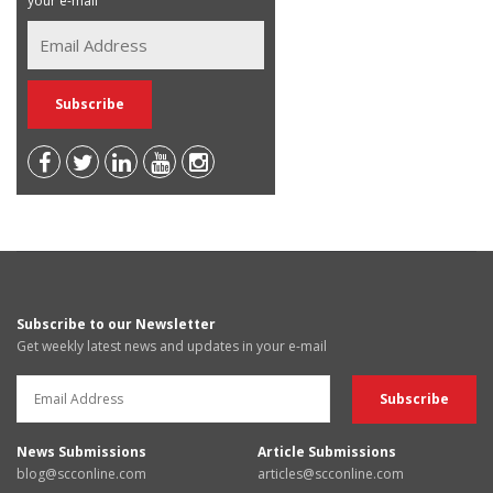
your e-mail
Subscribe to our Newsletter
Get weekly latest news and updates in your e-mail
News Submissions
Article Submissions
blog@scconline.com
articles@scconline.com