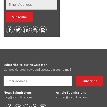
Subscribe to our Newsletter
Get weekly latest news and updates in your e-mail
News Submissions
Article Submissions
blog@scconline.com
articles@scconline.com