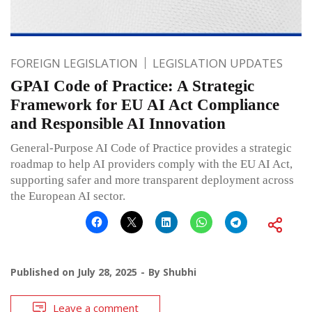
FOREIGN LEGISLATION
LEGISLATION UPDATES
GPAI Code of Practice: A Strategic
Framework for EU AI Act Compliance
and Responsible AI Innovation
General-Purpose AI Code of Practice provides a strategic
roadmap to help AI providers comply with the EU AI Act,
supporting safer and more transparent deployment across
the European AI sector.
Published on
July 28, 2025
By
Shubhi
Leave a comment