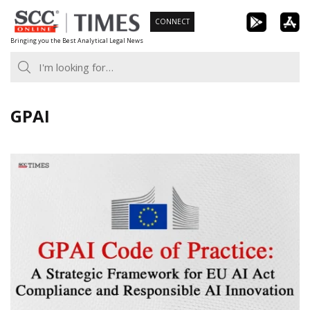
Skip
CONNECT
to
Bringing you the Best Analytical Legal News
content
GPAI