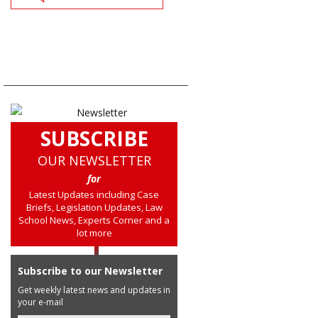
SUBSCRIBE
OUR NEWSLETTER
for
Latest Updates including Case
Briefs, Legislation Updates, Law
School News, Experts Corner and a
lot more
Subscribe to our Newsletter
Get weekly latest news and updates in
your e-mail