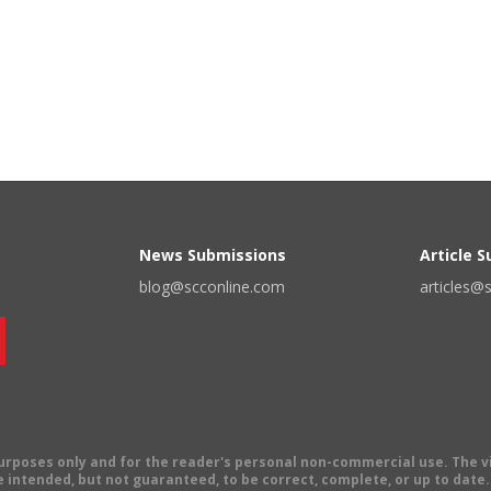
News Submissions
Article 
blog@scconline.com
articles@
 purposes only and for the reader's personal non-commercial use. The 
 intended, but not guaranteed, to be correct, complete, or up to date. E