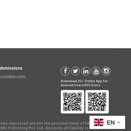
Submissions
scconline.com
Download SCC Online App for
Android Users/IOS Users
EN
views expressed are not the personal views of EBC Publishing
BC Publishing Pvt. Ltd. disclaims all liability to any person