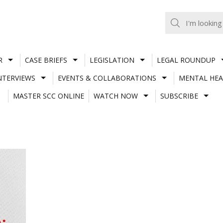
R
CASE BRIEFS
LEGISLATION
LEGAL ROUNDUP
NTERVIEWS
EVENTS & COLLABORATIONS
MENTAL HEA
MASTER SCC ONLINE
WATCH NOW
SUBSCRIBE