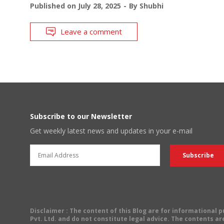
Published on
July 28, 2025
By
Shubhi
Leave a comment
Subscribe to our Newsletter
Get weekly latest news and updates in your e-mail
Disclaimer
: The content of this Blog are for informational
Pvt. Ltd. and do not constitute legal advice. The contents are