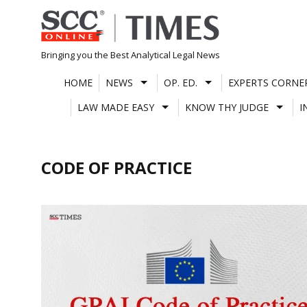
Skip
to
content
Bringing you the Best Analytical Legal News
HOME
NEWS
OP. ED.
EXPERTS CORNE
LAW MADE EASY
KNOW THY JUDGE
I
CODE OF PRACTICE