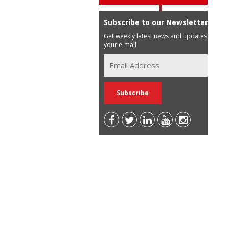
Subscribe to our Newsletter
Get weekly latest news and updates in
your e-mail