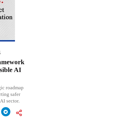
S
ramework
ible AI
egic roadmap
ting safer
AI sector.