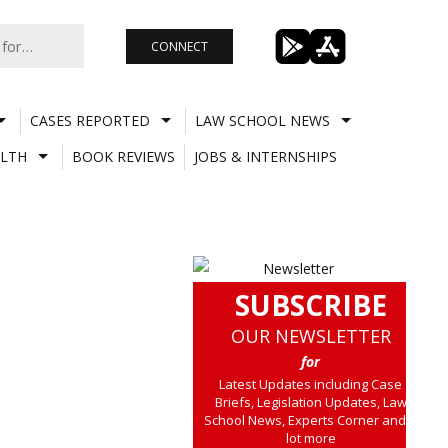
CONNECT
CASES REPORTED
LAW SCHOOL NEWS
LTH
BOOK REVIEWS
JOBS & INTERNSHIPS
SUBSCRIBE
OUR NEWSLETTER
for
Latest Updates including Case
Briefs, Legislation Updates, Law
School News, Experts Corner and a
lot more