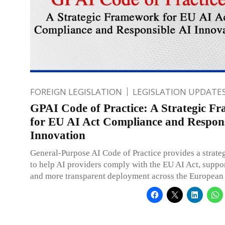
FOREIGN LEGISLATION
LEGISLATION UPDATE
GPAI Code of Practice: A Strategic F
for EU AI Act Compliance and Respons
Innovation
General-Purpose AI Code of Practice provides a strat
to help AI providers comply with the EU AI Act, suppor
and more transparent deployment across the European 