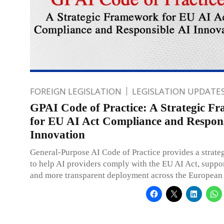
FOREIGN LEGISLATION
LEGISLATION UPDATE
GPAI Code of Practice: A Strategic F
for EU AI Act Compliance and Respons
Innovation
General-Purpose AI Code of Practice provides a strat
to help AI providers comply with the EU AI Act, suppor
and more transparent deployment across the European 