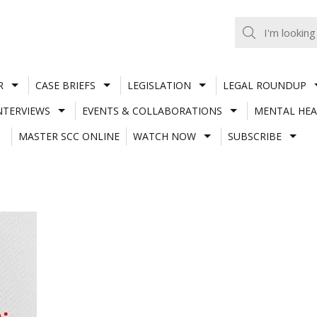
R
CASE BRIEFS
LEGISLATION
LEGAL ROUNDUP
NTERVIEWS
EVENTS & COLLABORATIONS
MENTAL HEA
MASTER SCC ONLINE
WATCH NOW
SUBSCRIBE