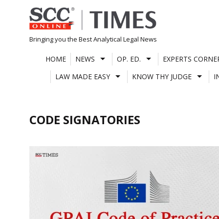
Skip
to
content
Bringing you the Best Analytical Legal News
HOME
NEWS
OP. ED.
EXPERTS CORNE
LAW MADE EASY
KNOW THY JUDGE
I
CODE SIGNATORIES