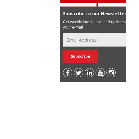
Subscribe to our Newsletter
Get weekly latest news and updates in
your e-mail