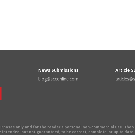
News Submissions
Article 
blog@scconline.com
articles@
 purposes only and for the reader's personal non-commercial use. The 
 intended, but not guaranteed, to be correct, complete, or up to date. E