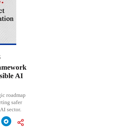
S
ramework
ible AI
egic roadmap
ting safer
AI sector.