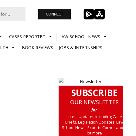
CONNECT
CASES REPORTED
LAW SCHOOL NEWS
LTH
BOOK REVIEWS
JOBS & INTERNSHIPS
SUBSCRIBE
OUR NEWSLETTER
for
Latest Updates including Case
Briefs, Legislation Updates, Law
School News, Experts Corner and a
lot more