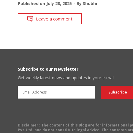
Published on
July 28, 2025
By
Shubhi
Leave a comment
Subscribe to our Newsletter
Get weekly latest news and updates in your e-mail
Disclaimer
: The content of this Blog are for informational
Pvt. Ltd. and do not constitute legal advice. The contents are