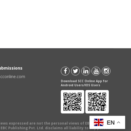
Submissions
scconline.com
Download SCC Online App for
Android Users/IOS Users
EN
views expressed are not the personal views of EBC Publishing
BC Publishing Pvt. Ltd. disclaims all liability to any person