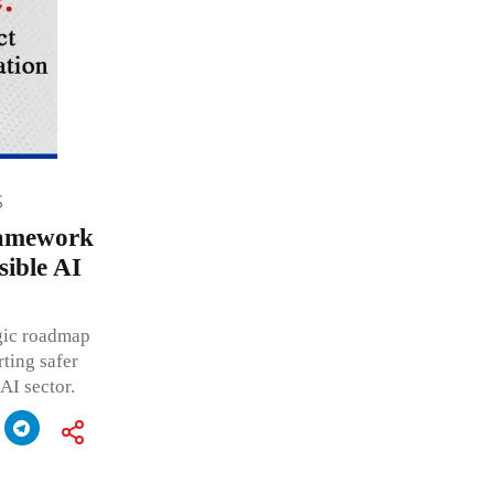
S
ramework
ible AI
egic roadmap
ting safer
AI sector.