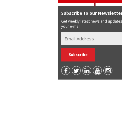
Subscribe to our Newsletter
Get weekly latest news and updates in
your e-mail