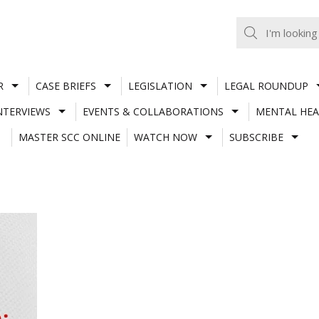
R
CASE BRIEFS
LEGISLATION
LEGAL ROUNDUP
NTERVIEWS
EVENTS & COLLABORATIONS
MENTAL HEA
MASTER SCC ONLINE
WATCH NOW
SUBSCRIBE