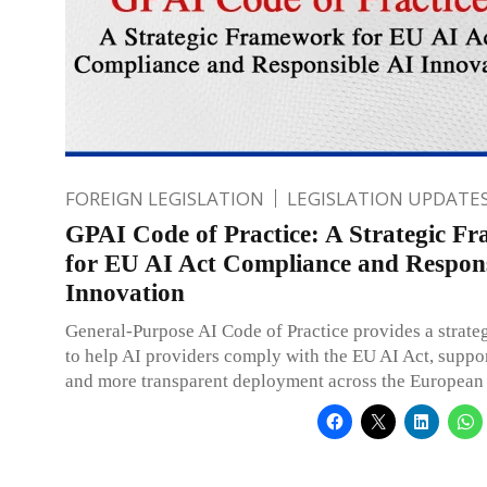
FOREIGN LEGISLATION
LEGISLATION UPDATE
GPAI Code of Practice: A Strategic F
for EU AI Act Compliance and Respons
Innovation
General-Purpose AI Code of Practice provides a strat
to help AI providers comply with the EU AI Act, suppor
and more transparent deployment across the European 