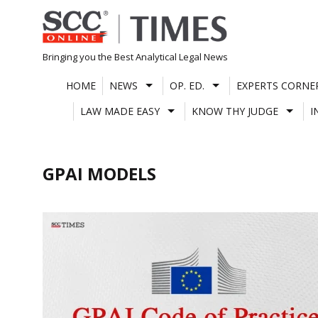
Skip
to
content
Bringing you the Best Analytical Legal News
HOME
NEWS
OP. ED.
EXPERTS CORNE
LAW MADE EASY
KNOW THY JUDGE
I
GPAI MODELS