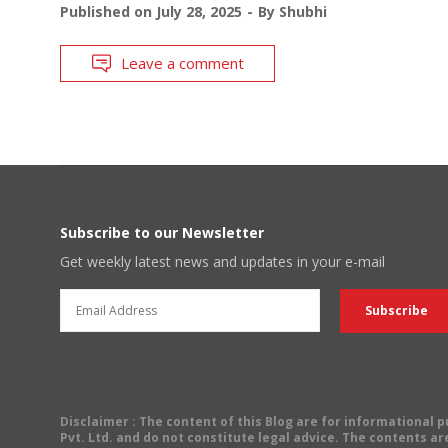
Published on
July 28, 2025
By
Shubhi
Leave a comment
Subscribe to our Newsletter
Get weekly latest news and updates in your e-mail
Disclaimer
: The content of this Blog are for informational
Pvt. Ltd. and do not constitute legal advice. The contents are