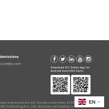
Submissions
scconline.com
Download SCC Online App for
Android Users/IOS Users
EN
views expressed are not the personal views of EBC Publishing
BC Publishing Pvt. Ltd. disclaims all liability to any person