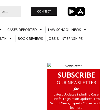
CONNECT
CASES REPORTED
LAW SCHOOL NEWS
LTH
BOOK REVIEWS
JOBS & INTERNSHIPS
SUBSCRIBE
OUR NEWSLETTER
for
Latest Updates including Case
Briefs, Legislation Updates, Law
School News, Experts Corner and a
lot more