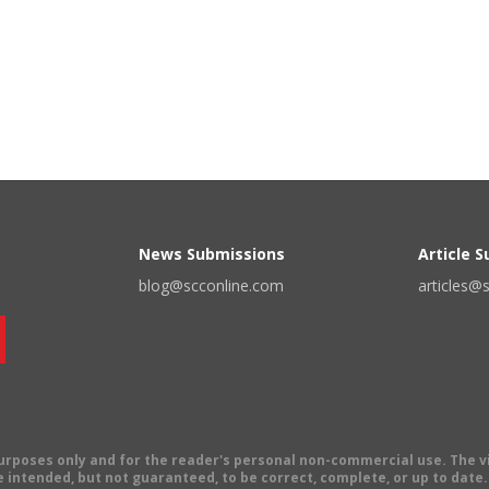
News Submissions
Article 
blog@scconline.com
articles@
 purposes only and for the reader's personal non-commercial use. The 
 intended, but not guaranteed, to be correct, complete, or up to date. E