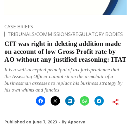
CASE BRIEFS
TRIBUNALS/COMMISSIONS/REGULATORY BODIES
CIT was right in deleting addition made
on account of low Gross Profit rate by
AO without any justified reasoning: ITAT
It is a well-accepted principal of tax jurisprudence that
the Assessing Officer cannot sit on the armchair of a
businessman assessee to replace his business strategy by
his own whims and fancies
Published on
June 7, 2023
By
Apoorva