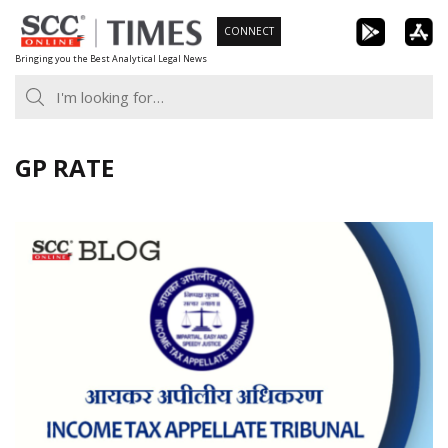
Skip
CONNECT
to
Bringing you the Best Analytical Legal News
content
GP RATE