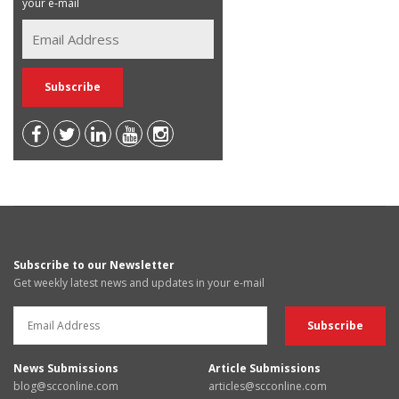
your e-mail
Subscribe to our Newsletter
Get weekly latest news and updates in your e-mail
News Submissions
Article Submissions
blog@scconline.com
articles@scconline.com