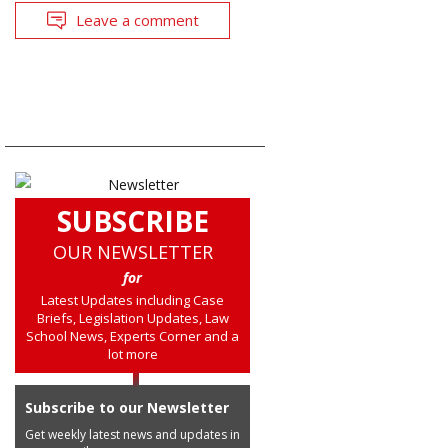
Leave a comment
SUBSCRIBE
OUR NEWSLETTER
for
Latest Updates including Case
Briefs, Legislation Updates, Law
School News, Experts Corner and a
lot more
Subscribe to our Newsletter
Get weekly latest news and updates in