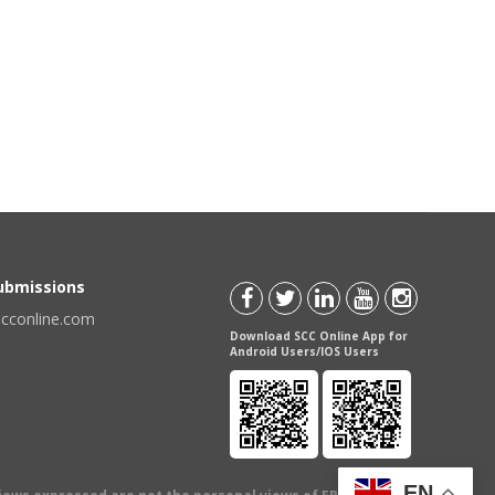
Submissions
scconline.com
Download SCC Online App for
Android Users/IOS Users
EN