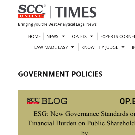
Skip
to
content
Bringing you the Best Analytical Legal News
HOME
NEWS
OP. ED.
EXPERTS CORNE
LAW MADE EASY
KNOW THY JUDGE
I
GOVERNMENT POLICIES