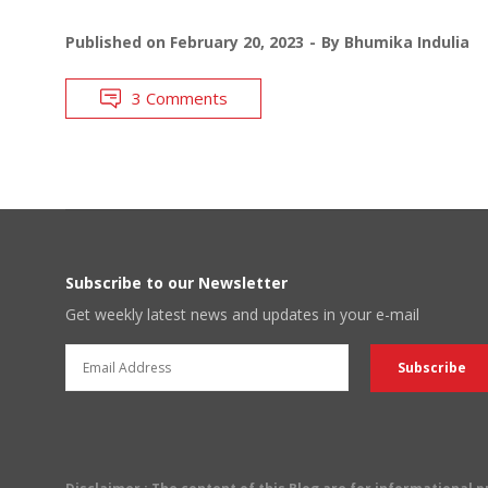
Published on
February 20, 2023
By
Bhumika Indulia
3 Comments
Subscribe to our Newsletter
Get weekly latest news and updates in your e-mail