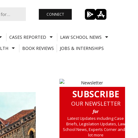
CONNECT
CASES REPORTED
LAW SCHOOL NEWS
LTH
BOOK REVIEWS
JOBS & INTERNSHIPS
SUBSCRIBE
OUR NEWSLETTER
for
Latest Updates including Case
Briefs, Legislation Updates, Law
School News, Experts Corner and a
lot more