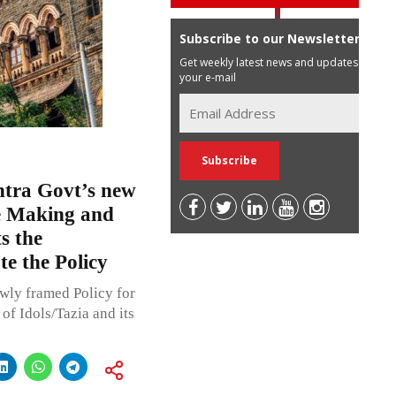
Subscribe to our Newsletter
Get weekly latest news and updates in
your e-mail
tra Govt’s new
fe Making and
s the
e the Policy
ly framed Policy for
f Idols/Tazia and its