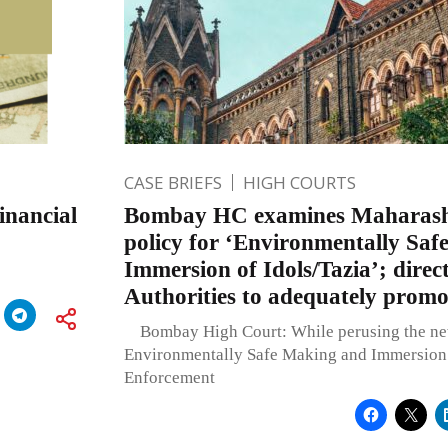
CASE BRIEFS
HIGH COURTS
nancial
Bombay HC examines Maharash
policy for ‘Environmentally Sa
Immersion of Idols/Tazia’; direct
Authorities to adequately promot
Bombay High Court: While perusing the new
Environmentally Safe Making and Immersion o
Enforcement