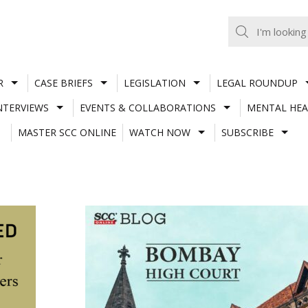
R
CASE BRIEFS
LEGISLATION
LEGAL ROUNDUP
NTERVIEWS
EVENTS & COLLABORATIONS
MENTAL HEA
MASTER SCC ONLINE
WATCH NOW
SUBSCRIBE