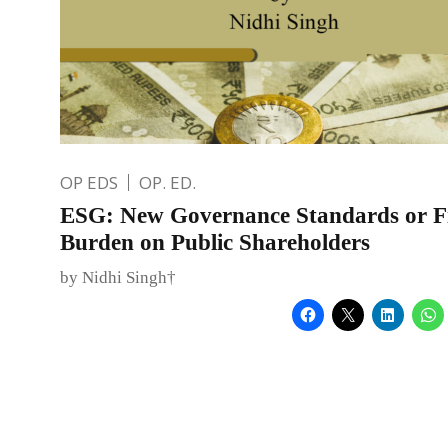
OP EDS
OP. ED.
ESG: New Governance Standards or Fi
Burden on Public Shareholders
by Nidhi Singh†