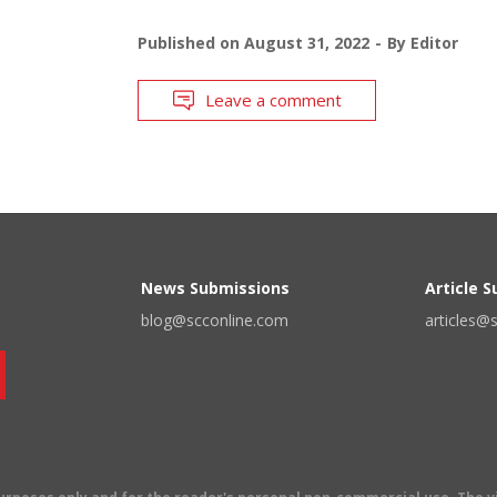
Published on
August 31, 2022
By
Editor
Leave a comment
News Submissions
Article 
blog@scconline.com
articles@