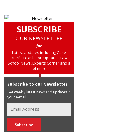
SUBSCRIBE
OUR NEWSLETTER
for
Latest Updates including Case
Briefs, Legislation Updates, Law
School News, Experts Corner and a
lot more
Subscribe to our Newsletter
Get weekly latest news and updates in
your e-mail