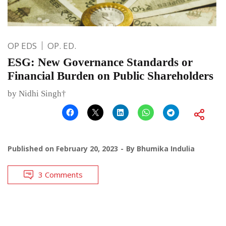
OP EDS
OP. ED.
ESG: New Governance Standards or
Financial Burden on Public Shareholders
by Nidhi Singh†
Published on
February 20, 2023
By
Bhumika Indulia
3 Comments