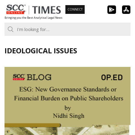
Skip
CONNECT
to
Bringing you the Best Analytical Legal News
content
IDEOLOGICAL ISSUES