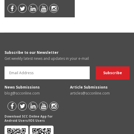
Subscribe to our Newsletter
Get weekly latest news and updates in your e-mail
News Submissions
Article Submissions
blog@scconline.com
articles@scconline.com
Download SCC Online App for
Android Users/IOS Users