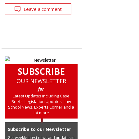
Leave a comment
SUBSCRIBE
OUR NEWSLETTER
for
Latest Updates including Case
Briefs, Legislation Updates, Law
School News, Experts Corner and a
lot more
Subscribe to our Newsletter
Get weekly latest news and updates in