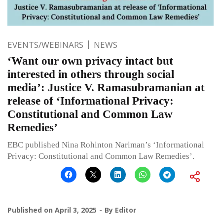
EVENTS/WEBINARS
NEWS
‘Want our own privacy intact but
interested in others through social
media’: Justice V. Ramasubramanian at
release of ‘Informational Privacy:
Constitutional and Common Law
Remedies’
EBC published Nina Rohinton Nariman’s ‘Informational
Privacy: Constitutional and Common Law Remedies’.
Published on
April 3, 2025
By
Editor