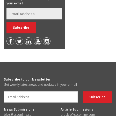
your e-mail
Subscribe to our Newsletter
Get weekly latest news and updates in your e-mail
News Submissions
Article Submissions
blog@scconline.com
articles@scconline.com