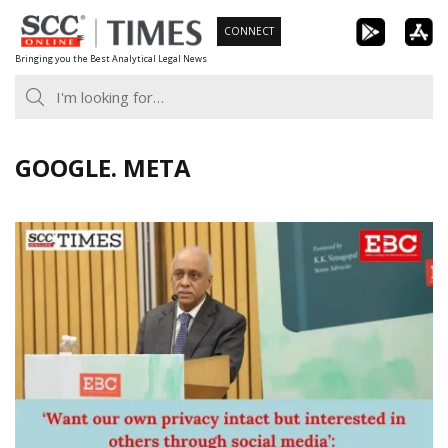
Skip
CONNECT
to
Bringing you the Best Analytical Legal News
content
GOOGLE. META