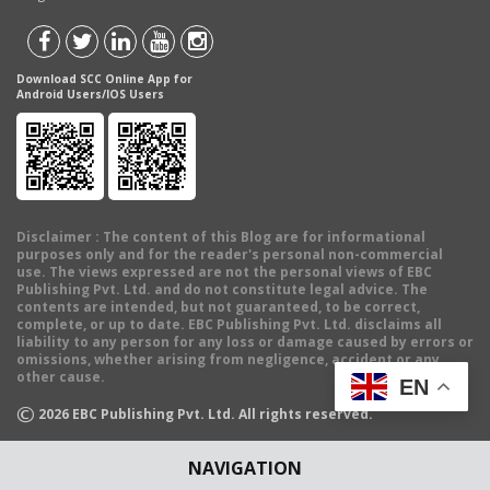
Download SCC Online App for
Android Users/IOS Users
Disclaimer
: The content of this Blog are for informational
purposes only and for the reader's personal non-commercial
use. The views expressed are not the personal views of EBC
Publishing Pvt. Ltd. and do not constitute legal advice. The
contents are intended, but not guaranteed, to be correct,
complete, or up to date. EBC Publishing Pvt. Ltd. disclaims all
liability to any person for any loss or damage caused by errors or
omissions, whether arising from negligence, accident or any
other cause.
EN
©
2026
EBC Publishing Pvt. Ltd. All rights reserved.
NAVIGATION