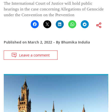
The International Court of Justice will hold public
hearings in the case concerning Allegations of Genocide
under the Convention on the Prevention
Published on
March 2, 2022
By
Bhumika Indulia
Leave a comment