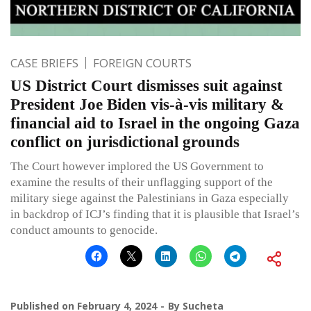
CASE BRIEFS
FOREIGN COURTS
US District Court dismisses suit against
President Joe Biden vis-à-vis military &
financial aid to Israel in the ongoing Gaza
conflict on jurisdictional grounds
The Court however implored the US Government to
examine the results of their unflagging support of the
military siege against the Palestinians in Gaza especially
in backdrop of ICJ’s finding that it is plausible that Israel’s
conduct amounts to genocide.
Published on
February 4, 2024
By
Sucheta