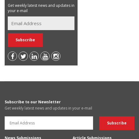
Get weekly latest news and updates in
your e-mail
Subscribe to our Newsletter
Get weekly latest news and updates in your e-mail
News Submissions
Article Submissions