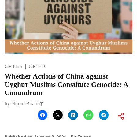
OP EDS
OP. ED.
Whether Actions of China against
Uyghur Muslims Constitute Genocide: A
Conundrum
by Nipun Bhatia†
Published on
August 9, 2021
By
Editor