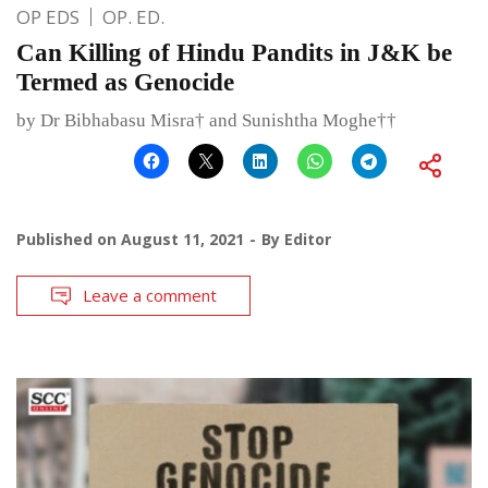
OP EDS
OP. ED.
Can Killing of Hindu Pandits in J&K be
Termed as Genocide
by Dr Bibhabasu Misra† and Sunishtha Moghe††
Published on
August 11, 2021
By
Editor
Leave a comment