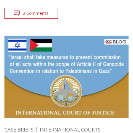
2 Comments
CASE BRIEFS
INTERNATIONAL COURTS