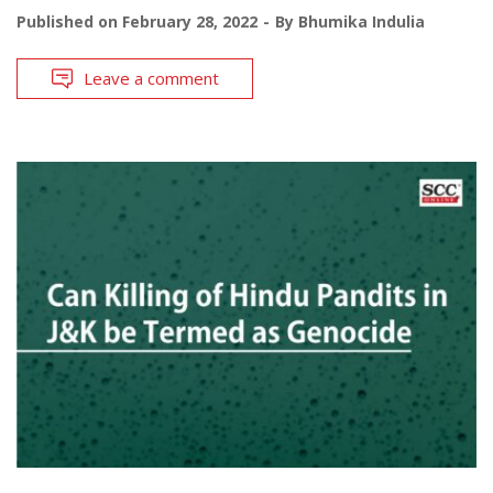
Published on
February 28, 2022
By
Bhumika Indulia
Leave a comment