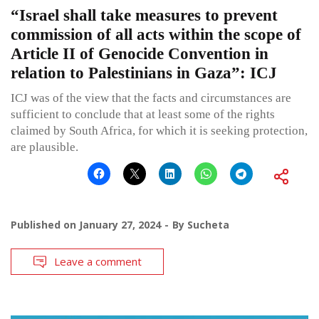
“Israel shall take measures to prevent
commission of all acts within the scope of
Article II of Genocide Convention in
relation to Palestinians in Gaza”: ICJ
ICJ was of the view that the facts and circumstances are
sufficient to conclude that at least some of the rights
claimed by South Africa, for which it is seeking protection,
are plausible.
Published on
January 27, 2024
By
Sucheta
Leave a comment