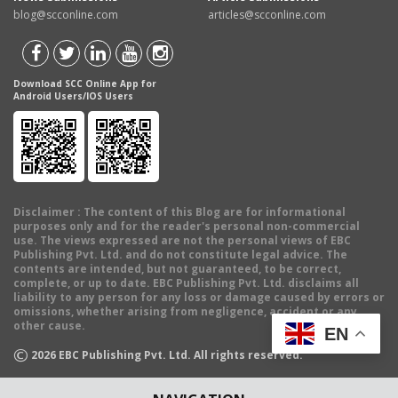
blog@scconline.com
articles@scconline.com
Download SCC Online App for
Android Users/IOS Users
Disclaimer
: The content of this Blog are for informational
purposes only and for the reader's personal non-commercial
use. The views expressed are not the personal views of EBC
Publishing Pvt. Ltd. and do not constitute legal advice. The
contents are intended, but not guaranteed, to be correct,
complete, or up to date. EBC Publishing Pvt. Ltd. disclaims all
liability to any person for any loss or damage caused by errors or
omissions, whether arising from negligence, accident or any
other cause.
EN
©
2026
EBC Publishing Pvt. Ltd. All rights reserved.