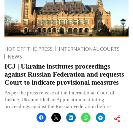
HOT OFF THE PRESS
INTERNATIONAL COURTS
NEWS
ICJ | Ukraine institutes proceedings
against Russian Federation and requests
Court to indicate provisional measures
As per the press release of the International Court of
Justice, Ukraine filed an Application instituting
proceedings against the Russian Federation before