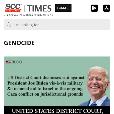
Skip
CONNECT
to
Bringing you the Best Analytical Legal News
content
GENOCIDE