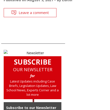
Leave a comment
SUBSCRIBE
OUR NEWSLETTER
for
Latest Updates including Case
Briefs, Legislation Updates, Law
School News, Experts Corner and a
lot more
Subscribe to our Newsletter