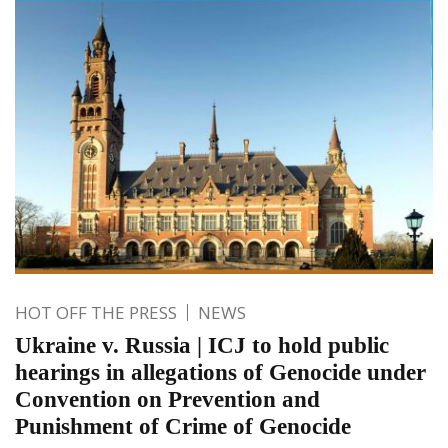
HOT OFF THE PRESS
NEWS
Ukraine v. Russia | ICJ to hold public
hearings in allegations of Genocide under
Convention on Prevention and
Punishment of Crime of Genocide