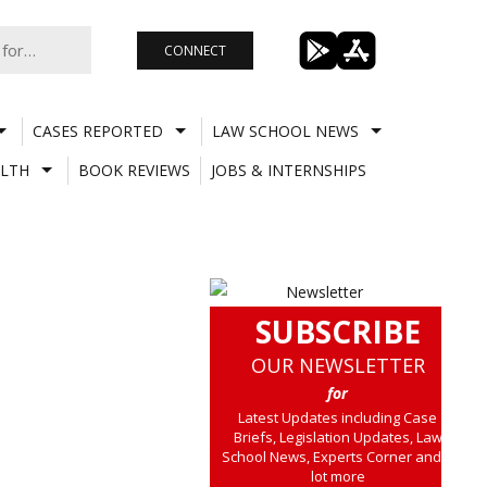
CONNECT
CASES REPORTED
LAW SCHOOL NEWS
LTH
BOOK REVIEWS
JOBS & INTERNSHIPS
SUBSCRIBE
OUR NEWSLETTER
for
Latest Updates including Case
Briefs, Legislation Updates, Law
School News, Experts Corner and a
lot more