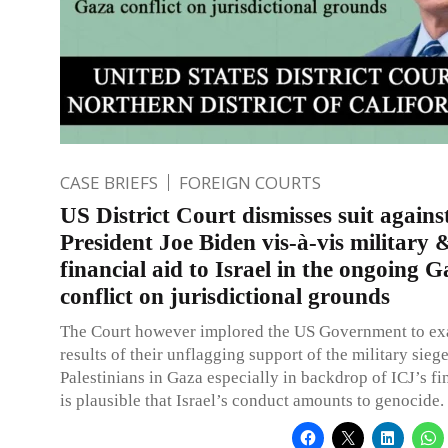
CASE BRIEFS
FOREIGN COURTS
US District Court dismisses suit agains
President Joe Biden vis-à-vis military 
financial aid to Israel in the ongoing G
conflict on jurisdictional grounds
The Court however implored the US Government to ex
results of their unflagging support of the military sieg
Palestinians in Gaza especially in backdrop of ICJ’s fin
is plausible that Israel’s conduct amounts to genocide.