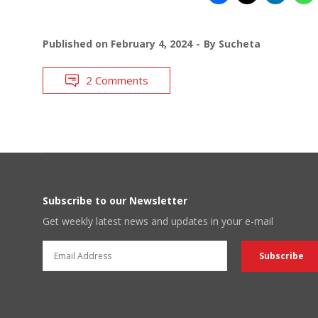
Published on
February 4, 2024
By
Sucheta
2 Comments
Subscribe to our Newsletter
Get weekly latest news and updates in your e-mail