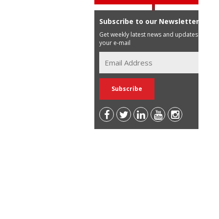
Subscribe to our Newsletter
Get weekly latest news and updates in
your e-mail