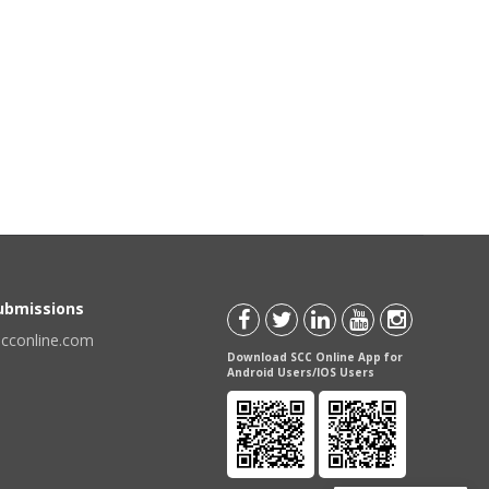
Submissions
scconline.com
Download SCC Online App for
Android Users/IOS Users