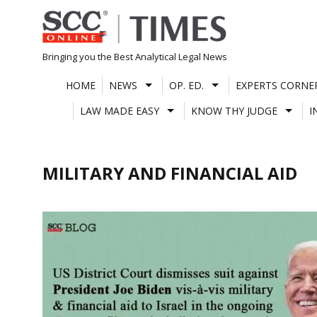
Skip
to
content
Bringing you the Best Analytical Legal News
HOME
NEWS
OP. ED.
EXPERTS CORNE
LAW MADE EASY
KNOW THY JUDGE
I
MILITARY AND FINANCIAL AID