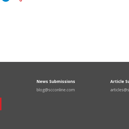
News Submissions
Article 
blog@scconline.com
articles@