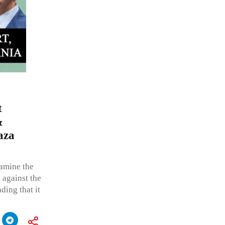
t
&
aza
amine the
e against the
ding that it