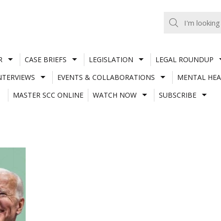
R
CASE BRIEFS
LEGISLATION
LEGAL ROUNDUP
NTERVIEWS
EVENTS & COLLABORATIONS
MENTAL HEA
MASTER SCC ONLINE
WATCH NOW
SUBSCRIBE