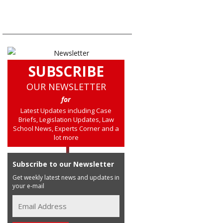
SUBSCRIBE
OUR NEWSLETTER
for
Latest Updates including Case
Briefs, Legislation Updates, Law
School News, Experts Corner and a
lot more
Subscribe to our Newsletter
Get weekly latest news and updates in
your e-mail