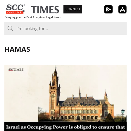
Skip
CONNECT
to
Bringing you the Best Analytical Legal News
content
HAMAS