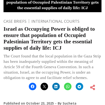
CASE BRIEFS
INTERNATIONAL COURTS
Israel as Occupying Power is obliged to
ensure that population of Occupied
Palestinian Territory gets the essential
supplies of daily life: ICJ
The Court found that the local population in the Gaza Strip
has been inadequately supplied within the meaning of
Article 59 of the Fourth Geneva Convention. In such a
situation, Israel, as the occupying Power, is under an
obligation to agree to and facilitate relief schemes.
Published on
October 23, 2025
By
Sucheta