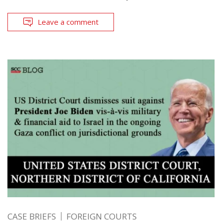
Leave a comment
CASE BRIEFS
FOREIGN COURTS