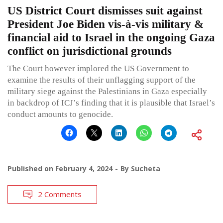
US District Court dismisses suit against
President Joe Biden vis-à-vis military &
financial aid to Israel in the ongoing Gaza
conflict on jurisdictional grounds
The Court however implored the US Government to
examine the results of their unflagging support of the
military siege against the Palestinians in Gaza especially
in backdrop of ICJ’s finding that it is plausible that Israel’s
conduct amounts to genocide.
Published on
February 4, 2024
By
Sucheta
2 Comments