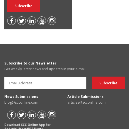
Subscribe to our Newsletter
Get weekly latest news and updates in your e-mail
News Submissions
Article Submissions
blog@scconline.com
articles@scconline.com
Download SCC Online App for
Android Users/IOS Users