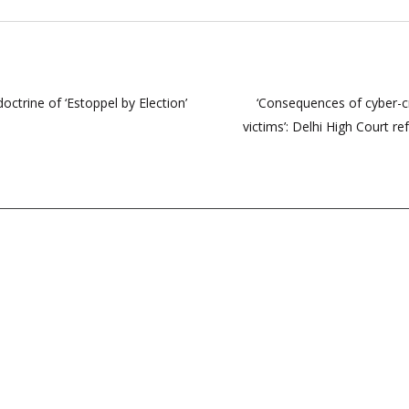
ctrine of ‘Estoppel by Election’
‘Consequences of cyber-c
victims’: Delhi High Court 