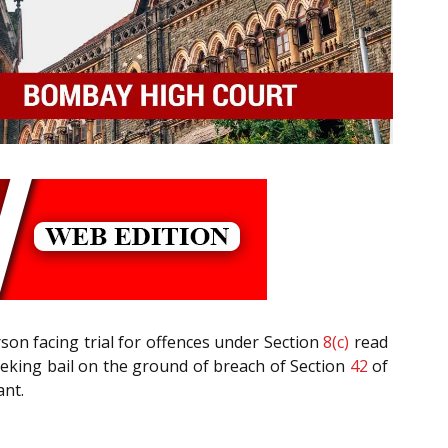
erson facing trial for offences under Section
8(c)
read
seeking bail on the ground of breach of Section
42
of
ant.