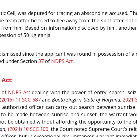
tic Cell, was deputed for tracing an absconding accused. T
e team after he tried to flee away from the spot after no
 from him. Based on information disclosed by him, anothe
session of 50 Kg ganja.
 dismissed since the applicant was found in possession of a
ed under Section
37
of
NDPS Act
.
 Act
of
NDPS Act
dealing with the power of entry, search, seiz
(2016) 11 SCC 687
and
Boota Singh
v.
State of Haryana
,
2021 
ny authorized officer can carry out search between sunris
s to be made between sunrise and sunset, the warrant wou
not be obtained without affording the opportunity to the o
han
,
(2021) 10 SCC 100
, the Court noted Supreme Court’s reit
 officer, but in exceptional circumstances warrant immedia