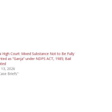
i High Court: Mixed Substance Not to Be Fully
ted as “Ganja” under NDPS ACT, 1985; Bail
nted
l 13, 2026
Case Briefs"