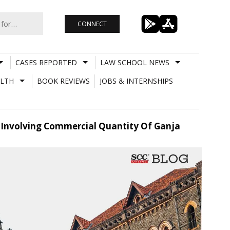
CONNECT
CASES REPORTED
LAW SCHOOL NEWS
LTH
BOOK REVIEWS
JOBS & INTERNSHIPS
e Involving Commercial Quantity Of Ganja