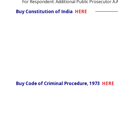
For Respondent: Additional Public Prosecutor A.
Buy Constitution of India
HERE
Buy Code of Criminal Procedure, 1973
HERE