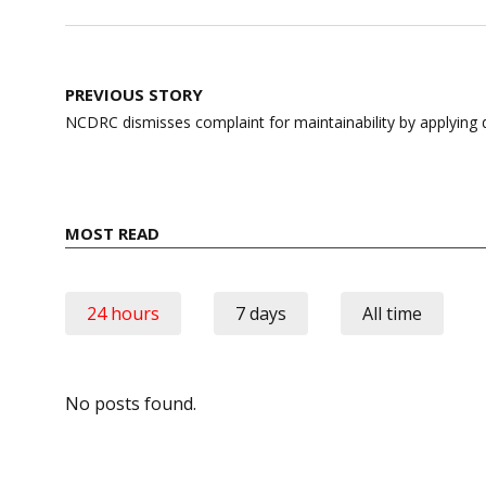
Post
PREVIOUS STORY
navigation
NCDRC dismisses complaint for maintainability by applying do
MOST READ
24 hours
7 days
All time
No posts found.