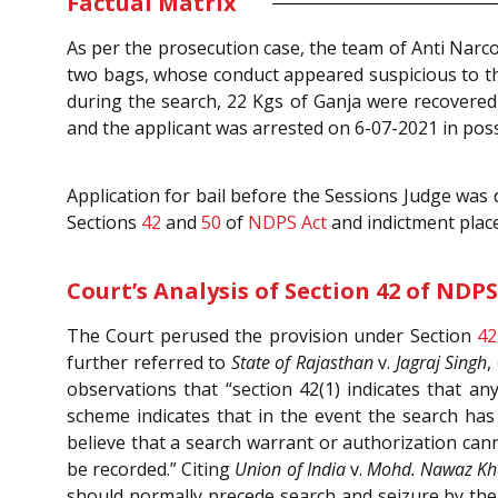
Factual Matrix
As per the prosecution case, the team of Anti Narco
two bags, whose conduct appeared suspicious to th
during the search, 22 Kgs of Ganja were recovered
and the applicant was arrested on 6-07-2021 in pos
Application for bail before the Sessions Judge was
Sections
42
and
50
of
NDPS Act
and indictment plac
Court’s Analysis of Section 42 of NDPS
The Court perused the provision under Section
42
further referred to
State of Rajasthan
v.
Jagraj Singh
,
observations that “section 42(1) indicates that a
scheme indicates that in the event the search ha
believe that a search warrant or authorization can
be recorded.” Citing
Union of India
v.
Mohd. Nawaz K
should normally precede search and seizure by the