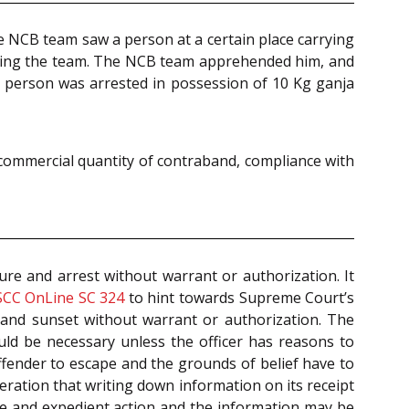
he NCB team saw a person at a certain place carrying
ticing the team. The NCB team apprehended him, and
r person was arrested in possession of 10 Kg ganja
 commercial quantity of contraband, compliance with
ure and arrest without warrant or authorization. It
SCC OnLine SC 324
to hint towards Supreme Court’s
e and sunset without warrant or authorization. The
ld be necessary unless the officer has reasons to
ffender to escape and the grounds of belief have to
eration that writing down information on its receipt
te and expedient action and the information may be