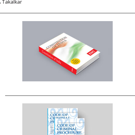
A Takalkar