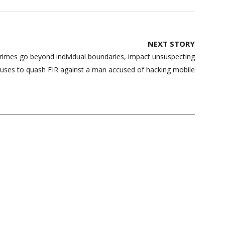
NEXT STORY
rimes go beyond individual boundaries, impact unsuspecting
refuses to quash FIR against a man accused of hacking mobile