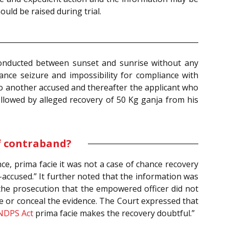
ould be raised during trial.
 conducted between sunset and sunrise without any
ance seizure and impossibility for compliance with
to another accused and thereafter the applicant who
owed by alleged recovery of 50 Kg ganja from his
f contraband?
ce, prima facie it was not a case of chance recovery
o-accused.” It further noted that the information was
the prosecution that the empowered officer did not
pe or conceal the evidence. The Court expressed that
NDPS Act
prima facie makes the recovery doubtful.”