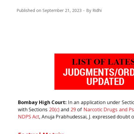
Published on
September 21, 2023
By
Ridhi
Bombay High Court:
In an application under Sect
with Sections
20(c)
and
29
of
Narcotic Drugs and Ps
NDPS Act
, Anuja Prabhudessai, J. expressed doubt o