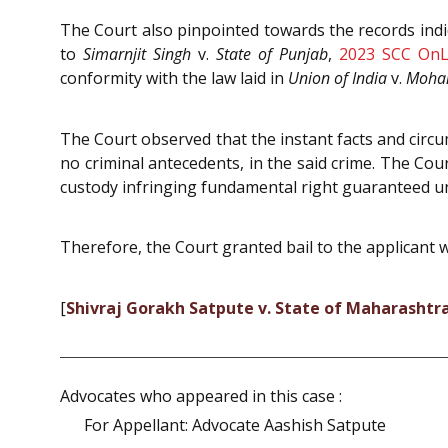
The Court also pinpointed towards the records ind
to
Simarnjit Singh
v.
State of Punjab
,
2023 SCC OnL
conformity with the law laid in
Union of India
v.
Mohan
The Court observed that the instant facts and circ
no criminal antecedents, in the said crime. The Cou
custody infringing fundamental right guaranteed u
Therefore, the Court granted bail to the applicant wh
[
Shivraj Gorakh Satpute v. State of Maharashtr
Advocates who appeared in this case :
For Appellant: Advocate Aashish Satpute