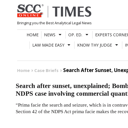
Skip
to
content
Bringing you the Best Analytical Legal News
HOME
NEWS
OP. ED.
EXPERTS CORNE
LAW MADE EASY
KNOW THY JUDGE
I
Search After Sunset, Unex
Home
Case Briefs
Search after sunset, unexplained; Bomb
NDPS case involving commercial quanti
“Prima facie the search and seizure, which is in contra
Section 42 of the NDPS Act prima facie makes the reco