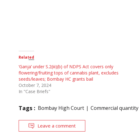
Related
‘Ganja’ under S.2(iii)(b) of NDPS Act covers only
flowering/fruiting tops of cannabis plant, excludes
seeds/leaves; Bombay HC grants bail
October 7, 2024
In "Case Briefs"
Tags :
Bombay High Court
Commercial quantity
Leave a comment