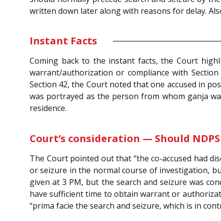
written down later along with reasons for delay. Als
Instant Facts
Coming back to the instant facts, the Court high
warrant/authorization or compliance with Sectio
Section 42, the Court noted that one accused in po
was portrayed as the person from whom ganja was
residence.
Court’s consideration — Should NDPS
The Court pointed out that “the co-accused had disc
or seizure in the normal course of investigation, bu
given at 3 PM, but the search and seizure was con
have sufficient time to obtain warrant or authoriza
“prima facie the search and seizure, which is in co