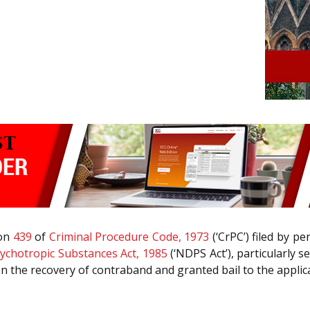
ion
439
of
Criminal Procedure Code, 1973
(‘CrPC’) filed by p
ychotropic Substances Act, 1985
(‘NDPS Act’), particularly 
n the recovery of contraband and granted bail to the applic