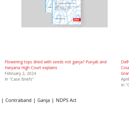
Flowering tops dried with seeds not ganja? Punjab and
Delh
Haryana High Court explains
Coun
February 2, 2024
Gra
In "Case Briefs"
Apri
In "
Contraband
Ganja
NDPS Act