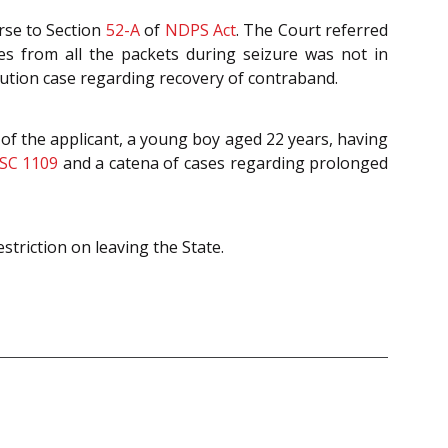
rse to Section
52-A
of
NDPS Act
. The Court referred
s from all the packets during seizure was not in
ution case regarding recovery of contraband.
of the applicant, a young boy aged 22 years, having
SC 1109
and a catena of cases regarding prolonged
striction on leaving the State.