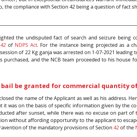
o, the compliance with Section 42 being a question of fact sh
lighted the undisputed fact of search and seizure being
n
42
of
NDPS Act
. For the instance being projected as a ch
ssession of 22 Kg ganja was arrested on 1-07-2021 leading 
 purchased, and the NCB team proceeded to his house foll
 bail be granted for commercial quantity o
losed the name of the Applicant as well as his address. Hen
t it was on the basis of specific information given by the c
ducted after sunset, while there was no excuse on part of 
tion without affording opportunity to the applicant to esca
ntravention of the mandatory provisions of Section
42
of the