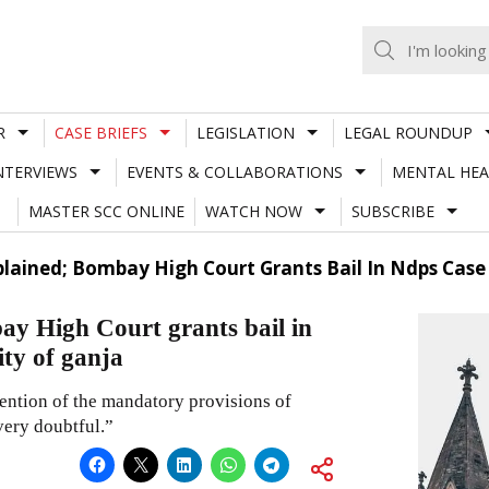
R
CASE BRIEFS
LEGISLATION
LEGAL ROUNDUP
NTERVIEWS
EVENTS & COLLABORATIONS
MENTAL HEA
MASTER SCC ONLINE
WATCH NOW
SUBSCRIBE
plained; Bombay High Court Grants Bail In Ndps Cas
ay High Court grants bail in
ty of ganja
vention of the mandatory provisions of
very doubtful.”