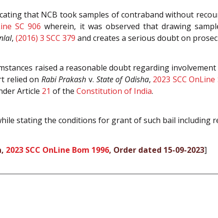
icating that NCB took samples of contraband without recou
ine SC 906
wherein, it was observed that drawing sample
lal
,
(2016) 3 SCC 379
and creates a serious doubt on prosec
umstances raised a reasonable doubt regarding involvement 
rt relied on
Rabi Prakash
v.
State of Odisha
,
2023 SCC OnLine 
nder Article
21
of the
Constitution of India
.
ile stating the conditions for grant of such bail including re
a,
2023 SCC OnLine Bom 1996
, Order dated 15-09-2023
]