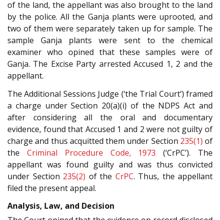
of the land, the appellant was also brought to the land
by the police. All the Ganja plants were uprooted, and
two of them were separately taken up for sample. The
sample Ganja plants were sent to the chemical
examiner who opined that these samples were of
Ganja. The Excise Party arrested Accused 1, 2 and the
appellant.
The Additional Sessions Judge (‘the Trial Court’) framed
a charge under Section 20(a)(i) of the NDPS Act and
after considering all the oral and documentary
evidence, found that Accused 1 and 2 were not guilty of
charge and thus acquitted them under Section
235(1)
of
the
Criminal Procedure Code, 1973
(‘CrPC’). The
appellant was found guilty and was thus convicted
under Section
235(2)
of the
CrPC
. Thus, the appellant
filed the present appeal.
Analysis, Law, and Decision