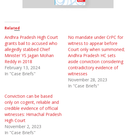
Related
Andhra Pradesh High Court
No mandate under CrPC for
grants bail to accused who
witness to appear before
allegedly stabbed Chief
Court only when summoned;
Minister YS Jagan Mohan
Andhra Pradesh HC sets
Reddy in 2018
aside conviction considering
February 13, 2024
contradictory evidence of
In "Case Briefs"
witnesses
November 28, 2023
In "Case Briefs"
Conviction can be based
only on cogent, reliable and
credible evidence of official
witnesses: Himachal Pradesh
High Court
November 2, 2023
In "Case Briefs"