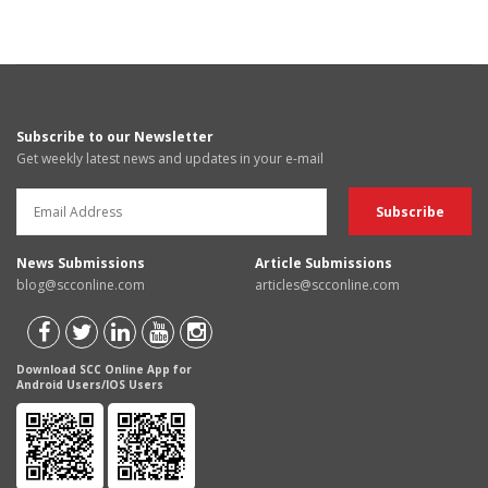
Subscribe to our Newsletter
Get weekly latest news and updates in your e-mail
News Submissions
Article Submissions
blog@scconline.com
articles@scconline.com
Download SCC Online App for
Android Users/IOS Users