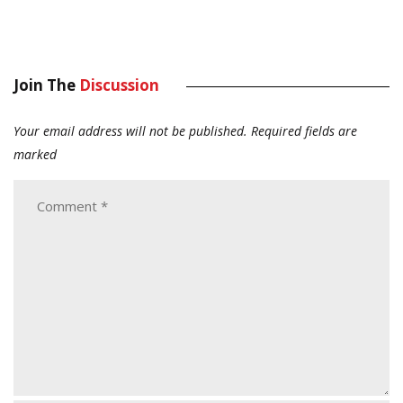
Join The
Discussion
Your email address will not be published.
Required fields are
marked