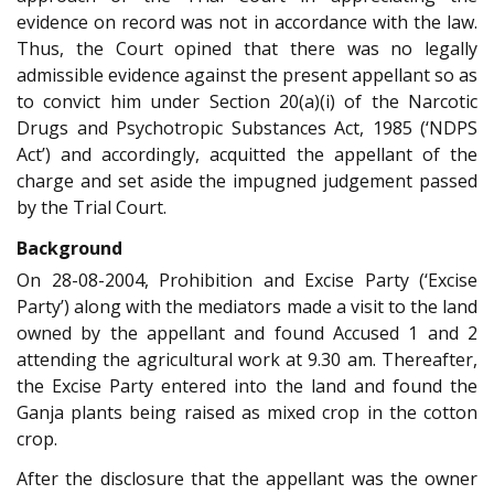
evidence on record was not in accordance with the law.
Thus, the Court opined that there was no legally
admissible evidence against the present appellant so as
to convict him under Section 20(a)(i) of the Narcotic
Drugs and Psychotropic Substances Act, 1985 (‘NDPS
Act’) and accordingly, acquitted the appellant of the
charge and set aside the impugned judgement passed
by the Trial Court.
Background
On 28-08-2004, Prohibition and Excise Party (‘Excise
Party’) along with the mediators made a visit to the land
owned by the appellant and found Accused 1 and 2
attending the agricultural work at 9.30 am. Thereafter,
the Excise Party entered into the land and found the
Ganja plants being raised as mixed crop in the cotton
crop.
After the disclosure that the appellant was the owner