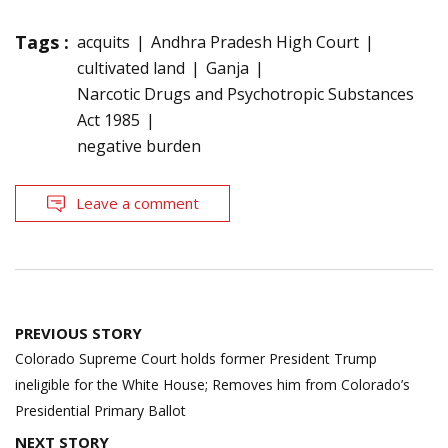
Tags :
acquits
Andhra Pradesh High Court
cultivated land
Ganja
Narcotic Drugs and Psychotropic Substances
Act 1985
negative burden
Leave a comment
Post
PREVIOUS STORY
navigation
Colorado Supreme Court holds former President Trump
ineligible for the White House; Removes him from Colorado’s
Presidential Primary Ballot
NEXT STORY