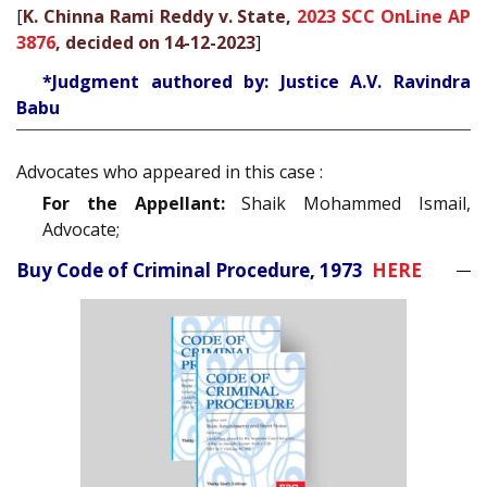
[
K. Chinna Rami Reddy v. State,
2023 SCC OnLine AP
3876
, decided on 14-12-2023
]
*Judgment authored by: Justice A.V. Ravindra
Babu
Advocates who appeared in this case :
For the Appellant:
Shaik Mohammed Ismail,
Advocate;
Buy Code of Criminal Procedure, 1973
HERE