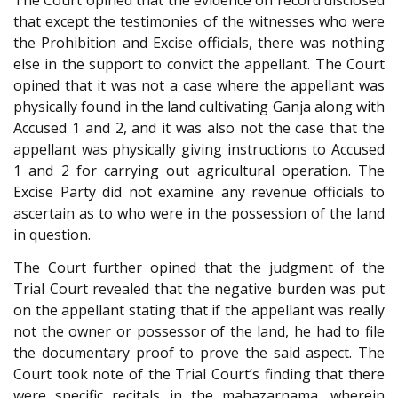
The Court opined that the evidence on record disclosed
that except the testimonies of the witnesses who were
the Prohibition and Excise officials, there was nothing
else in the support to convict the appellant. The Court
opined that it was not a case where the appellant was
physically found in the land cultivating Ganja along with
Accused 1 and 2, and it was also not the case that the
appellant was physically giving instructions to Accused
1 and 2 for carrying out agricultural operation. The
Excise Party did not examine any revenue officials to
ascertain as to who were in the possession of the land
in question.
The Court further opined that the judgment of the
Trial Court revealed that the negative burden was put
on the appellant stating that if the appellant was really
not the owner or possessor of the land, he had to file
the documentary proof to prove the said aspect. The
Court took note of the Trial Court’s finding that there
were specific recitals in the mahazarnama, wherein