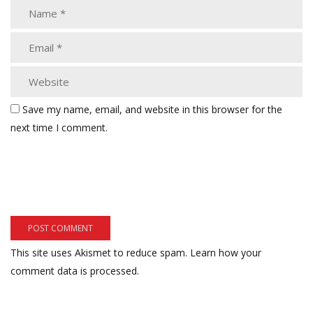
Save my name, email, and website in this browser for the
next time I comment.
This site uses Akismet to reduce spam.
Learn how your
comment data is processed.