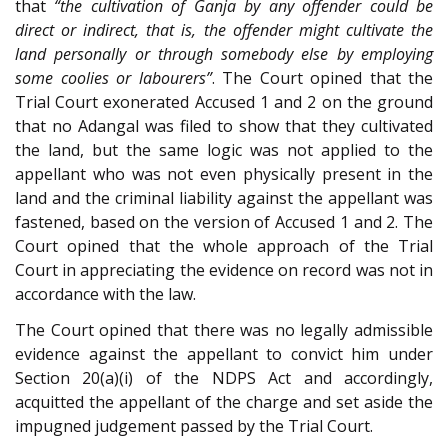
that
“the cultivation of Ganja by any offender could be
direct or indirect, that is, the offender might cultivate the
land personally or through somebody else by employing
some coolies or labourers”
. The Court opined that the
Trial Court exonerated Accused 1 and 2 on the ground
that no Adangal was filed to show that they cultivated
the land, but the same logic was not applied to the
appellant who was not even physically present in the
land and the criminal liability against the appellant was
fastened, based on the version of Accused 1 and 2. The
Court opined that the whole approach of the Trial
Court in appreciating the evidence on record was not in
accordance with the law.
The Court opined that there was no legally admissible
evidence against the appellant to convict him under
Section 20(a)(i) of the NDPS Act and accordingly,
acquitted the appellant of the charge and set aside the
impugned judgement passed by the Trial Court.