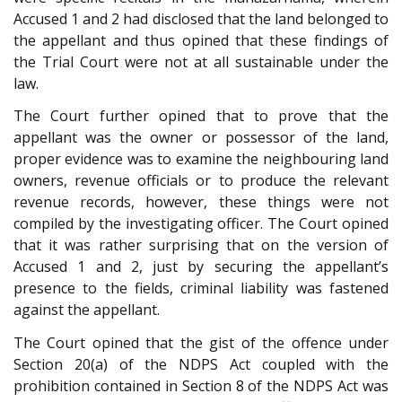
Accused 1 and 2 had disclosed that the land belonged to
the appellant and thus opined that these findings of
the Trial Court were not at all sustainable under the
law.
The Court further opined that to prove that the
appellant was the owner or possessor of the land,
proper evidence was to examine the neighbouring land
owners, revenue officials or to produce the relevant
revenue records, however, these things were not
compiled by the investigating officer. The Court opined
that it was rather surprising that on the version of
Accused 1 and 2, just by securing the appellant’s
presence to the fields, criminal liability was fastened
against the appellant.
The Court opined that the gist of the offence under
Section 20(a) of the NDPS Act coupled with the
prohibition contained in Section 8 of the NDPS Act was