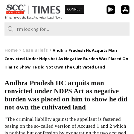
Skip
CONNECT
to
Bringing you the Best Analytical Legal News
content
Home
Case Briefs
Andhra Pradesh Hc Acquits Man
Convicted Under Ndps Act As Negative Burden Was Placed On
Him To Show He Did Not Own The Cultivated Land
Andhra Pradesh HC acquits man
convicted under NDPS Act as negative
burden was placed on him to show he did
not own the cultivated land
“The criminal liability against the appellant is fastened
basing on the so-called version of Accused 1 and 2 which
is nothing but confession by exonerating the two accused.