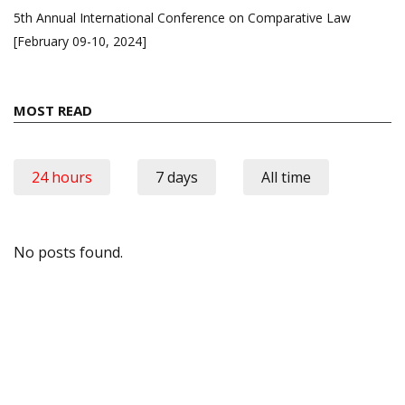
5th Annual International Conference on Comparative Law
[February 09-10, 2024]
MOST READ
24 hours
7 days
All time
No posts found.