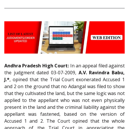
Andhra Pradesh High Court:
In an appeal filed against
the judgment dated 03-07-2009,
A.V. Ravindra Babu,
J.*
, opined that the Trial Court exonerated Accused 1
and 2 on the ground that no Adangal was filed to show
that they cultivated the land, but the same logic was not
applied to the appellant who was not even physically
present in the land and the criminal liability against the
appellant was fastened, based on the version of
Accused 1 and 2. The Court opined that the whole
approach of the Trial Court in appreciating the