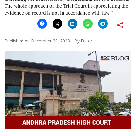
The whole approach of the Trial Court in appreciating the
evidence on record is not in accordance with law.”
Published on
December 20, 2023
By
Editor