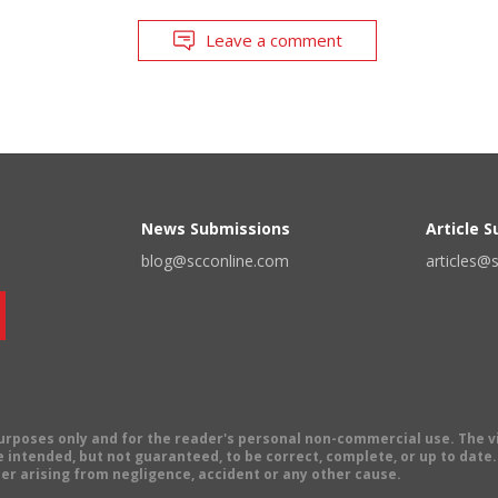
Leave a comment
News Submissions
Article 
blog@scconline.com
articles@
 purposes only and for the reader's personal non-commercial use. The 
 intended, but not guaranteed, to be correct, complete, or up to date. E
er arising from negligence, accident or any other cause.