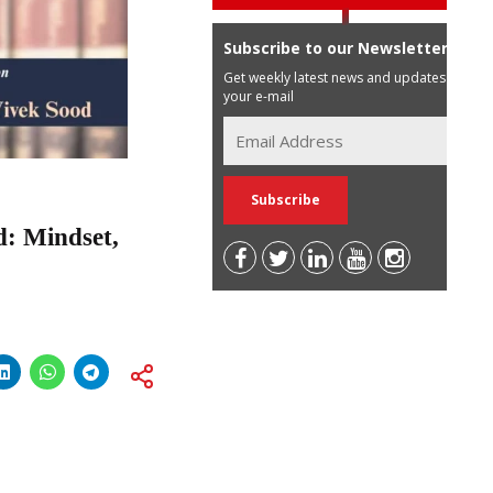
Subscribe to our Newsletter
Get weekly latest news and updates in
your e-mail
d: Mindset,