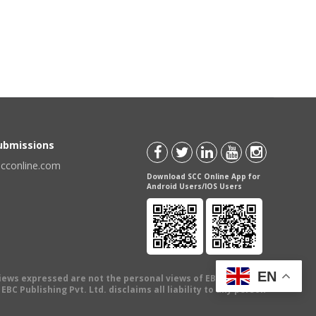
Submissions
scconline.com
Download SCC Online App for
Android Users/IOS Users
EN
views expressed are not the personal views of EBC Publishing
BC Publishing Pvt. Ltd. disclaims all liability to any person