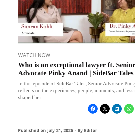
WATCH NOW
Who is an exceptional lawyer ft. Senio
Advocate Pinky Anand | SideBar Tales
In this episode of SideBar Tales, Senior Advocate Pin
reflects on the experiences, people, moments, and less
shaped her
Published on
July 21, 2026
By
Editor