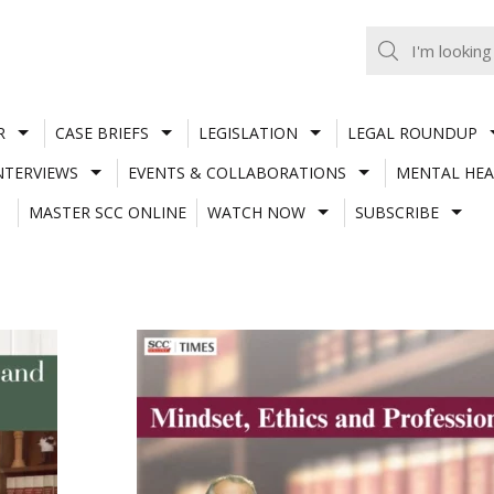
R
CASE BRIEFS
LEGISLATION
LEGAL ROUNDUP
NTERVIEWS
EVENTS & COLLABORATIONS
MENTAL HEA
MASTER SCC ONLINE
WATCH NOW
SUBSCRIBE