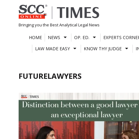
Skip
to
content
Bringing you the Best Analytical Legal News
HOME
NEWS
OP. ED.
EXPERTS CORNE
LAW MADE EASY
KNOW THY JUDGE
I
FUTURELAWYERS