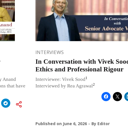
INTERVIEWS
r
In Conversation with Vivek Soo
Ethics and Professional Rigour
1
ky Anand
Interviewee: Vivek Sood
2
ons that have
Interviewed by Rea Agrawal
Published on
June 6, 2026
By
Editor