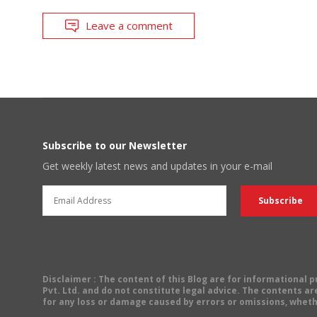
Leave a comment
Subscribe to our Newsletter
Get weekly latest news and updates in your e-mail
Disclaimer
: The content of this Blog are for informational
Pvt. Ltd. and do not constitute legal advice. The contents are
for any loss or damage caused by errors or omissions, wheth