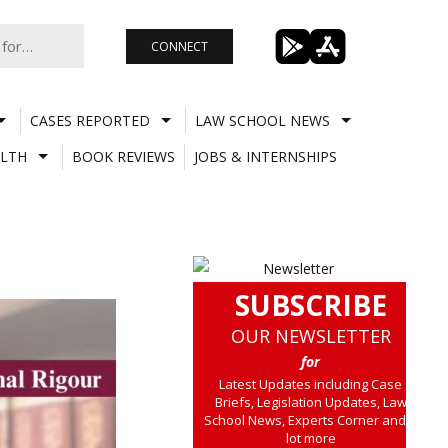
CONNECT
CASES REPORTED
LAW SCHOOL NEWS
LTH
BOOK REVIEWS
JOBS & INTERNSHIPS
SUBSCRIBE
OUR NEWSLETTER
for
Latest Updates including Case
Briefs, Legislation Updates, Law
School News, Experts Corner and a
lot more