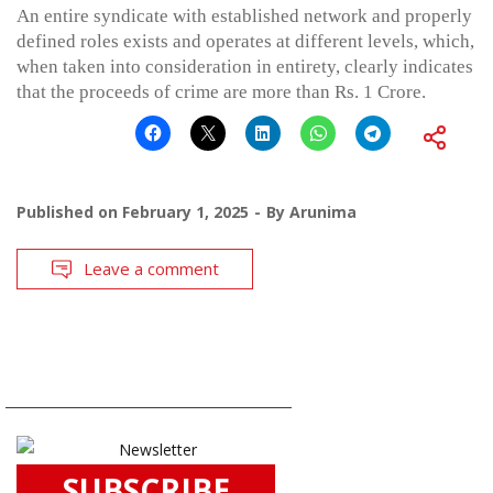
An entire syndicate with established network and properly
defined roles exists and operates at different levels, which,
when taken into consideration in entirety, clearly indicates
that the proceeds of crime are more than Rs. 1 Crore.
Published on
February 1, 2025
By
Arunima
Leave a comment
SUBSCRIBE