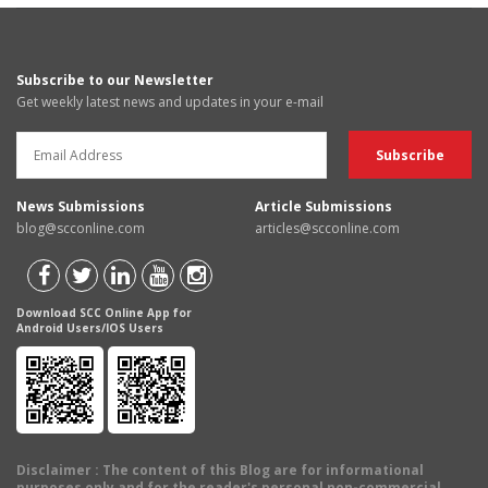
Subscribe to our Newsletter
Get weekly latest news and updates in your e-mail
News Submissions
Article Submissions
blog@scconline.com
articles@scconline.com
Download SCC Online App for
Android Users/IOS Users
Disclaimer
: The content of this Blog are for informational
purposes only and for the reader's personal non-commercial