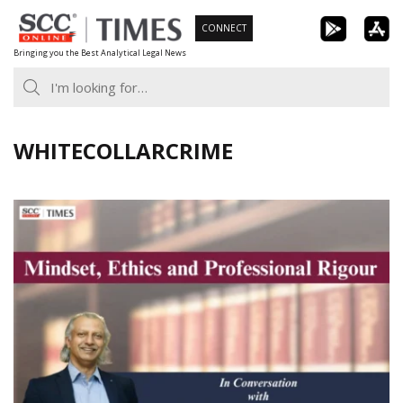
Skip
CONNECT
to
Bringing you the Best Analytical Legal News
content
WHITECOLLARCRIME