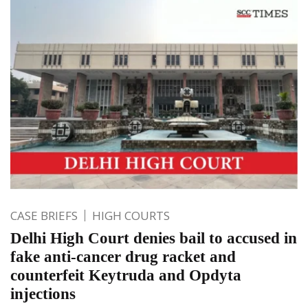
CASE BRIEFS
HIGH COURTS
Delhi High Court denies bail to accused in
fake anti-cancer drug racket and
counterfeit Keytruda and Opdyta
injections