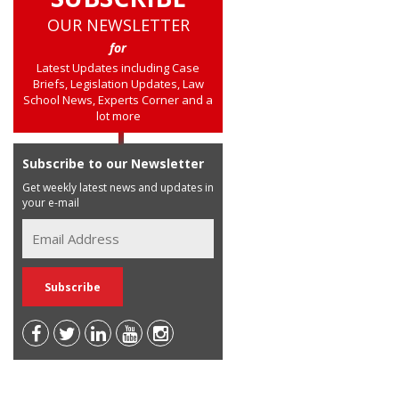
OUR NEWSLETTER
for
Latest Updates including Case
Briefs, Legislation Updates, Law
School News, Experts Corner and a
lot more
Subscribe to our Newsletter
Get weekly latest news and updates in
your e-mail