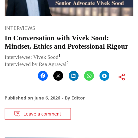
INTERVIEWS
In Conversation with Vivek Sood:
Mindset, Ethics and Professional Rigour
1
Interviewee: Vivek Sood
2
Interviewed by Rea Agrawal
Published on
June 6, 2026
By
Editor
Leave a comment