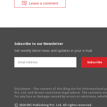
Leave a comment
Subscribe to our Newsletter
Get weekly latest news and updates in your e-mail
Disclaimer
: The content of this Blog are for informational
Pvt. Ltd. and do not constitute legal advice. The contents are
for any loss or damage caused by errors or omissions, wheth
©
2026
EBC Publishing Pvt. Ltd. All rights reserved.