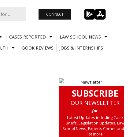
CONNECT
CASES REPORTED
LAW SCHOOL NEWS
LTH
BOOK REVIEWS
JOBS & INTERNSHIPS
SUBSCRIBE
OUR NEWSLETTER
for
Latest Updates including Case
Briefs, Legislation Updates, Law
School News, Experts Corner and a
lot more