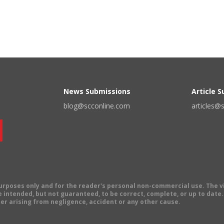
News Submissions
Article 
blog@scconline.com
articles@
 purposes only and for the reader's personal non-commercial use. The 
 intended, but not guaranteed, to be correct, complete, or up to date. E
er arising from negligence, accident or any other cause.