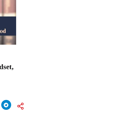
dset,