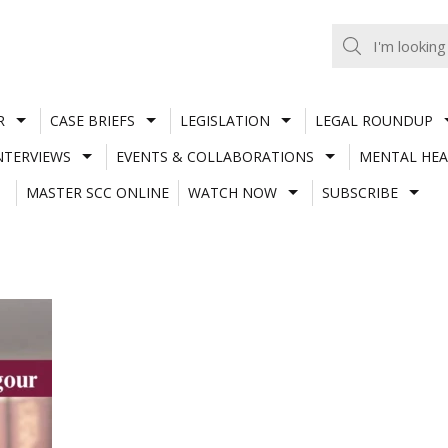
R
CASE BRIEFS
LEGISLATION
LEGAL ROUNDUP
NTERVIEWS
EVENTS & COLLABORATIONS
MENTAL HEA
MASTER SCC ONLINE
WATCH NOW
SUBSCRIBE