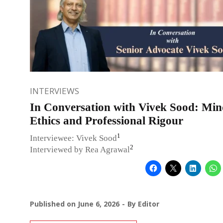
INTERVIEWS
In Conversation with Vivek Sood: Min
Ethics and Professional Rigour
1
Interviewee: Vivek Sood
2
Interviewed by Rea Agrawal
Published on
June 6, 2026
By
Editor