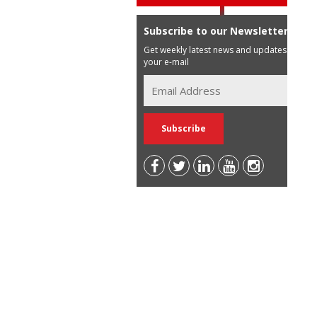
Subscribe to our Newsletter
Get weekly latest news and updates in
your e-mail