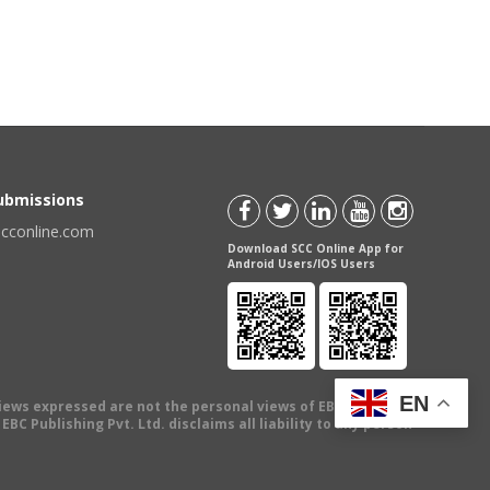
Submissions
scconline.com
Download SCC Online App for
Android Users/IOS Users
EN
views expressed are not the personal views of EBC Publishing
BC Publishing Pvt. Ltd. disclaims all liability to any person