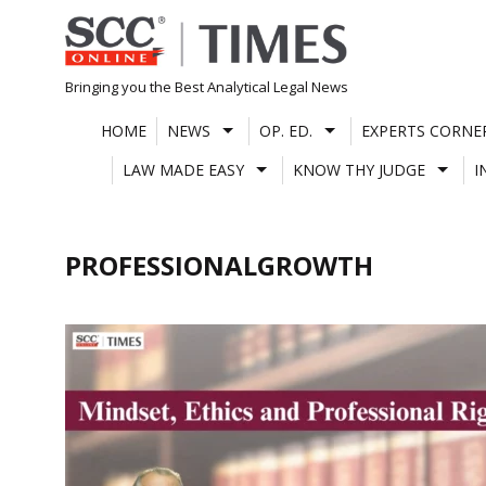
Skip
to
content
Bringing you the Best Analytical Legal News
HOME
NEWS
OP. ED.
EXPERTS CORNE
LAW MADE EASY
KNOW THY JUDGE
I
PROFESSIONALGROWTH