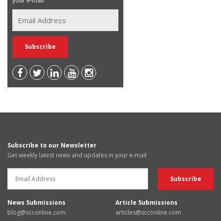
your e-mail
Subscribe to our Newsletter
Get weekly latest news and updates in your e-mail
News Submissions
Article Submissions
blog@scconline.com
articles@scconline.com