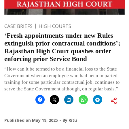
CASE BRIEFS
HIGH COURTS
‘Fresh appointments under new Rules
extinguish prior contractual conditions’;
Rajasthan High Court quashes order
enforcing prior Service Bond
“How can it be termed to be a financial loss to the State
Government when an employee who had been imparted
training for some particular contractual job, continues to
serve the State Government although, on regular basis.”
Published on
May 19, 2025
By
Ritu