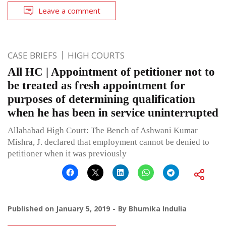
Leave a comment
CASE BRIEFS
HIGH COURTS
All HC | Appointment of petitioner not to
be treated as fresh appointment for
purposes of determining qualification
when he has been in service uninterrupted
Allahabad High Court: The Bench of Ashwani Kumar
Mishra, J. declared that employment cannot be denied to
petitioner when it was previously
Published on
January 5, 2019
By
Bhumika Indulia