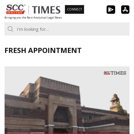
Skip
CONNECT
to
Bringing you the Best Analytical Legal News
content
FRESH APPOINTMENT