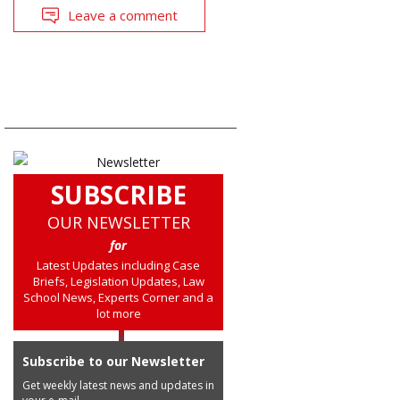
Leave a comment
SUBSCRIBE
OUR NEWSLETTER
for
Latest Updates including Case
Briefs, Legislation Updates, Law
School News, Experts Corner and a
lot more
Subscribe to our Newsletter
Get weekly latest news and updates in