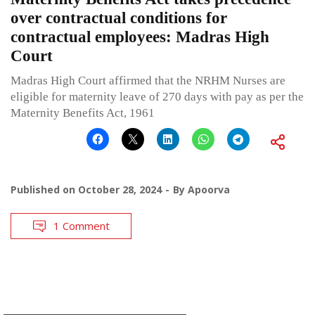
over contractual conditions for
contractual employees: Madras High
Court
Madras High Court affirmed that the NRHM Nurses are
eligible for maternity leave of 270 days with pay as per the
Maternity Benefits Act, 1961
Published on
October 28, 2024
By
Apoorva
1 Comment