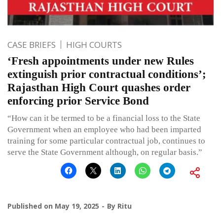
CASE BRIEFS
HIGH COURTS
‘Fresh appointments under new Rules
extinguish prior contractual conditions’;
Rajasthan High Court quashes order
enforcing prior Service Bond
“How can it be termed to be a financial loss to the State
Government when an employee who had been imparted
training for some particular contractual job, continues to
serve the State Government although, on regular basis.”
Published on
May 19, 2025
By
Ritu