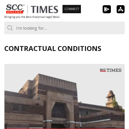
Skip
CONNECT
to
Bringing you the Best Analytical Legal News
content
CONTRACTUAL CONDITIONS