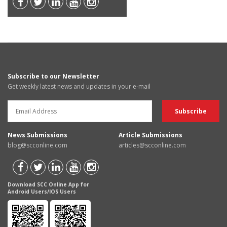
Subscribe to our Newsletter
Get weekly latest news and updates in your e-mail
News Submissions
Article Submissions
blog@scconline.com
articles@scconline.com
Download SCC Online App for
Android Users/IOS Users