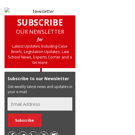
SUBSCRIBE
OUR NEWSLETTER
for
Latest Updates including Case
Briefs, Legislation Updates, Law
School News, Experts Corner and a
lot more
Subscribe to our Newsletter
Get weekly latest news and updates in
your e-mail