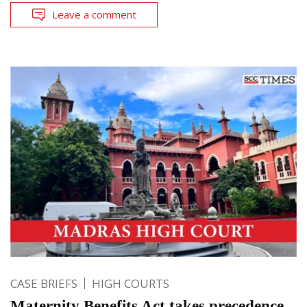
Leave a comment
CASE BRIEFS
HIGH COURTS
Maternity Benefits Act takes precedence