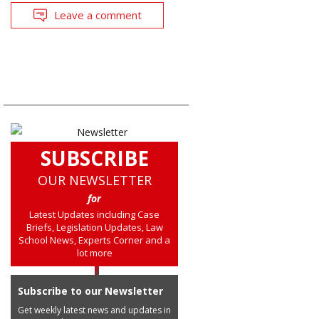
Leave a comment
SUBSCRIBE
OUR NEWSLETTER
for
Latest Updates including Case
Briefs, Legislation Updates, Law
School News, Experts Corner and a
lot more
Subscribe to our Newsletter
Get weekly latest news and updates in