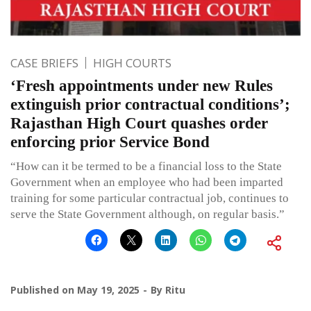
CASE BRIEFS
HIGH COURTS
‘Fresh appointments under new Rules
extinguish prior contractual conditions’;
Rajasthan High Court quashes order
enforcing prior Service Bond
“How can it be termed to be a financial loss to the State
Government when an employee who had been imparted
training for some particular contractual job, continues to
serve the State Government although, on regular basis.”
Published on
May 19, 2025
By
Ritu