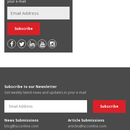
your e-mail
Subscribe to our Newsletter
Get weekly latest news and updates in your e-mail
News Submissions
Article Submissions
blog@scconline.com
articles@scconline.com