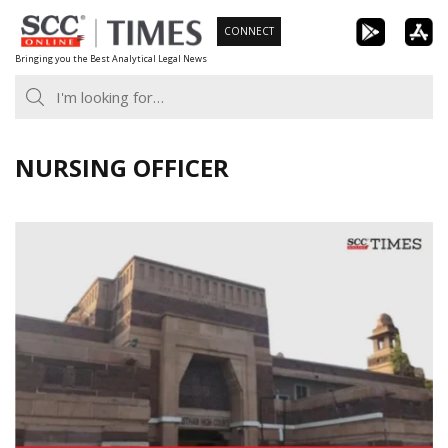
Skip
CONNECT
to
Bringing you the Best Analytical Legal News
content
NURSING OFFICER