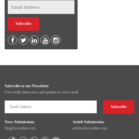
Subscribe to our Newsletter
Get weekly latest news and updates in your e-mail
News Submissions
Article Submissions
blog@scconline.com
articles@scconline.com