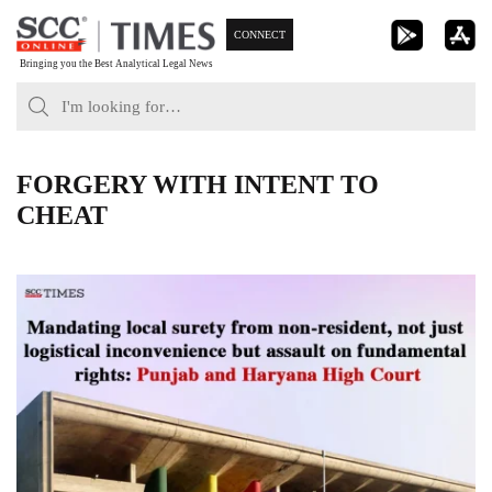
Skip
CONNECT
to
Bringing you the Best Analytical Legal News
content
FORGERY WITH INTENT TO
CHEAT