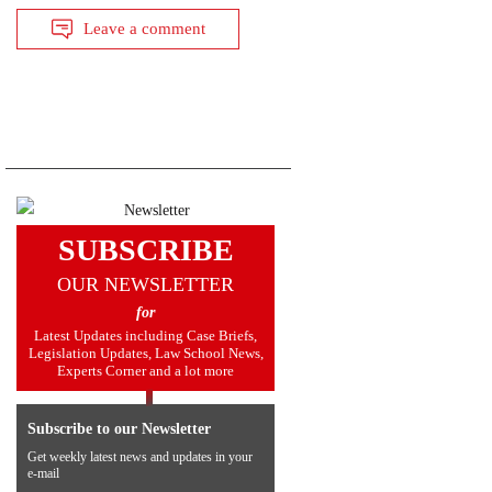
Leave a comment
SUBSCRIBE
OUR NEWSLETTER
for
Latest Updates including Case Briefs,
Legislation Updates, Law School News,
Experts Corner and a lot more
Subscribe to our Newsletter
Get weekly latest news and updates in your
e-mail