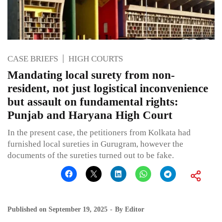
CASE BRIEFS
HIGH COURTS
Mandating local surety from non-
resident, not just logistical inconvenience
but assault on fundamental rights:
Punjab and Haryana High Court
In the present case, the petitioners from Kolkata had
furnished local sureties in Gurugram, however the
documents of the sureties turned out to be fake.
Published on
September 19, 2025
By
Editor