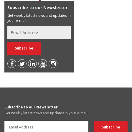
Subscribe to our Newsletter
Get weekly latest news and updates in
your e-mail
Subscribe to our Newsletter
Get weekly latest news and updates in your e-mail