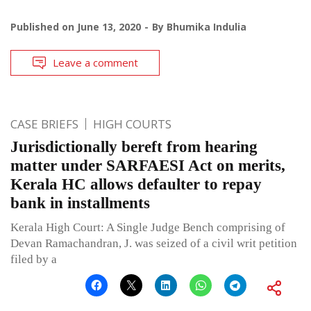
Published on
June 13, 2020
By
Bhumika Indulia
Leave a comment
CASE BRIEFS
HIGH COURTS
Jurisdictionally bereft from hearing
matter under SARFAESI Act on merits,
Kerala HC allows defaulter to repay
bank in installments
Kerala High Court: A Single Judge Bench comprising of
Devan Ramachandran, J. was seized of a civil writ petition
filed by a