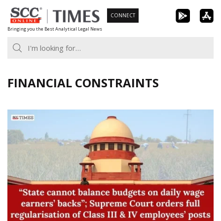
Skip
CONNECT
to
Bringing you the Best Analytical Legal News
content
FINANCIAL CONSTRAINTS