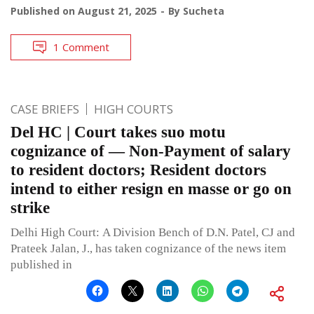
Published on
August 21, 2025
By
Sucheta
1 Comment
CASE BRIEFS
HIGH COURTS
Del HC | Court takes suo motu
cognizance of — Non-Payment of salary
to resident doctors; Resident doctors
intend to either resign en masse or go on
strike
Delhi High Court: A Division Bench of D.N. Patel, CJ and
Prateek Jalan, J., has taken cognizance of the news item
published in