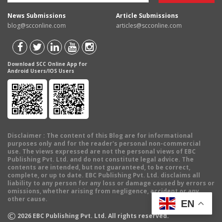
News Submissions
Article Submissions
blog@scconline.com
articles@scconline.com
Download SCC Online App for
Android Users/IOS Users
Disclaimer
: The content of this Blog are for informational
purposes only and for the reader's personal non-commercial
use. The views expressed are not the personal views of EBC
Publishing Pvt. Ltd. and do not constitute legal advice. The
contents are intended, but not guaranteed, to be correct,
complete, or up to date. EBC Publishing Pvt. Ltd. disclaims all
liability to any person for any loss or damage caused by errors or
omissions, whether arising from negligence, accident or any
other cause.
EN
©
2026
EBC Publishing Pvt. Ltd. All rights reserved.