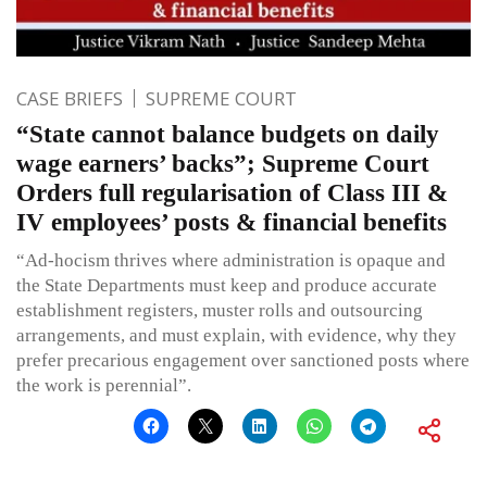
CASE BRIEFS
SUPREME COURT
“State cannot balance budgets on daily
wage earners’ backs”; Supreme Court
Orders full regularisation of Class III &
IV employees’ posts & financial benefits
“Ad-hocism thrives where administration is opaque and
the State Departments must keep and produce accurate
establishment registers, muster rolls and outsourcing
arrangements, and must explain, with evidence, why they
prefer precarious engagement over sanctioned posts where
the work is perennial”.