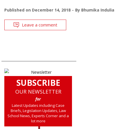
Published on
December 14, 2018
By
Bhumika Indulia
Leave a comment
SUBSCRIBE
OUR NEWSLETTER
for
Latest Updates including Case
Briefs, Legislation Updates, Law
School News, Experts Corner and a
lot more