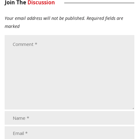
Join The
Discussion
Your email address will not be published.
Required fields are
marked