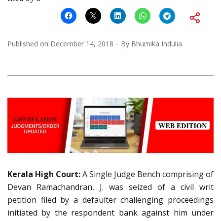
Published on
December 14, 2018
By
Bhumika Indulia
Kerala High Court:
A Single Judge Bench comprising of
Devan Ramachandran, J. was seized of a civil writ
petition filed by a defaulter challenging proceedings
initiated by the respondent bank against him under