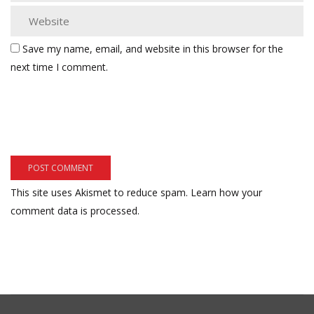
Save my name, email, and website in this browser for the
next time I comment.
This site uses Akismet to reduce spam.
Learn how your
comment data is processed.