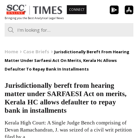
Skip
CONNECT
to
Bringing you the Best Analytical Legal News
content
Home
Case Briefs
Jurisdictionally Bereft From Hearing
Matter Under Sarfaesi Act On Merits, Kerala Hc Allows
Defaulter To Repay Bank In Installments
Jurisdictionally bereft from hearing
matter under SARFAESI Act on merits,
Kerala HC allows defaulter to repay
bank in installments
Kerala High Court: A Single Judge Bench comprising of
Devan Ramachandran, J. was seized of a civil writ petition
filed by a