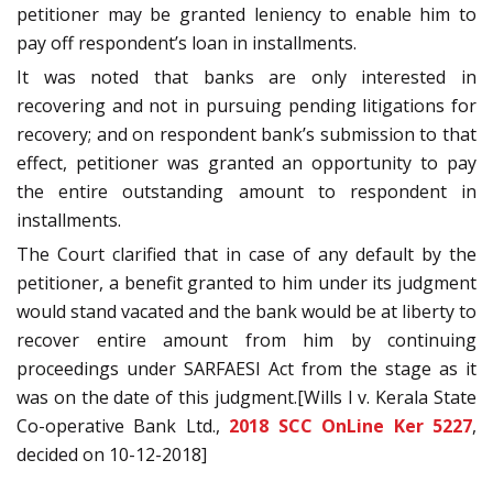
petitioner may be granted leniency to enable him to
pay off respondent’s loan in installments.
It was noted that banks are only interested in
recovering and not in pursuing pending litigations for
recovery; and on respondent bank’s submission to that
effect, petitioner was granted an opportunity to pay
the entire outstanding amount to respondent in
installments.
The Court clarified that in case of any default by the
petitioner, a benefit granted to him under its judgment
would stand vacated and the bank would be at liberty to
recover entire amount from him by continuing
proceedings under SARFAESI Act from the stage as it
was on the date of this judgment.[Wills I v. Kerala State
Co-operative Bank Ltd.,
2018 SCC OnLine Ker 5227
,
decided on 10-12-2018]