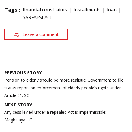
Tags :
financial constraints
Installments
loan
SARFAESI Act
Leave a comment
Post
PREVIOUS STORY
navigation
Pension to elderly should be more realistic; Government to file
status report on enforcement of elderly people’s rights under
Article 21: SC
NEXT STORY
Any cess levied under a repealed Act is impermissible:
Meghalaya HC