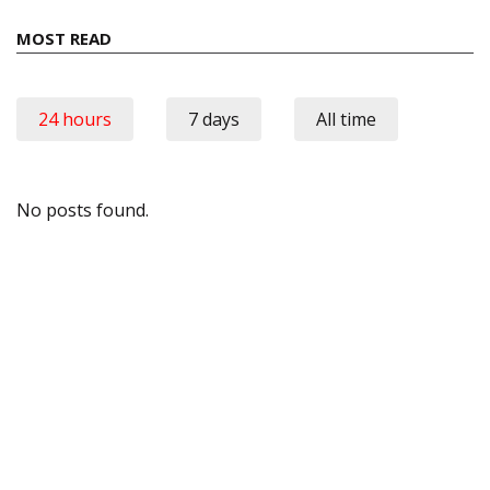
MOST READ
24 hours
7 days
All time
No posts found.