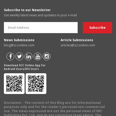
Subscribe to our Newsletter
Get weekly latest news and updates in your e-mail
News Submissions
Article Submissions
blog@scconline.com
articles@scconline.com
Download SCC Online App for
Android Users/IOS Users
Disclaimer
: The content of this Blog are for informational
purposes only and for the reader's personal non-commercial
use. The views expressed are not the personal views of EBC
Publishing Pvt. Ltd. and do not constitute legal advice. The