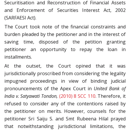
Securitisation and Reconstruction of Financial Assets
and Enforcement of Securities Interest Act, 2002
(SARFAESI Act).
The Court took note of the financial constraints and
burden pleaded by the petitioner and in the interest of
saving time, disposed of the petition granting
petitioner an opportunity to repay the loan in
installments.
At the outset, the Court opined that it was
jurisdictionally proscribed from considering the legality
impugned proceedings in view of binding judicial
pronouncements of the Apex Court in
United Bank of
India v. Satyawati Tondon,
(2010) 8 SCC 110
. Therefore, it
refused to consider any of the contentions raised by
the petitioner on merits. However, counsels for the
petitioner Sri Saiju S. and Smt Rubeena Hilal prayed
that notwithstanding jurisdictional limitations, the