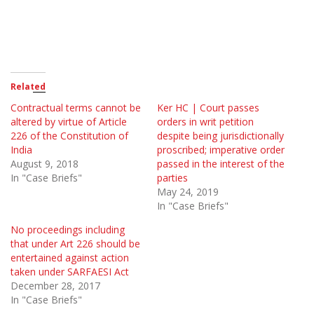
Related
Contractual terms cannot be
Ker HC | Court passes
altered by virtue of Article
orders in writ petition
226 of the Constitution of
despite being jurisdictionally
India
proscribed; imperative order
August 9, 2018
passed in the interest of the
In "Case Briefs"
parties
May 24, 2019
In "Case Briefs"
No proceedings including
that under Art 226 should be
entertained against action
taken under SARFAESI Act
December 28, 2017
In "Case Briefs"