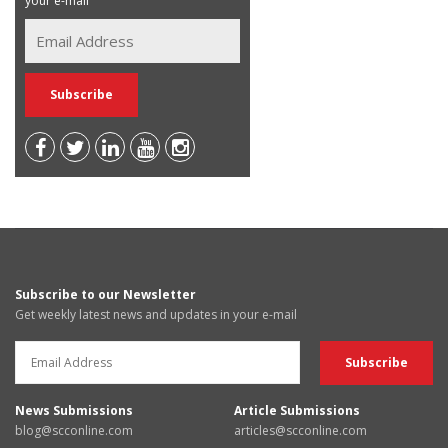
your e-mail
Subscribe to our Newsletter
Get weekly latest news and updates in your e-mail
News Submissions
Article Submissions
blog@scconline.com
articles@scconline.com