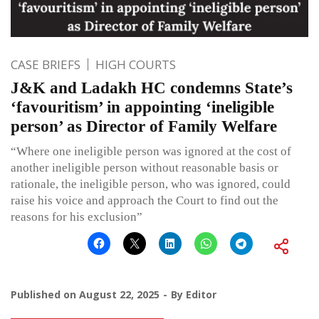
CASE BRIEFS
HIGH COURTS
J&K and Ladakh HC condemns State’s
‘favouritism’ in appointing ‘ineligible
person’ as Director of Family Welfare
“Where one ineligible person was ignored at the cost of
another ineligible person without reasonable basis or
rationale, the ineligible person, who was ignored, could
raise his voice and approach the Court to find out the
reasons for his exclusion”
Published on
August 22, 2025
By
Editor