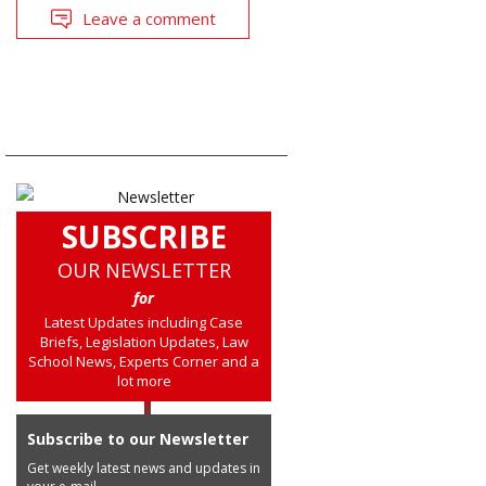
Leave a comment
SUBSCRIBE
OUR NEWSLETTER
for
Latest Updates including Case
Briefs, Legislation Updates, Law
School News, Experts Corner and a
lot more
Subscribe to our Newsletter
Get weekly latest news and updates in