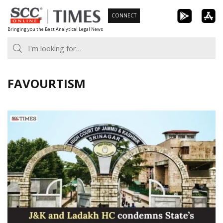
Skip
CONNECT
to
Bringing you the Best Analytical Legal News
content
FAVOURTISM