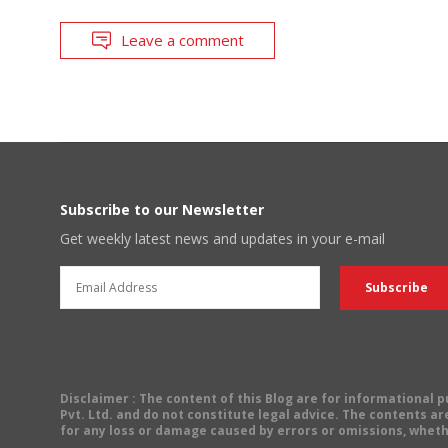
Leave a comment
Subscribe to our Newsletter
Get weekly latest news and updates in your e-mail
Disclaimer
: The content of this Blog are for informational
Pvt. Ltd. and do not constitute legal advice. The contents are
for any loss or damage caused by errors or omissions, wheth