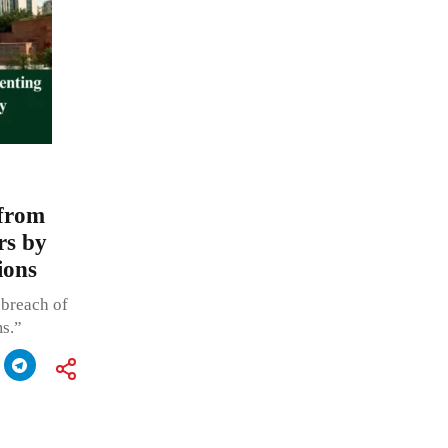
 from
rs by
ions
 breach of
s.”