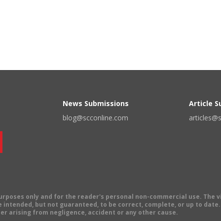
News Submissions
Article 
blog@scconline.com
articles@
 purposes only and for the reader's personal non-commercial use. The 
 intended, but not guaranteed, to be correct, complete, or up to date. E
er arising from negligence, accident or any other cause.