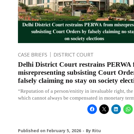
CASE BRIEFS
DISTRICT COURT
Delhi District Court restrains PERWA
misrepresenting subsisting Court Orde
falsely claiming no stay on society elect
“Reputation of a person/enitity in invaluable right, the
which cannot always be compensated in monetary term
Published on
February 5, 2026
By
Ritu