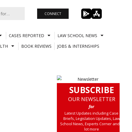
CONNECT
CASES REPORTED
LAW SCHOOL NEWS
LTH
BOOK REVIEWS
JOBS & INTERNSHIPS
SUBSCRIBE
OUR NEWSLETTER
for
Latest Updates including Case
Briefs, Legislation Updates, Law
School News, Experts Corner and a
lot more