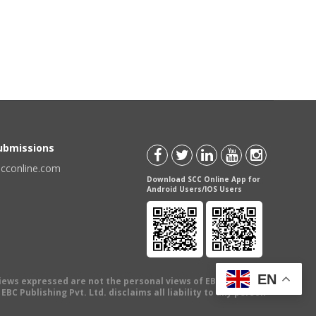
Submissions
scconline.com
Download SCC Online App for
Android Users/IOS Users
EN
views expressed are not the personal views of EBC Publishing
BC Publishing Pvt. Ltd. disclaims all liability to any person