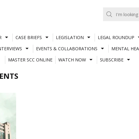
R
CASE BRIEFS
LEGISLATION
LEGAL ROUNDUP
NTERVIEWS
EVENTS & COLLABORATIONS
MENTAL HEA
MASTER SCC ONLINE
WATCH NOW
SUBSCRIBE
MENTS