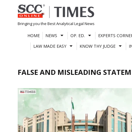
Skip
to
content
Bringing you the Best Analytical Legal News
HOME
NEWS
OP. ED.
EXPERTS CORNE
LAW MADE EASY
KNOW THY JUDGE
I
FALSE AND MISLEADING STATE