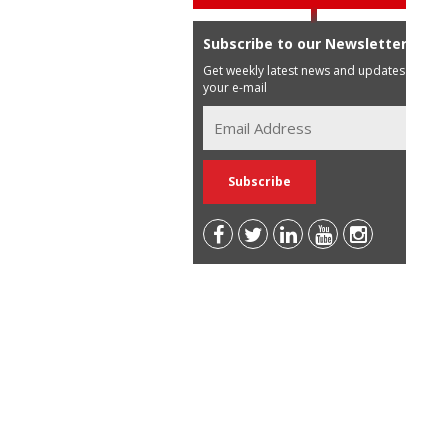
Subscribe to our Newsletter
Get weekly latest news and updates in
your e-mail