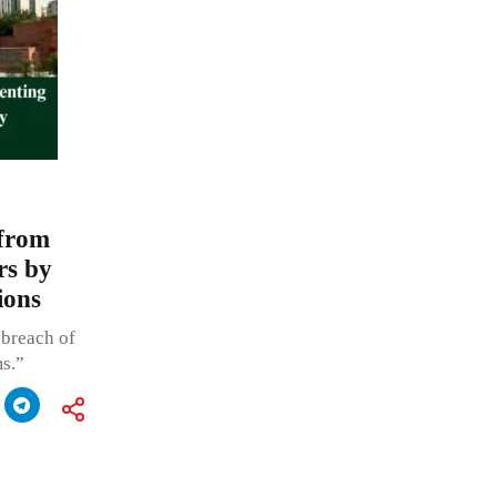
 from
rs by
ions
 breach of
s.”