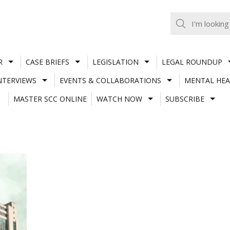
R
CASE BRIEFS
LEGISLATION
LEGAL ROUNDUP
NTERVIEWS
EVENTS & COLLABORATIONS
MENTAL HEA
MASTER SCC ONLINE
WATCH NOW
SUBSCRIBE