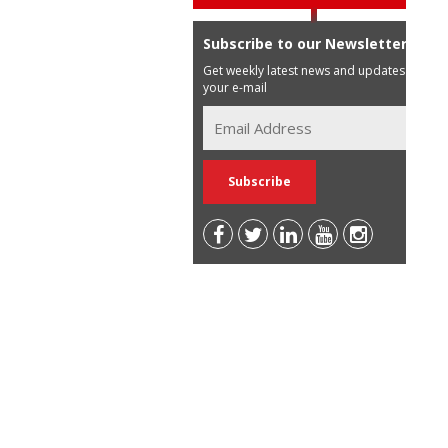
Subscribe to our Newsletter
Get weekly latest news and updates in
your e-mail