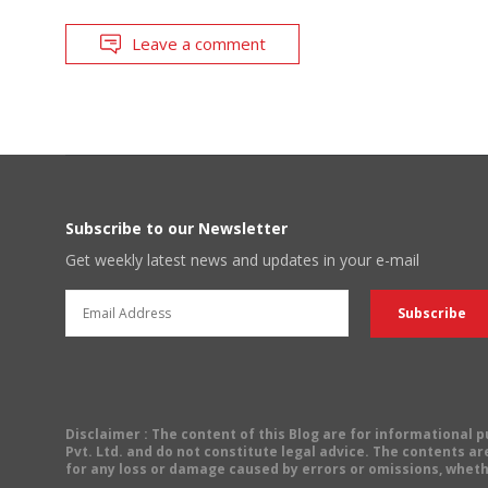
Leave a comment
Subscribe to our Newsletter
Get weekly latest news and updates in your e-mail
Disclaimer
: The content of this Blog are for informational
Pvt. Ltd. and do not constitute legal advice. The contents are
for any loss or damage caused by errors or omissions, wheth