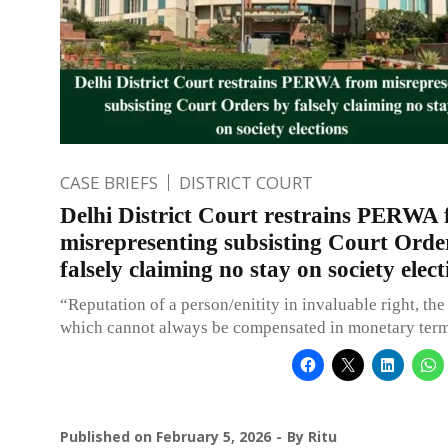
CASE BRIEFS
DISTRICT COURT
Delhi District Court restrains PERWA
misrepresenting subsisting Court Orde
falsely claiming no stay on society elect
“Reputation of a person/enitity in invaluable right, the
which cannot always be compensated in monetary term
Published on
February 5, 2026
By
Ritu