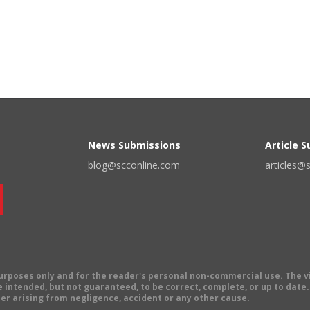
News Submissions
Article 
blog@scconline.com
articles@
 purposes only and for the reader's personal non-commercial use. The 
 intended, but not guaranteed, to be correct, complete, or up to date. E
er arising from negligence, accident or any other cause.