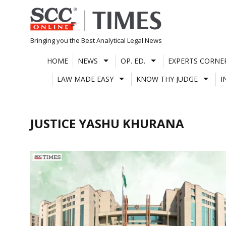
Skip
to
content
Bringing you the Best Analytical Legal News
HOME
NEWS
OP. ED.
EXPERTS CORNE
LAW MADE EASY
KNOW THY JUDGE
I
JUSTICE YASHU KHURANA