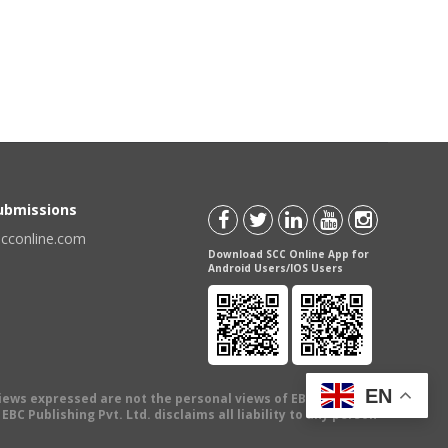
Submissions
scconline.com
Download SCC Online App for
Android Users/IOS Users
EN
views expressed are not the personal views of EBC Publishing
BC Publishing Pvt. Ltd. disclaims all liability to any person