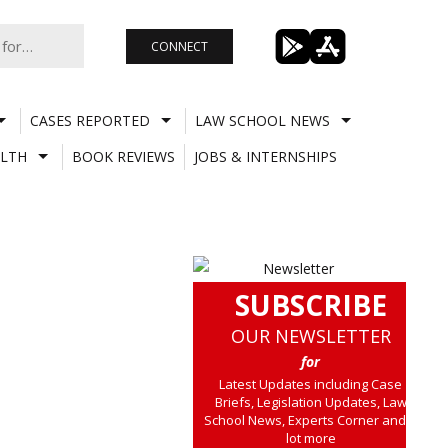
CONNECT
CASES REPORTED
LAW SCHOOL NEWS
LTH
BOOK REVIEWS
JOBS & INTERNSHIPS
SUBSCRIBE
OUR NEWSLETTER
for
Latest Updates including Case
Briefs, Legislation Updates, Law
School News, Experts Corner and a
lot more