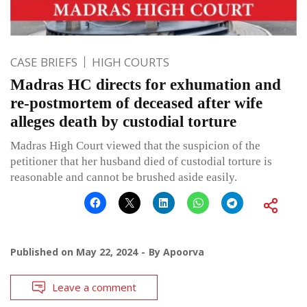
CASE BRIEFS
HIGH COURTS
Madras HC directs for exhumation and
re-postmortem of deceased after wife
alleges death by custodial torture
Madras High Court viewed that the suspicion of the
petitioner that her husband died of custodial torture is
reasonable and cannot be brushed aside easily.
Published on
May 22, 2024
By
Apoorva
Leave a comment