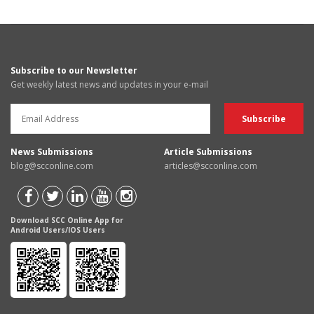
Subscribe to our Newsletter
Get weekly latest news and updates in your e-mail
News Submissions
Article Submissions
blog@scconline.com
articles@scconline.com
Download SCC Online App for
Android Users/IOS Users