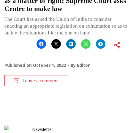
as a matter of right: Supreme Court asks
Centre to make law
The Court has asked the Union of India to consider
enacting an appropriate legislation on exhumation so as to
tackle the situations like the one on hand.
Published on
October 1, 2022
By
Editor
Leave a comment