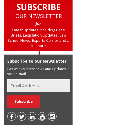
SUBSCRIBE
OUR NEWSLETTER
for
Latest Updates including Case
Briefs, Legislation Updates, Law
School News, Experts Corner and a
lot more
Subscribe to our Newsletter
Get weekly latest news and updates in
your e-mail