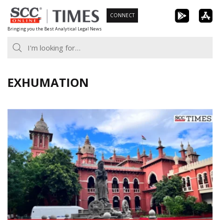
Skip
CONNECT
to
Bringing you the Best Analytical Legal News
content
EXHUMATION