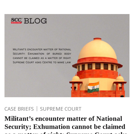
CASE BRIEFS
SUPREME COURT
Militant’s encounter matter of National
Security; Exhumation cannot be claimed