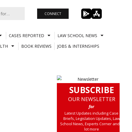
CONNECT
CASES REPORTED
LAW SCHOOL NEWS
LTH
BOOK REVIEWS
JOBS & INTERNSHIPS
SUBSCRIBE
OUR NEWSLETTER
for
Latest Updates including Case
Briefs, Legislation Updates, Law
School News, Experts Corner and a
lot more