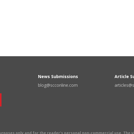
News Submissions
Article 
blog@scconline.com
articles@
 purposes only and for the reader's personal non-commercial use. The 