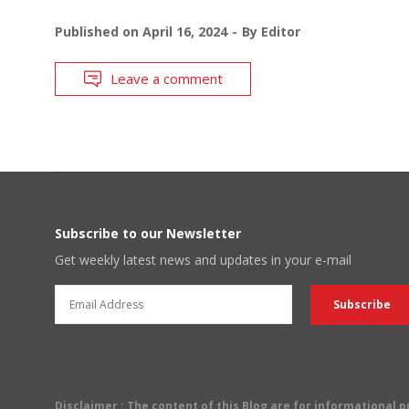
Published on
April 16, 2024
By
Editor
Leave a comment
Subscribe to our Newsletter
Get weekly latest news and updates in your e-mail
Disclaimer
: The content of this Blog are for informational