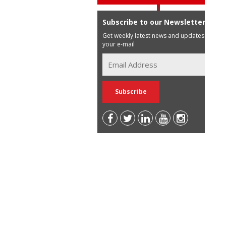
Subscribe to our Newsletter
Get weekly latest news and updates in
your e-mail