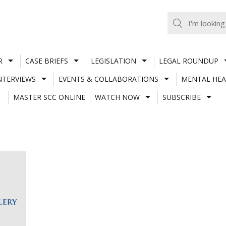
R
CASE BRIEFS
LEGISLATION
LEGAL ROUNDUP
NTERVIEWS
EVENTS & COLLABORATIONS
MENTAL HEA
MASTER SCC ONLINE
WATCH NOW
SUBSCRIBE