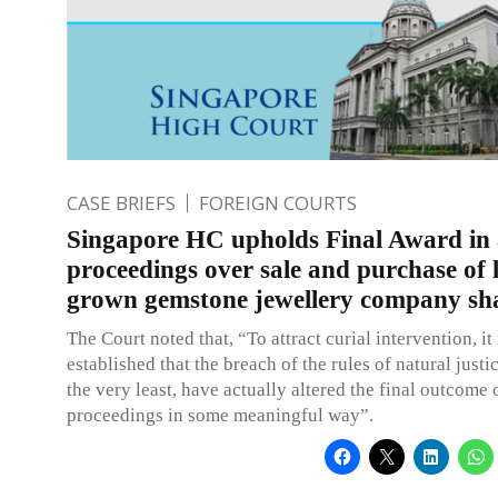
CASE BRIEFS
FOREIGN COURTS
Singapore HC upholds Final Award in 
proceedings over sale and purchase of 
grown gemstone jewellery company sh
The Court noted that, “To attract curial intervention, it
established that the breach of the rules of natural justi
the very least, have actually altered the final outcome o
proceedings in some meaningful way”.