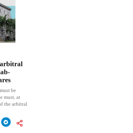
arbitral
lab-
ares
 must be
ce must, at
f the arbitral