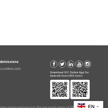
Submissions
scconline.com
Download SCC Online App for
Android Users/IOS Users
EN
views expressed are not the personal views of EBC Publishing