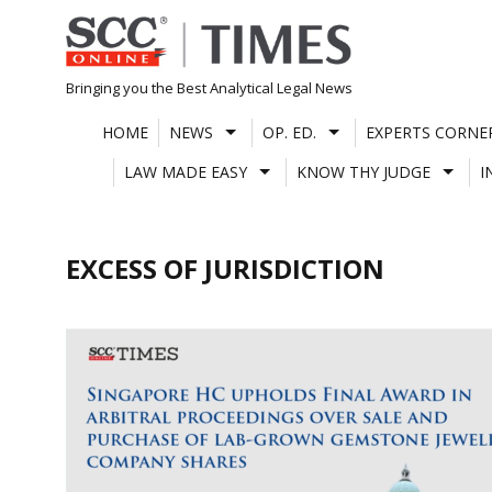
Skip
to
content
Bringing you the Best Analytical Legal News
HOME
NEWS
OP. ED.
EXPERTS CORNE
LAW MADE EASY
KNOW THY JUDGE
I
EXCESS OF JURISDICTION