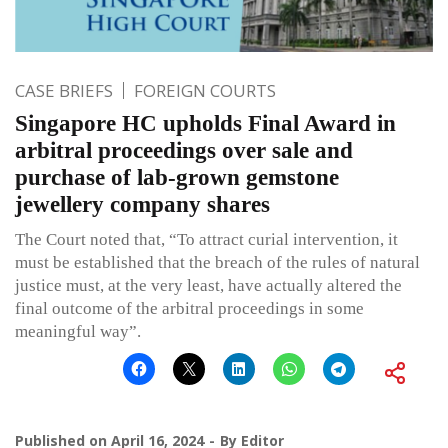
CASE BRIEFS
FOREIGN COURTS
Singapore HC upholds Final Award in
arbitral proceedings over sale and
purchase of lab-grown gemstone
jewellery company shares
The Court noted that, “To attract curial intervention, it
must be established that the breach of the rules of natural
justice must, at the very least, have actually altered the
final outcome of the arbitral proceedings in some
meaningful way”.
Published on
April 16, 2024
By
Editor