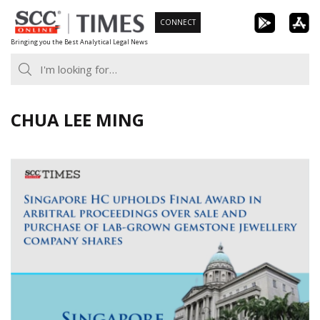
Skip
CONNECT
to
Bringing you the Best Analytical Legal News
content
CHUA LEE MING