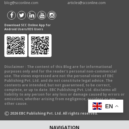
blog@scconline.com
articles@scconline.com
Download SCC Online App for
Android Users/IOS Users
Disclaimer
: The content of this Blog are for informational
purposes only and for the reader's personal non-commercial
use. The views expressed are not the personal views of EBC
Publishing Pvt. Ltd. and do not constitute legal advice. The
contents are intended, but not guaranteed, to be correct,
complete, or up to date. EBC Publishing Pvt. Ltd. disclaims all
liability to any person for any loss or damage caused by errors or
omissions, whether arising from negligence, accident or any
other cause.
EN
©
2026
EBC Publishing Pvt. Ltd. All rights reserved.
NAVIGATION