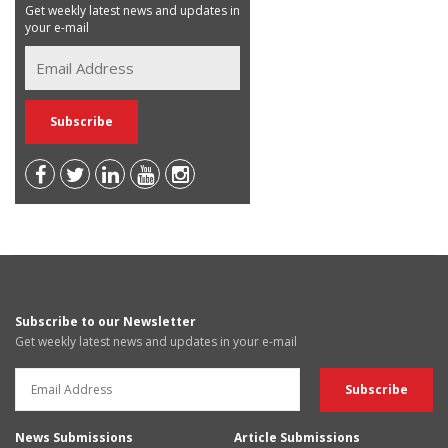
Get weekly latest news and updates in
your e-mail
Subscribe to our Newsletter
Get weekly latest news and updates in your e-mail
News Submissions
Article Submissions