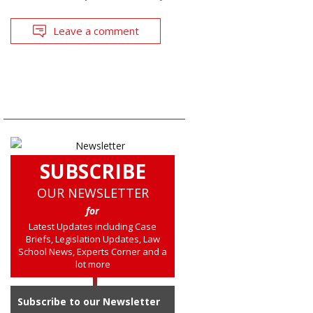
Leave a comment
SUBSCRIBE
OUR NEWSLETTER
for
Latest Updates including Case
Briefs, Legislation Updates, Law
School News, Experts Corner and a
lot more
Subscribe to our Newsletter