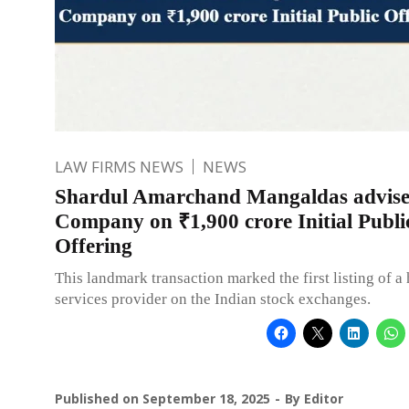
LAW FIRMS NEWS
NEWS
Shardul Amarchand Mangaldas advis
Company on ₹1,900 crore Initial Publi
Offering
This landmark transaction marked the first listing of 
services provider on the Indian stock exchanges.
Published on
September 18, 2025
By
Editor