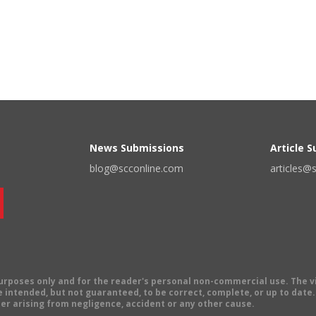
News Submissions
Article 
blog@scconline.com
articles@
 purposes only and for the reader's personal non-commercial use. The 
 intended, but not guaranteed, to be correct, complete, or up to date. E
er arising from negligence, accident or any other cause.