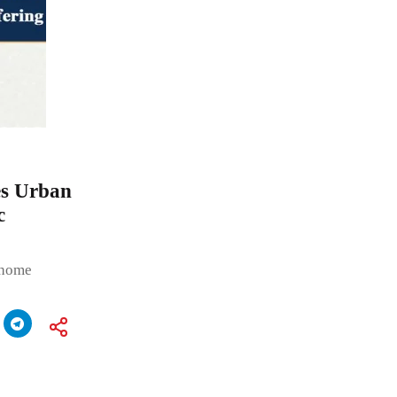
es Urban
c
a home