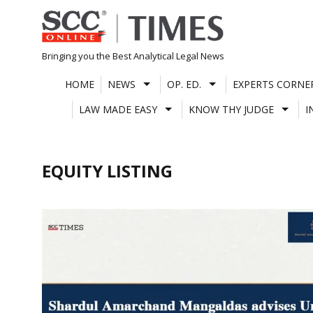
Skip
to
content
Bringing you the Best Analytical Legal News
HOME
NEWS
OP. ED.
EXPERTS CORNE
LAW MADE EASY
KNOW THY JUDGE
I
EQUITY LISTING