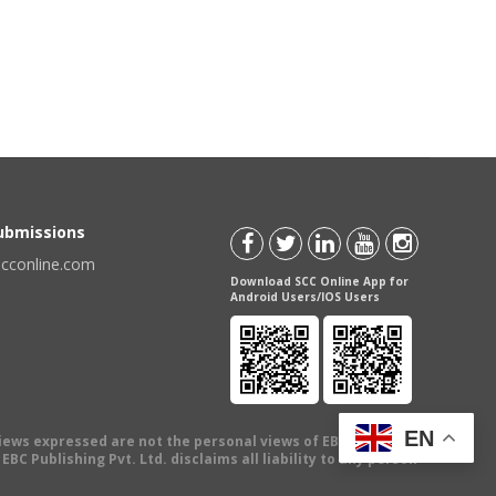
Submissions
scconline.com
Download SCC Online App for
Android Users/IOS Users
EN
views expressed are not the personal views of EBC Publishing
BC Publishing Pvt. Ltd. disclaims all liability to any person