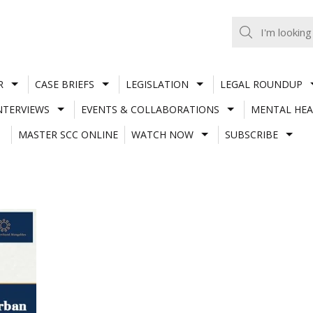
R
CASE BRIEFS
LEGISLATION
LEGAL ROUNDUP
NTERVIEWS
EVENTS & COLLABORATIONS
MENTAL HEA
MASTER SCC ONLINE
WATCH NOW
SUBSCRIBE