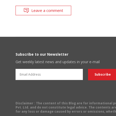
Leave a comment
Subscribe to our Newsletter
Get weekly latest news and updates in your e-mail
Disclaimer
: The content of this Blog are for informational
Pvt. Ltd. and do not constitute legal advice. The contents are
for any loss or damage caused by errors or omissions, wheth