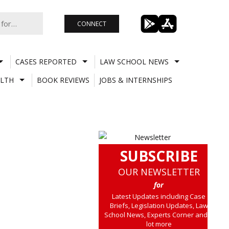
CONNECT
CASES REPORTED
LAW SCHOOL NEWS
LTH
BOOK REVIEWS
JOBS & INTERNSHIPS
SUBSCRIBE
OUR NEWSLETTER
for
Latest Updates including Case
Briefs, Legislation Updates, Law
School News, Experts Corner and a
lot more