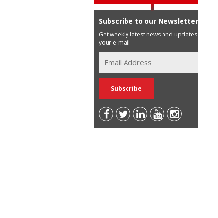
Subscribe to our Newsletter
Get weekly latest news and updates in
your e-mail