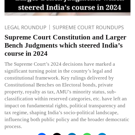
LEGAL ROUNDUP
SUPREME COURT ROUNDUPS
Supreme Court Constitution and Larger
Bench Judgments which steered India’s
course in 2024
The Supreme Court’s 2024 decisions have marked a
significant turning point in the country’s legal and
constitutional framework. Key rulings delivered by
Constitutional Benches on Electoral bonds, private
property, royalty as tax, AMU’s minority status, sub-
classification within reserved categories, etc. have left an
impact on fundamental rights, political transparency and
tax regime, shaping India’s socio-political landscape,
influencing both public policy and the broader democratic
process.