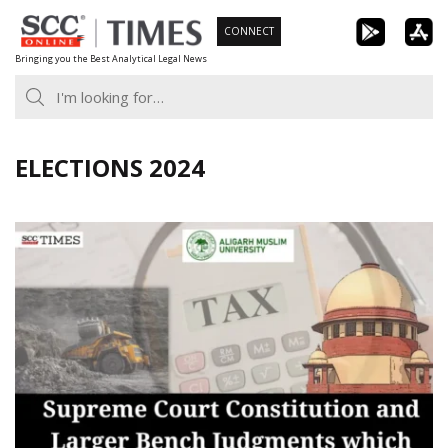
Skip
CONNECT
to
Bringing you the Best Analytical Legal News
content
ELECTIONS 2024