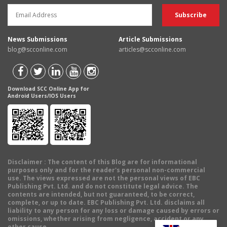
News Submissions
Article Submissions
blog@scconline.com
articles@scconline.com
Download SCC Online App for
Android Users/IOS Users
Disclaimer
: The content of this Blog are for informational
purposes only and for the reader's personal non-commercial
use. The views expressed are not the personal views of EBC
Publishing Pvt. Ltd. and do not constitute legal advice. The
contents are intended, but not guaranteed, to be correct,
complete, or up to date. EBC Publishing Pvt. Ltd. disclaims all
liability to any person for any loss or damage caused by errors or
omissions, whether arising from negligence, accident or any
other cause.