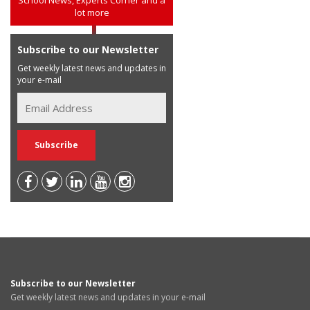
lot more
Subscribe to our Newsletter
Get weekly latest news and updates in
your e-mail
Subscribe to our Newsletter
Get weekly latest news and updates in your e-mail