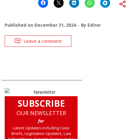
Published on
December 31, 2024
By
Editor
Leave a comment
SUBSCRIBE
OUR NEWSLETTER
for
Latest Updates including Case
Briefs, Legislation Updates, Law
School News, Experts Corner and a