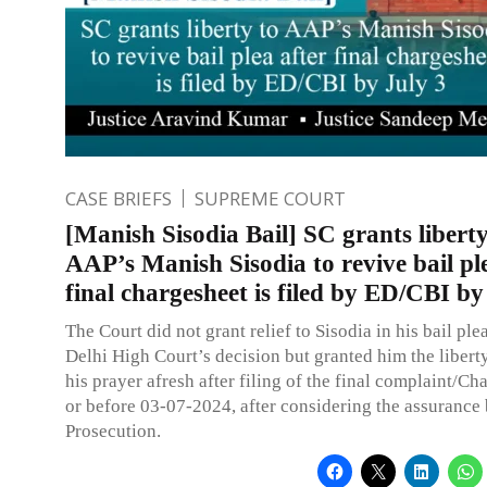
CASE BRIEFS
SUPREME COURT
[Manish Sisodia Bail] SC grants liberty
AAP’s Manish Sisodia to revive bail pl
final chargesheet is filed by ED/CBI by
The Court did not grant relief to Sisodia in his bail ple
Delhi High Court’s decision but granted him the liberty
his prayer afresh after filing of the final complaint/Ch
or before 03-07-2024, after considering the assurance
Prosecution.