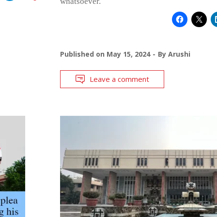
whatsoever.
Published on
May 15, 2024
By
Arushi
Leave a comment