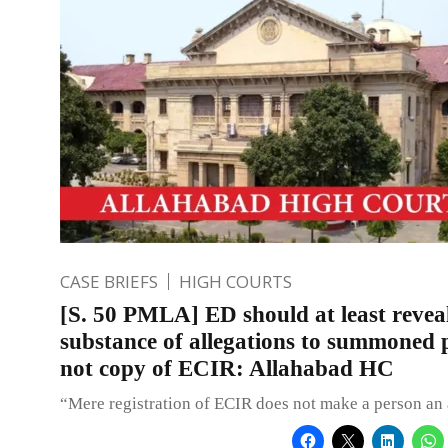
CASE BRIEFS
HIGH COURTS
[S. 50 PMLA] ED should at least revea
substance of allegations to summoned p
not copy of ECIR: Allahabad HC
“Mere registration of ECIR does not make a person an