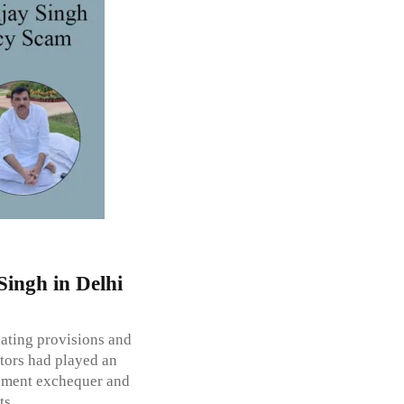
Singh in Delhi
lating provisions and
rators had played an
rnment exchequer and
ts.