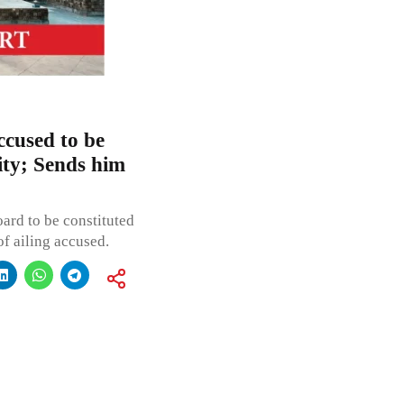
ccused to be
lity; Sends him
ard to be constituted
of ailing accused.