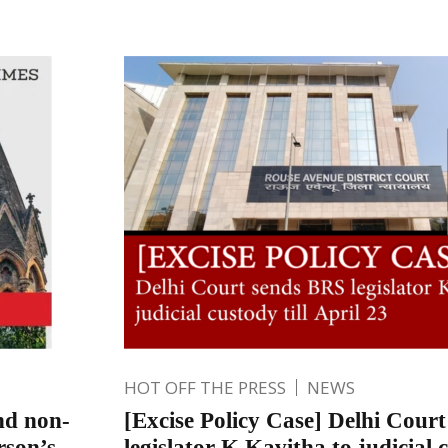
HOT OFF THE PRESS
NEWS
and non-
[Excise Policy Case] Delhi Cour
rson’s
legislator K Kavitha to judicial c