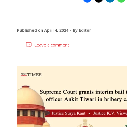
Published on
April 4, 2024
By
Editor
Leave a comment