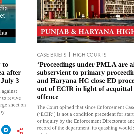
CASE BRIEFS
HIGH COURTS
 to
‘Proceedings under PMLA are a
ea after
subservient to primary proceedi
 July 3
and Haryana HC close ED procee
out of ECIR in light of acquittal
a against
offence
 to revive
arge sheet on
The Court opined that since Enforcement Case
 by
(‘ECIR’) is not a condition precedent for star
or inquiry by the Enforcement Directorate and
record of the department, its quashing would