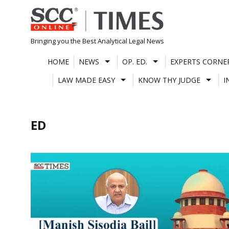
Skip
to
content
Bringing you the Best Analytical Legal News
HOME
NEWS
OP. ED.
EXPERTS CORNE
LAW MADE EASY
KNOW THY JUDGE
I
ED