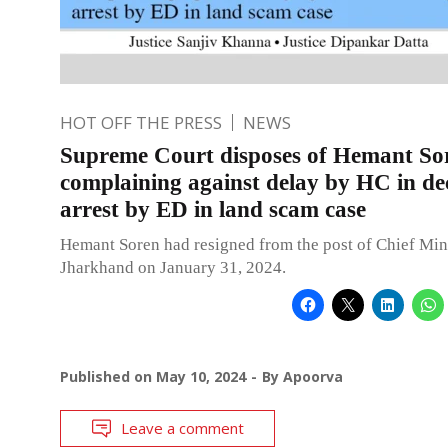
HOT OFF THE PRESS
NEWS
Supreme Court disposes of Hemant Sor
complaining against delay by HC in dec
arrest by ED in land scam case
Hemant Soren had resigned from the post of Chief Mini
Jharkhand on January 31, 2024.
Published on
May 10, 2024
By
Apoorva
Leave a comment