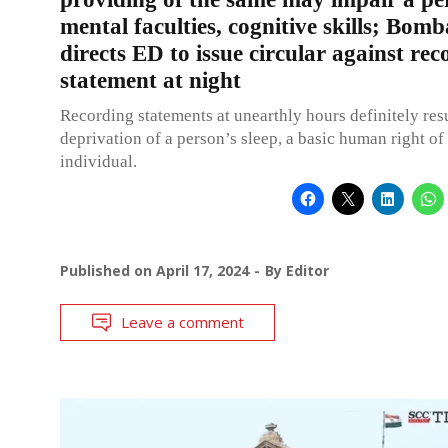
mental faculties, cognitive skills; Bo
directs ED to issue circular against rec
statement at night
Recording statements at unearthly hours definitely resu
deprivation of a person’s sleep, a basic human right of
individual.
Published on
April 17, 2024
By
Editor
Leave a comment