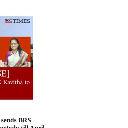
t sends BRS
ustody till April