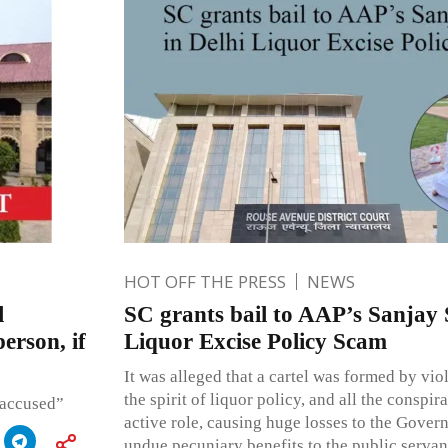
HOT OFF THE PRESS
NEWS
l
SC grants bail to AAP’s Sanjay 
erson, if
Liquor Excise Policy Scam
It was alleged that a cartel was formed by vio
the spirit of liquor policy, and all the conspi
 accused”
active role, causing huge losses to the Gove
undue pecuniary benefits to the public servan