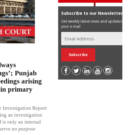
Subscribe to our Newsletter
Get weekly latest news and updates in
your e-mail
lways
ngs’; Punjab
dings arising
 in primary
 Investigation Report
ting an investigation
 is only an internal
 serve no purpose