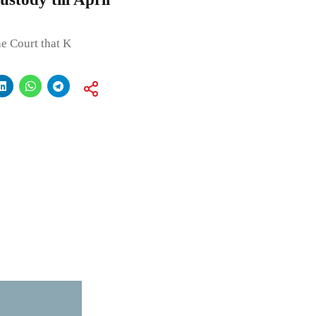
he Court that K