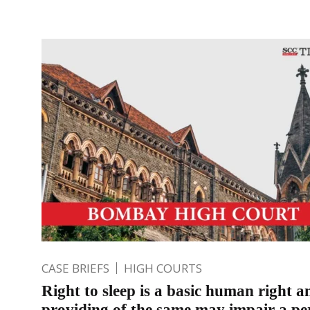
CASE BRIEFS
HIGH COURTS
Right to sleep is a basic human right 
providing of the same may impair a pe