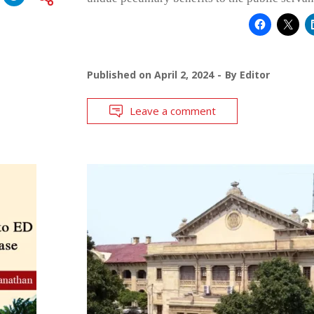
Published on
April 2, 2024
By
Editor
Leave a comment