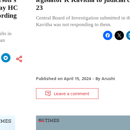
mbay HC
23
ording
Central Board of Investigation submitted in t
Kavitha was not responding to them.
lts in
 an
Published on
April 15, 2024
By
Arushi
Leave a comment