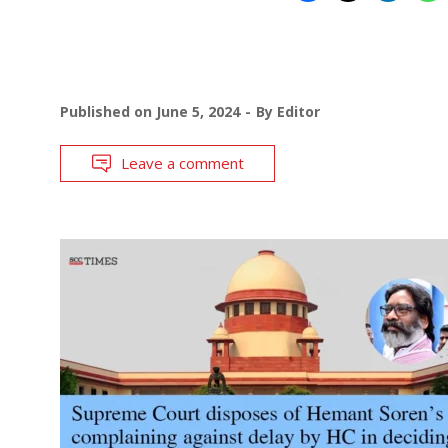
Published on
June 5, 2024
By
Editor
Leave a comment