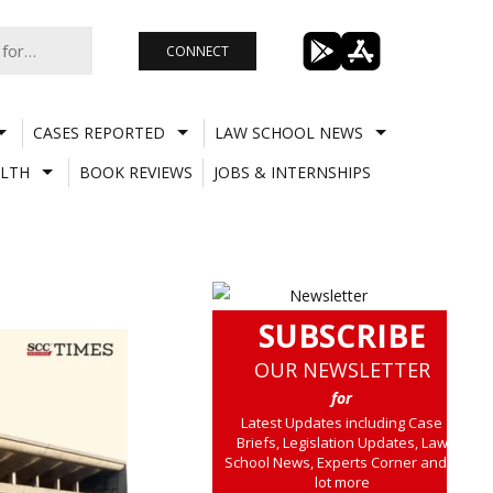
CONNECT
CASES REPORTED
LAW SCHOOL NEWS
LTH
BOOK REVIEWS
JOBS & INTERNSHIPS
SUBSCRIBE
OUR NEWSLETTER
for
Latest Updates including Case
Briefs, Legislation Updates, Law
School News, Experts Corner and a
lot more