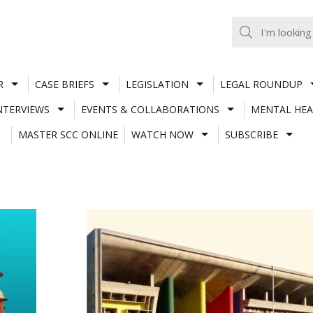
R
CASE BRIEFS
LEGISLATION
LEGAL ROUNDUP
NTERVIEWS
EVENTS & COLLABORATIONS
MENTAL HEA
MASTER SCC ONLINE
WATCH NOW
SUBSCRIBE