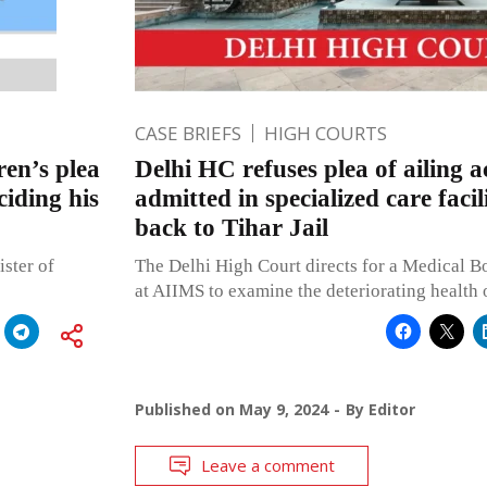
CASE BRIEFS
HIGH COURTS
en’s plea
Delhi HC refuses plea of ailing a
iding his
admitted in specialized care faci
back to Tihar Jail
ster of
The Delhi High Court directs for a Medical Bo
at AIIMS to examine the deteriorating health 
Published on
May 9, 2024
By
Editor
Leave a comment