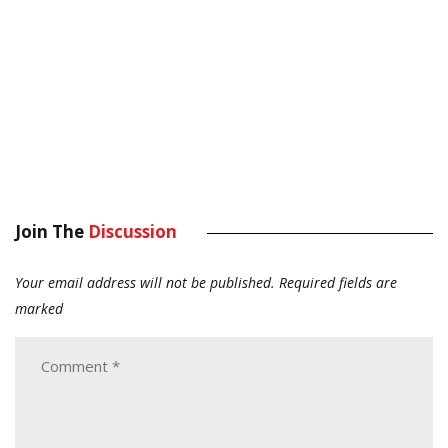
Join The
Discussion
Your email address will not be published.
Required fields are
marked