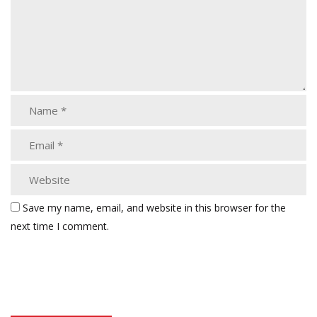
Save my name, email, and website in this browser for the
next time I comment.