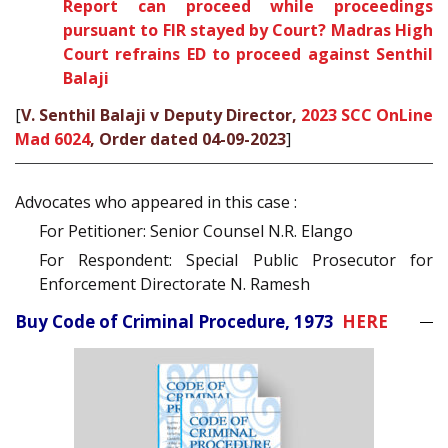
Report can proceed while proceedings
pursuant to FIR stayed by Court? Madras High
Court refrains ED to proceed against Senthil
Balaji
[
V. Senthil Balaji v Deputy Director,
2023 SCC OnLine
Mad 6024
, Order dated 04-09-2023
]
Advocates who appeared in this case :
For Petitioner: Senior Counsel N.R. Elango
For Respondent: Special Public Prosecutor for
Enforcement Directorate N. Ramesh
Buy Code of Criminal Procedure, 1973
HERE