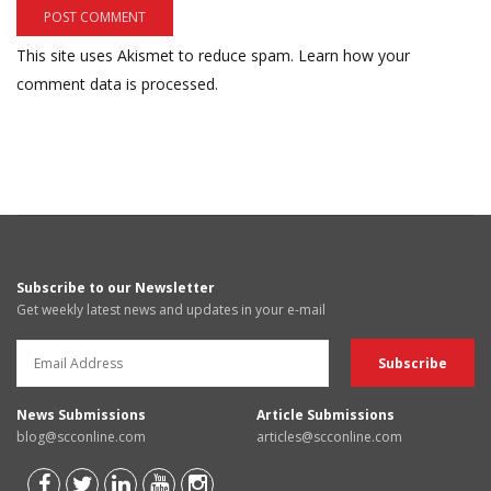
This site uses Akismet to reduce spam.
Learn how your
comment data is processed.
Subscribe to our Newsletter
Get weekly latest news and updates in your e-mail
News Submissions
Article Submissions
blog@scconline.com
articles@scconline.com