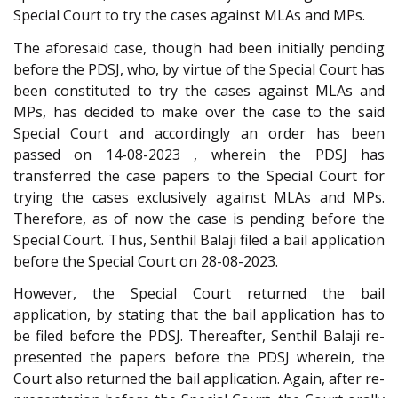
Special Court to try the cases against MLAs and MPs.
The aforesaid case, though had been initially pending
before the PDSJ, who, by virtue of the Special Court has
been constituted to try the cases against MLAs and
MPs, has decided to make over the case to the said
Special Court and accordingly an order has been
passed on 14-08-2023 , wherein the PDSJ has
transferred the case papers to the Special Court for
trying the cases exclusively against MLAs and MPs.
Therefore, as of now the case is pending before the
Special Court. Thus, Senthil Balaji filed a bail application
before the Special Court on 28-08-2023.
However, the Special Court returned the bail
application, by stating that the bail application has to
be filed before the PDSJ. Thereafter, Senthil Balaji re-
presented the papers before the PDSJ wherein, the
Court also returned the bail application. Again, after re-