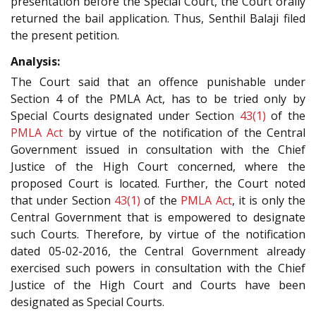
presentation before the Special Court, the Court orally
returned the bail application. Thus, Senthil Balaji filed
the present petition.
Analysis:
The Court said that an offence punishable under
Section 4 of the PMLA Act, has to be tried only by
Special Courts designated under Section
43(1)
of the
PMLA Act
by virtue of the notification of the Central
Government issued in consultation with the Chief
Justice of the High Court concerned, where the
proposed Court is located. Further, the Court noted
that under Section
43(1)
of the
PMLA Act
, it is only the
Central Government that is empowered to designate
such Courts. Therefore, by virtue of the notification
dated 05-02-2016, the Central Government already
exercised such powers in consultation with the Chief
Justice of the High Court and Courts have been
designated as Special Courts.