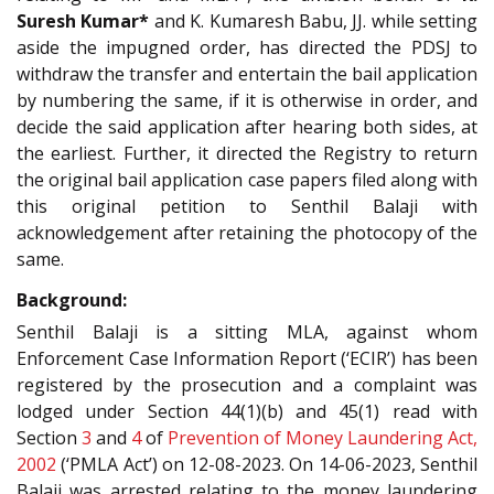
Suresh Kumar*
and K. Kumaresh Babu, JJ. while setting
aside the impugned order, has directed the PDSJ to
withdraw the transfer and entertain the bail application
by numbering the same, if it is otherwise in order, and
decide the said application after hearing both sides, at
the earliest. Further, it directed the Registry to return
the original bail application case papers filed along with
this original petition to Senthil Balaji with
acknowledgement after retaining the photocopy of the
same.
Background:
Senthil Balaji is a sitting MLA, against whom
Enforcement Case Information Report (‘ECIR’) has been
registered by the prosecution and a complaint was
lodged under Section 44(1)(b) and 45(1) read with
Section
3
and
4
of
Prevention of Money Laundering Act,
2002
(‘PMLA Act’) on 12-08-2023. On 14-06-2023, Senthil
Balaji was arrested relating to the money laundering