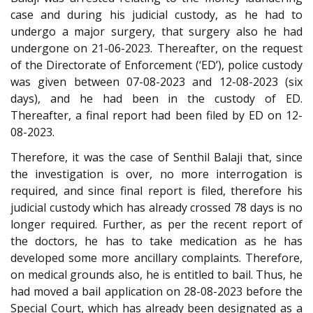
case and during his judicial custody, as he had to
undergo a major surgery, that surgery also he had
undergone on 21-06-2023. Thereafter, on the request
of the Directorate of Enforcement (‘ED’), police custody
was given between 07-08-2023 and 12-08-2023 (six
days), and he had been in the custody of ED.
Thereafter, a final report had been filed by ED on 12-
08-2023.
Therefore, it was the case of Senthil Balaji that, since
the investigation is over, no more interrogation is
required, and since final report is filed, therefore his
judicial custody which has already crossed 78 days is no
longer required. Further, as per the recent report of
the doctors, he has to take medication as he has
developed some more ancillary complaints. Therefore,
on medical grounds also, he is entitled to bail. Thus, he
had moved a bail application on 28-08-2023 before the
Special Court, which has already been designated as a