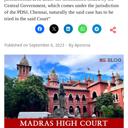
Central Government, which comes under the jurisdiction
of the PDSJ, Chennai, naturally the said case has to be
tried in the said Court”
Published on
September 6, 2023
By
Apoorva