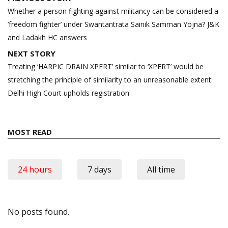
navigation
Whether a person fighting against militancy can be considered a
‘freedom fighter’ under Swantantrata Sainik Samman Yojna? J&K
and Ladakh HC answers
NEXT STORY
Treating ‘HARPIC DRAIN XPERT’ similar to ‘XPERT’ would be
stretching the principle of similarity to an unreasonable extent:
Delhi High Court upholds registration
MOST READ
24 hours
7 days
All time
No posts found.