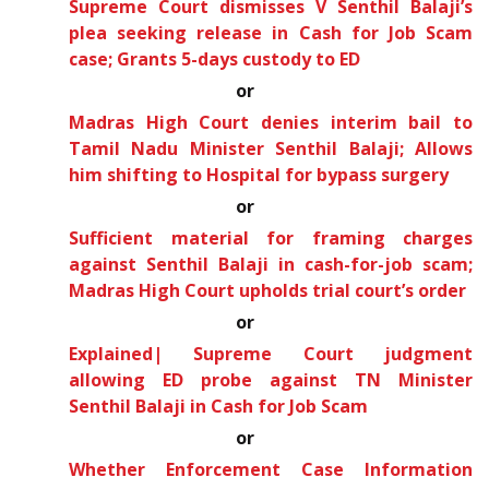
Supreme Court dismisses V Senthil Balaji’s
plea seeking release in Cash for Job Scam
case; Grants 5-days custody to ED
or
Madras High Court denies interim bail to
Tamil Nadu Minister Senthil Balaji; Allows
him shifting to Hospital for bypass surgery
or
Sufficient material for framing charges
against Senthil Balaji in cash-for-job scam;
Madras High Court upholds trial court’s order
or
Explained| Supreme Court judgment
allowing ED probe against TN Minister
Senthil Balaji in Cash for Job Scam
or
Whether Enforcement Case Information