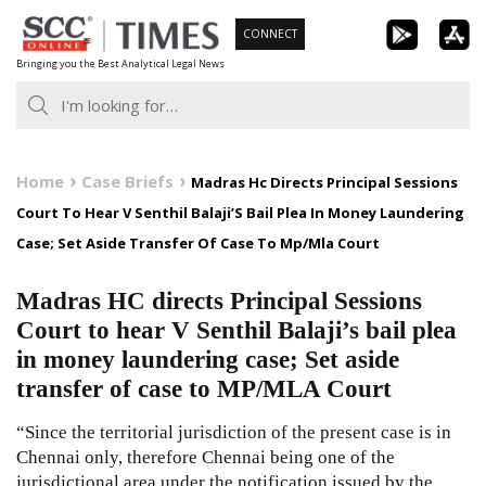
Skip
CONNECT
to
Bringing you the Best Analytical Legal News
content
Home
Case Briefs
Madras Hc Directs Principal Sessions
Court To Hear V Senthil Balaji’S Bail Plea In Money Laundering
Case; Set Aside Transfer Of Case To Mp/Mla Court
Madras HC directs Principal Sessions
Court to hear V Senthil Balaji’s bail plea
in money laundering case; Set aside
transfer of case to MP/MLA Court
“Since the territorial jurisdiction of the present case is in
Chennai only, therefore Chennai being one of the
jurisdictional area under the notification issued by the