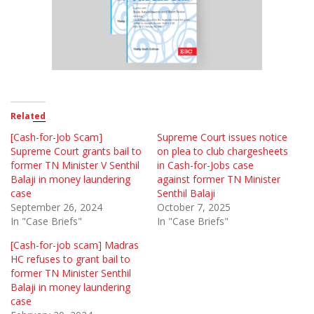
Related
[Cash-for-Job Scam]
Supreme Court issues notice
Supreme Court grants bail to
on plea to club chargesheets
former TN Minister V Senthil
in Cash-for-Jobs case
Balaji in money laundering
against former TN Minister
case
Senthil Balaji
September 26, 2024
October 7, 2025
In "Case Briefs"
In "Case Briefs"
[Cash-for-job scam] Madras
HC refuses to grant bail to
former TN Minister Senthil
Balaji in money laundering
case