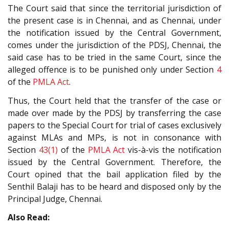
The Court said that since the territorial jurisdiction of
the present case is in Chennai, and as Chennai, under
the notification issued by the Central Government,
comes under the jurisdiction of the PDSJ, Chennai, the
said case has to be tried in the same Court, since the
alleged offence is to be punished only under Section
4
of the
PMLA Act
.
Thus, the Court held that the transfer of the case or
made over made by the PDSJ by transferring the case
papers to the Special Court for trial of cases exclusively
against MLAs and MPs, is not in consonance with
Section
43(1)
of the
PMLA Act
vis-à-vis the notification
issued by the Central Government. Therefore, the
Court opined that the bail application filed by the
Senthil Balaji has to be heard and disposed only by the
Principal Judge, Chennai.
Also Read: