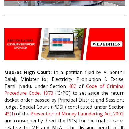
Madras High Court:
In a petition filed by V. Senthil
Balaji, Minister for Electricity, Prohibition & Excise,
Tamil Nadu, under Section
482
of
Code of Criminal
Procedure Code, 1973
(‘CrPC’) to set aside the return
docket order passed by Principal District and Sessions
Judge, Special Court (‘PDSJ’) constituted under Section
43(1)
of the
Prevention of Money Laundering Act, 2002
,
and consequently direct the PDSJ for the trial of cases
relating to MP and MLA , the division bench of
R.