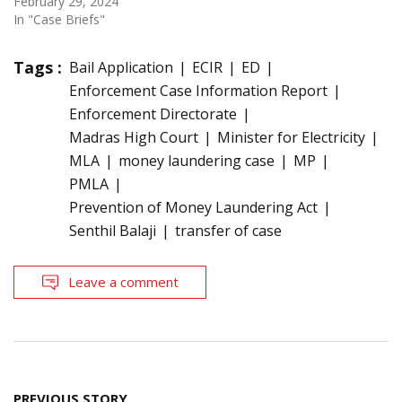
February 29, 2024
In "Case Briefs"
Tags :
Bail Application
ECIR
ED
Enforcement Case Information Report
Enforcement Directorate
Madras High Court
Minister for Electricity
MLA
money laundering case
MP
PMLA
Prevention of Money Laundering Act
Senthil Balaji
transfer of case
Leave a comment
Post
PREVIOUS STORY