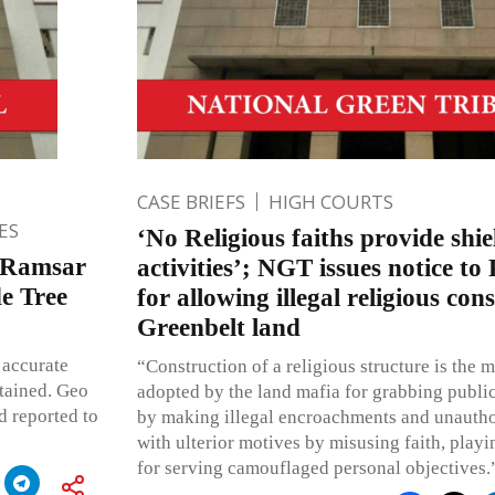
CASE BRIEFS
HIGH COURTS
ES
‘No Religious faiths provide shiel
a Ramsar
activities’; NGT issues notice to 
e Tree
for allowing illegal religious con
Greenbelt land
 accurate
“Construction of a religious structure is the 
ntained. Geo
adopted by the land mafia for grabbing public
d reported to
by making illegal encroachments and unautho
with ulterior motives by misusing faith, pla
for serving camouflaged personal objectives.