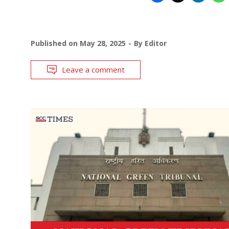
Published on
May 28, 2025
By
Editor
Leave a comment