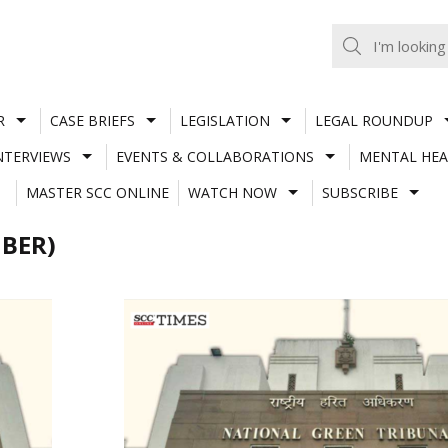
R
CASE BRIEFS
LEGISLATION
LEGAL ROUNDUP
NTERVIEWS
EVENTS & COLLABORATIONS
MENTAL HEA
MASTER SCC ONLINE
WATCH NOW
SUBSCRIBE
BER)