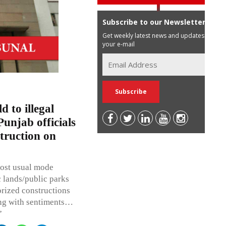
Subscribe to our Newsletter
Get weekly latest news and updates in
your e-mail
d to illegal
Punjab officials
struction on
most usual mode
 lands/public parks
rized constructions
ying with sentiments…
”