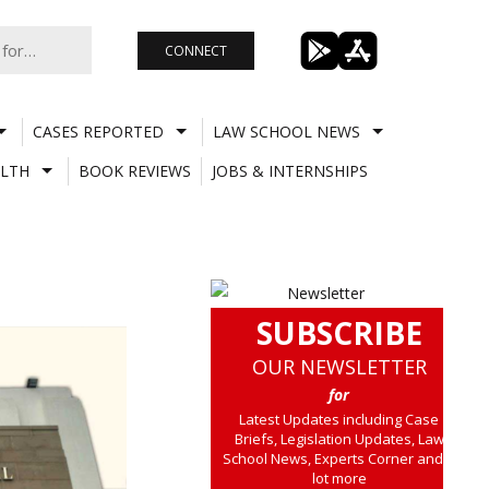
CONNECT
CASES REPORTED
LAW SCHOOL NEWS
LTH
BOOK REVIEWS
JOBS & INTERNSHIPS
SUBSCRIBE
OUR NEWSLETTER
for
Latest Updates including Case
Briefs, Legislation Updates, Law
School News, Experts Corner and a
lot more