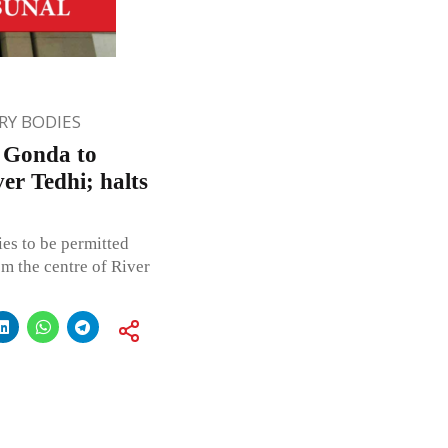
Y BODIES
, Gonda to
er Tedhi; halts
ies to be permitted
m the centre of River