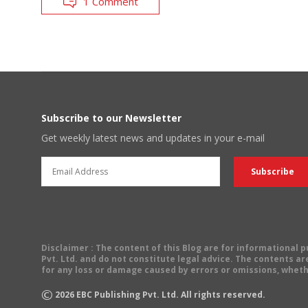
1 Comment
Subscribe to our Newsletter
Get weekly latest news and updates in your e-mail
Disclaimer
: The content of this Blog are for informational
Pvt. Ltd. and do not constitute legal advice. The contents are
for any loss or damage caused by errors or omissions, wheth
©
2026
EBC Publishing Pvt. Ltd. All rights reserved.