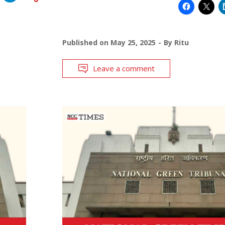
Published on
May 25, 2025
By
Ritu
Leave a comment