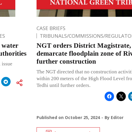
CASE BRIEFS
ES
TRIBUNALS/COMMISSIONS/REGULATOR
l water
NGT orders District Magistrate
uthorities
demarcate floodplain zone of Riv
further construction
 issue
The NGT directed that no construction activit
within 200 meters of the High Flood Level fro
Tedhi until further orders.
Published on
October 25, 2024
By
Editor