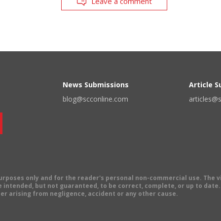
Leave a comment
News Submissions
Article 
blog@scconline.com
articles@
 purposes only and for the reader's personal non-commercial use. The 
 intended, but not guaranteed, to be correct, complete, or up to date. E
er arising from negligence, accident or any other cause.