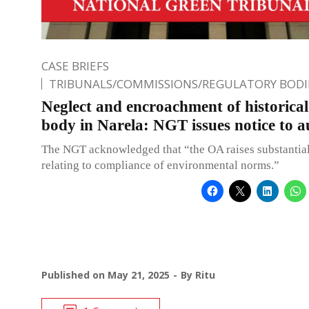
CASE BRIEFS
TRIBUNALS/COMMISSIONS/REGULATORY BODI
Neglect and encroachment of historica
body in Narela: NGT issues notice to a
The NGT acknowledged that “the OA raises substantial
relating to compliance of environmental norms.”
Published on
May 21, 2025
By
Ritu