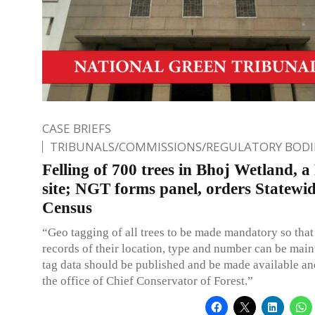
CASE BRIEFS
TRIBUNALS/COMMISSIONS/REGULATORY BODI
Felling of 700 trees in Bhoj Wetland, 
site; NGT forms panel, orders Statewid
Census
“Geo tagging of all trees to be made mandatory so that
records of their location, type and number can be mai
tag data should be published and be made available an
the office of Chief Conservator of Forest.”