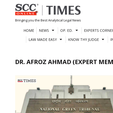
Skip
to
content
Bringing you the Best Analytical Legal News
HOME
NEWS
OP. ED.
EXPERTS CORNE
LAW MADE EASY
KNOW THY JUDGE
I
DR. AFROZ AHMAD (EXPERT MEM