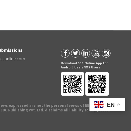
Submissions
scconline.com
Download SCC Online App for
Android Users/IOS Users
EN
views expressed are not the personal views of EBC Publishing
BC Publishing Pvt. Ltd. disclaims all liability to any person