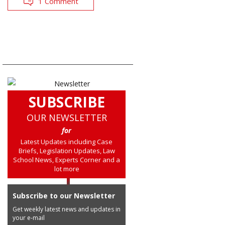
1 Comment
SUBSCRIBE
OUR NEWSLETTER
for
Latest Updates including Case
Briefs, Legislation Updates, Law
School News, Experts Corner and a
lot more
Subscribe to our Newsletter
Get weekly latest news and updates in
your e-mail