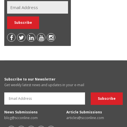
Subscribe to our Newsletter
Get weekly latest news and updates in your e-mail
News Submissions
Article Submissions
blog@scconline.com
articles@scconline.com