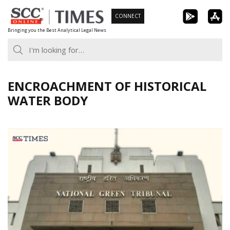
Skip
CONNECT
to
Bringing you the Best Analytical Legal News
content
ENCROACHMENT OF HISTORICAL
WATER BODY