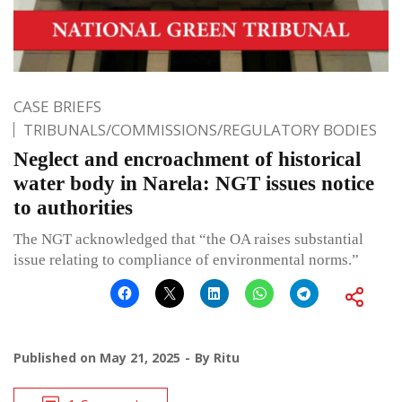
CASE BRIEFS
TRIBUNALS/COMMISSIONS/REGULATORY BODIES
Neglect and encroachment of historical
water body in Narela: NGT issues notice
to authorities
The NGT acknowledged that “the OA raises substantial
issue relating to compliance of environmental norms.”
Published on
May 21, 2025
By
Ritu