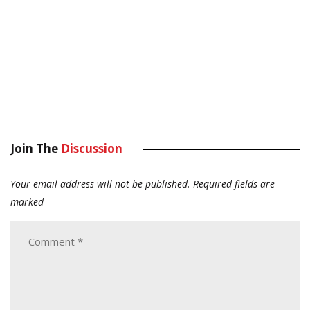
Join The
Discussion
Your email address will not be published.
Required fields are
marked