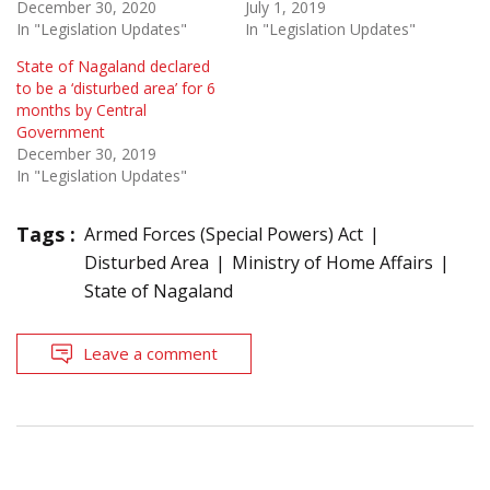
December 30, 2020
July 1, 2019
In "Legislation Updates"
In "Legislation Updates"
State of Nagaland declared
to be a ‘disturbed area’ for 6
months by Central
Government
December 30, 2019
In "Legislation Updates"
Tags :
Armed Forces (Special Powers) Act
Disturbed Area
Ministry of Home Affairs
State of Nagaland
Leave a comment