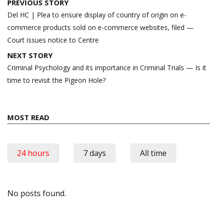
Post
PREVIOUS STORY
navigation
Del HC | Plea to ensure display of country of origin on e-
commerce products sold on e-commerce websites, filed —
Court issues notice to Centre
NEXT STORY
Criminal Psychology and its importance in Criminal Trials — Is it
time to revisit the Pigeon Hole?
MOST READ
24 hours
7 days
All time
No posts found.