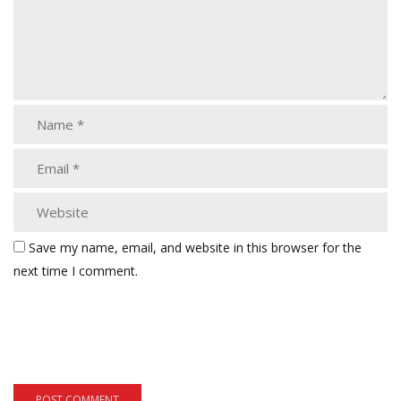
Save my name, email, and website in this browser for the
next time I comment.