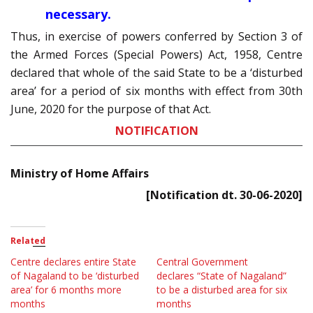
necessary.
Thus, in exercise of powers conferred by Section 3 of
the Armed Forces (Special Powers) Act, 1958, Centre
declared that whole of the said State to be a ‘disturbed
area’ for a period of six months with effect from 30th
June, 2020 for the purpose of that Act.
NOTIFICATION
Ministry of Home Affairs
[Notification dt. 30-06-2020]
Related
Centre declares entire State
Central Government
of Nagaland to be ‘disturbed
declares “State of Nagaland”
area’ for 6 months more
to be a disturbed area for six
months
months