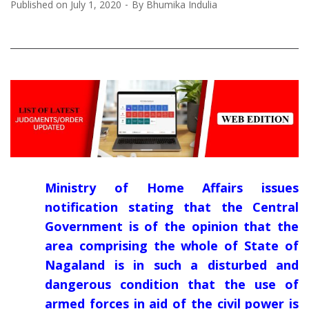
Published on
July 1, 2020
By
Bhumika Indulia
Ministry of Home Affairs issues
notification stating that the Central
Government is of the opinion that the
area comprising the whole of State of
Nagaland is in such a disturbed and
dangerous condition that the use of
armed forces in aid of the civil power is