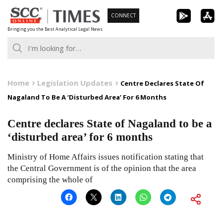
Skip
CONNECT
to
Bringing you the Best Analytical Legal News
content
Home
Legislation Updates
Centre Declares State Of
Nagaland To Be A ‘Disturbed Area’ For 6 Months
Centre declares State of Nagaland to be a
‘disturbed area’ for 6 months
Ministry of Home Affairs issues notification stating that
the Central Government is of the opinion that the area
comprising the whole of