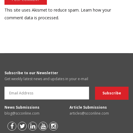
This site uses Akismet to reduce spam.
Learn how your
comment data is processed.
Subscribe to our Newsletter
Get weekly latest news and updates in your e-mail
News Submissions
Article Submissions
blog@scconline.com
articles@scconline.com